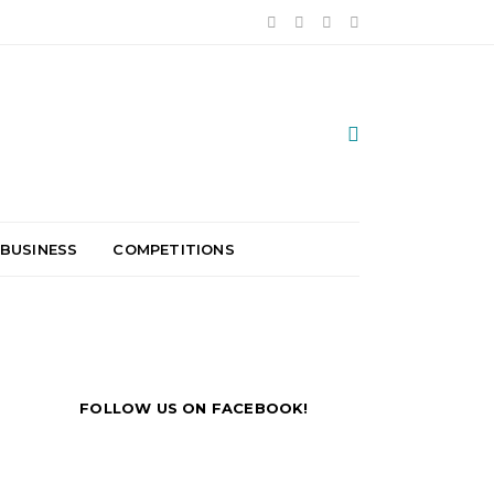
 BUSINESS
COMPETITIONS
FOLLOW US ON FACEBOOK!