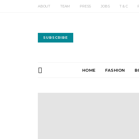
ABOUT
TEAM
PRESS
JOBS
T & C
SUBSCRIBE
HOME
FASHION
B