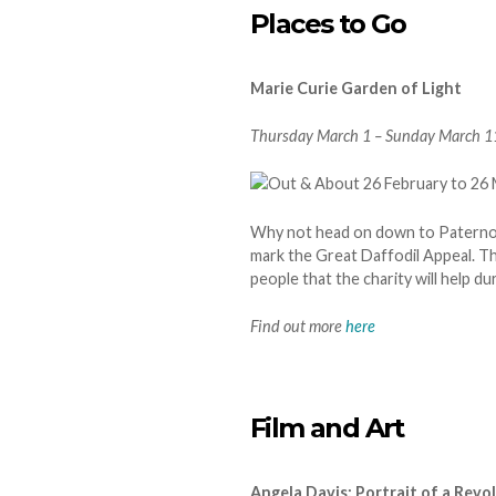
Places to Go
Marie Curie Garden of Light
Thursday March 1 – Sunday March 11.
Why not head on down to Paternost
mark the Great Daffodil Appeal. Th
people that the charity will help d
Find out more
here
Film and Art
Angela Davis: Portrait of a Rev