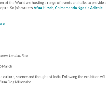
n of the World are hosting a range of events and talks to provide a
spire. So join writers
Afua Hirsch
,
Chimamanda Ngozie Adichie
,
ere
seum, London. Free
he culture, science and thought of India. Following the exhibition will
Slum Dog Millionaire.