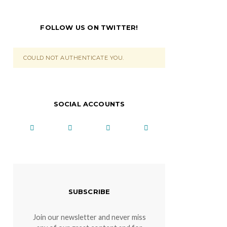
FOLLOW US ON TWITTER!
COULD NOT AUTHENTICATE YOU.
SOCIAL ACCOUNTS
SUBSCRIBE
Join our newsletter and never miss