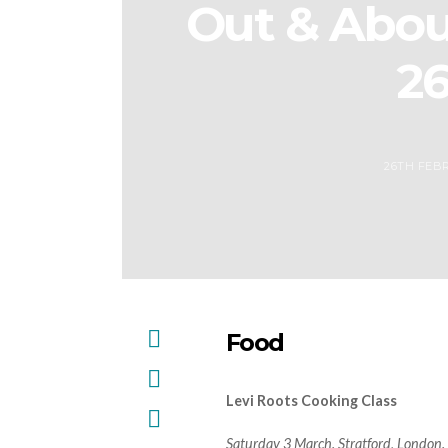
Out & Abou
2
26TH FEBR
Food
Levi Roots Cooking Class
Saturday 3 March. Stratford, London.