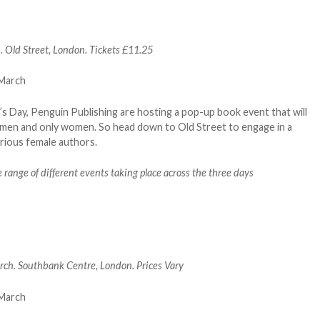
Old Street, London. Tickets £11.25
 Day, Penguin Publishing are hosting a pop-up book event that will
women and only women. So head down to Old Street to engage in a
arious female authors.
 range of different events taking place across the three days
h. Southbank Centre, London. Prices Vary