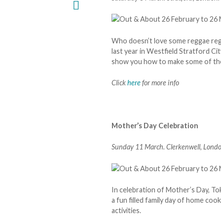
Who doesn’t love some reggae regg
last year in Westfield Stratford Ci
show you how to make some of the
Click
here
for more info
Mother’s Day Celebration
Sunday 11 March. Clerkenwell, Londo
In celebration of Mother’s Day, 
a fun filled family day of home co
activities.