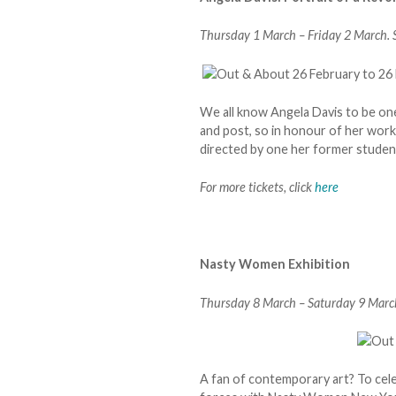
Thursday 1 March – Friday 2 March. S
We all know Angela Davis to be one
and post, so in honour of her wor
directed by one her former studen
For more tickets, click
here
Nasty Women Exhibition
Thursday 8 March – Saturday 9 March
A fan of contemporary art? To cel