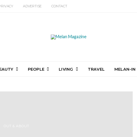
PRIVACY
ADVERTISE
CONTACT
EAUTY
PEOPLE
LIVING
TRAVEL
MELAN-IN
OUT & ABOUT