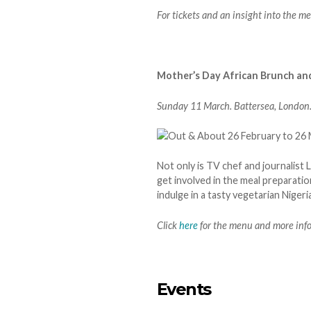
For tickets and an insight into the me
Mother’s Day African Brunch an
Sunday 11 March. Battersea, London
Not only is TV chef and journalist
get involved in the meal preparatio
indulge in a tasty vegetarian Nigeri
Click
here
for the menu and more inf
Events