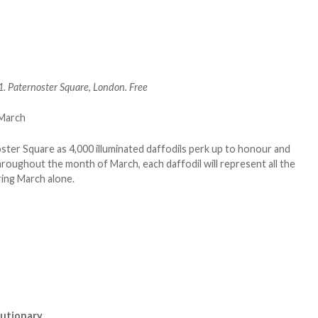
 Paternoster Square, London. Free
er Square as 4,000 illuminated daffodils perk up to honour and
roughout the month of March, each daffodil will represent all the
uring March alone.
olutionary