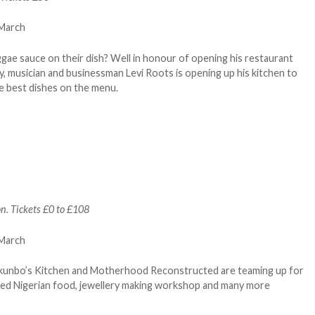
ae sauce on their dish? Well in honour of opening his restaurant
ty, musician and businessman Levi Roots is opening up his kitchen to
 best dishes on the menu.
n. Tickets £0 to £108
Tokunbo’s Kitchen and Motherhood Reconstructed are teaming up for
oked Nigerian food, jewellery making workshop and many more