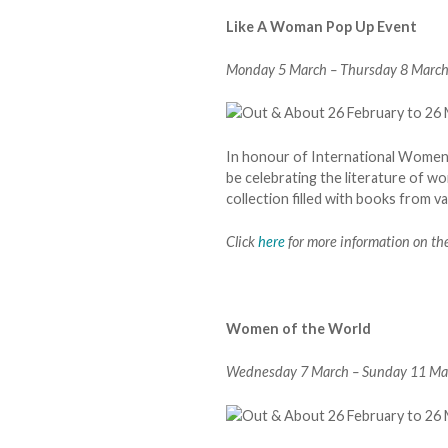
Like A Woman Pop Up Event
Monday 5 March – Thursday 8 March. 
In honour of International Women’s
be celebrating the literature of 
collection filled with books from v
Click
here
for more information on the
Women of the World
Wednesday 7 March – Sunday 11 Marc