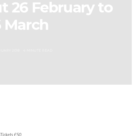
t 26 February to
6 March
UARY 2018
4 MINUTE READ
 Tickets £50