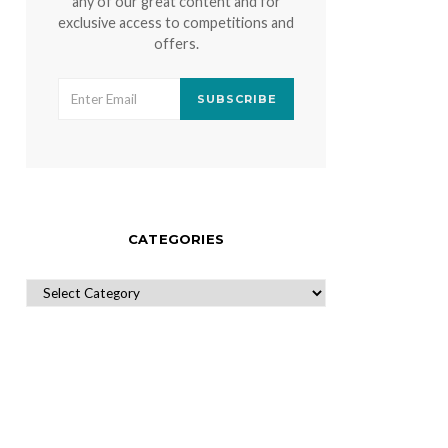
any of our great content and for
exclusive access to competitions and
offers.
SUBSCRIBE
CATEGORIES
CATEGORIES