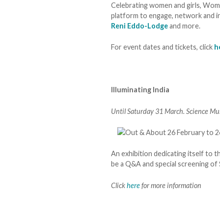
Celebrating women and girls, Wome
platform to engage, network and in
Reni Eddo-Lodge
and more.
For event dates and tickets, click
h
Illuminating India
Until Saturday 31 March. Science Mu
An exhibition dedicating itself to t
be a Q&A and special screening of 
Click
here
for more information