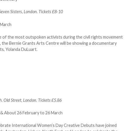
even Sisters, London. Tickets £8-10
 of the most outspoken activists during the civil rights movement
k, the Bernie Grants Arts Centre will be showing a documentary
ts, Yolanda DuLuart.
. Old Street, London. Tickets £5.86
ebrate International Women’s Day Creative Debuts have joined