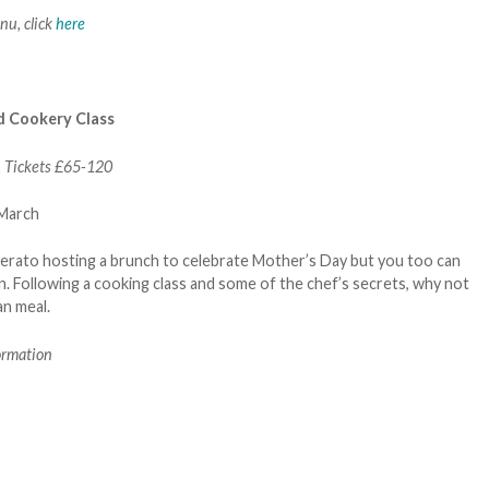
nu, click
here
d Cookery Class
. Tickets £65-120
 Lerato hosting a brunch to celebrate Mother’s Day but you too can
n. Following a cooking class and some of the chef’s secrets, why not
an meal.
ormation