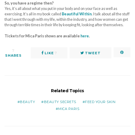
So, you have a regime then?
Yes, it’s all about what you put in your body and on your face as well as
exercising. It’s all in my book called
Beautiful Within
. I talk about all the stuff
that I went through with my life, within the industry, and how women can get
through terrible times in their life by keeping fit, looking after themselves.
Tickets for Mica Paris shows are available
here
.
7
LIKE
7
TWEET
SHARES
Related Topics
BEAUTY
BEAUTY SECRETS
FEED YOUR SKIN
MICA PARIS