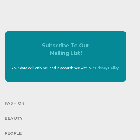
Subscribe To Our
Mailing List!
Your data Will only be used in accordance with our
Privacy Policy
.
FASHION
BEAUTY
PEOPLE