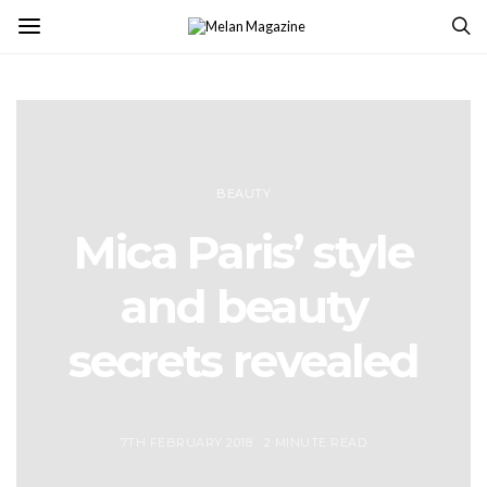
BEAUTY
Mica Paris’ style
and beauty
secrets revealed
7TH FEBRUARY 2018
2 MINUTE READ