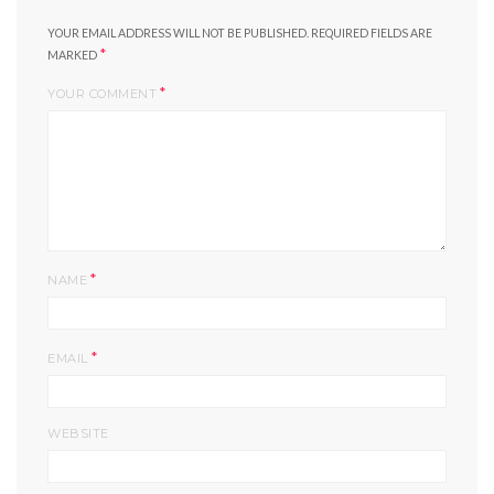
YOUR EMAIL ADDRESS WILL NOT BE PUBLISHED.
REQUIRED FIELDS ARE
*
MARKED
*
YOUR COMMENT
*
NAME
*
EMAIL
WEBSITE