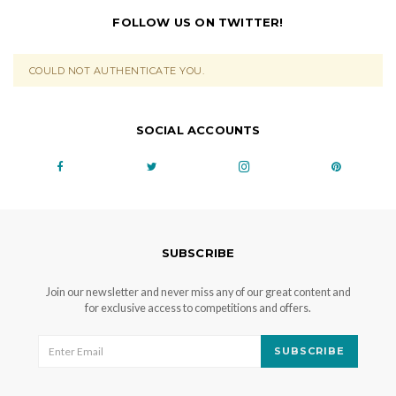
FOLLOW US ON TWITTER!
COULD NOT AUTHENTICATE YOU.
SOCIAL ACCOUNTS
SUBSCRIBE
Join our newsletter and never miss any of our great content and
for exclusive access to competitions and offers.
SUBSCRIBE