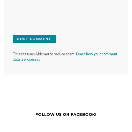
This site uses Akismet to reduce spam.
Learn how your comment
data is processed.
FOLLOW US ON FACEBOOK!