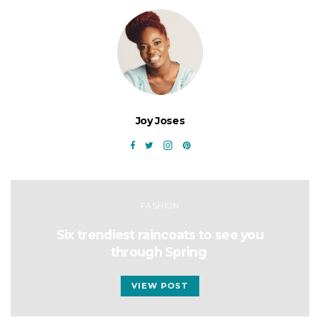
Joy Joses
FASHION
Six trendiest raincoats to see you
through Spring
VIEW POST