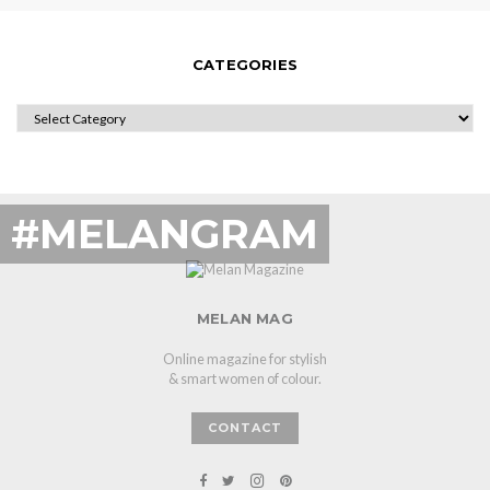
CATEGORIES
CATEGORIES
#MELANGRAM
MELAN MAG
Online magazine for stylish
& smart women of colour.
CONTACT