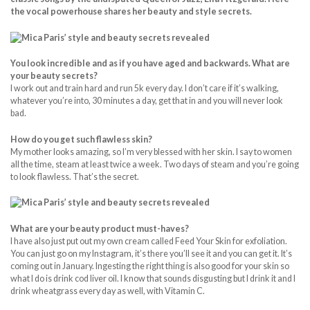
the vocal powerhouse shares her beauty and style secrets.
You look incredible and as if you have
aged and backwards. What are
your beauty secrets?
I work out and train hard and run 5k every day. I don’t care if it’s walking,
whatever you’re into, 30 minutes a day, get that in and you will never look
bad.
How do you get such flawless skin?
My mother looks amazing, so I’m very blessed with her skin. I say to women
all the time, steam at least twice a week. Two days of steam and you’re going
to look flawless. That’s the secret.
What are your beauty product must-haves?
I have also just put out my own cream called Feed Your Skin for exfoliation.
You can just go on my Instagram, it’s there you’ll see it and you can get it. It’s
coming out in January. Ingesting the right thing is also good for your skin so
what I do is drink cod liver oil. I know that sounds disgusting but I drink it and I
drink wheatgrass every day as well, with Vitamin C.