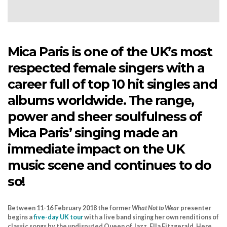
Mica Paris is one of the UK’s most
respected female singers with a
career full of top 10 hit singles and
albums worldwide. The range,
power and sheer soulfulness of
Mica Paris’ singing made an
immediate impact on the UK
music scene and continues to do
so!
Between 11-16 February 2018 the former
What Not to Wear
presenter
begins a
five-day UK tour
with a live band singing her own renditions of
classic songs by the undisputed Queen of Jazz, Ella Fitzgerald. Here