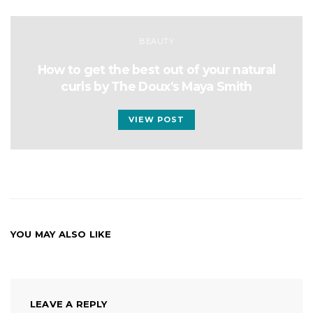
BEAUTY
How to get the best out of your natural
curls by The Doux’s Maya Smith
VIEW POST
YOU MAY ALSO LIKE
LEAVE A REPLY