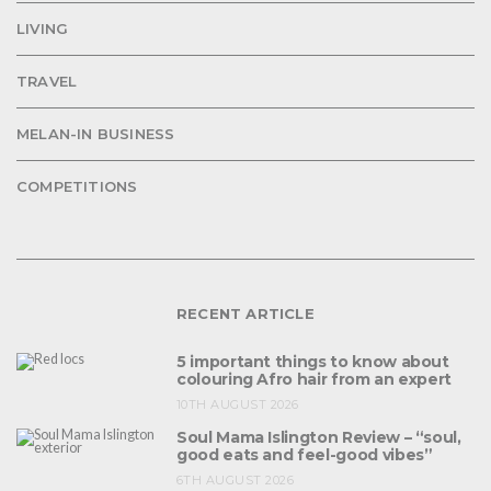
LIVING
TRAVEL
MELAN-IN BUSINESS
COMPETITIONS
RECENT ARTICLE
5 important things to know about
colouring Afro hair from an expert
10TH AUGUST 2026
Soul Mama Islington Review – “soul,
good eats and feel-good vibes”
6TH AUGUST 2026