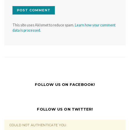
This site uses Akismet to reduce spam.
Learn how your comment
data is processed.
FOLLOW US ON FACEBOOK!
FOLLOW US ON TWITTER!
COULD NOT AUTHENTICATE YOU.