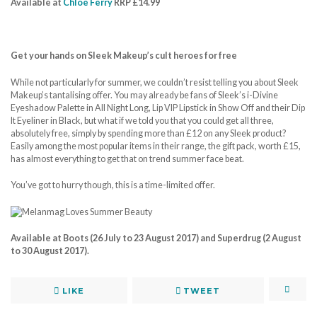
Available at
Chloe Ferry
RRP £14.99
Get your hands on Sleek Makeup’s cult heroes for free
While not particularly for summer, we couldn’t resist telling you about Sleek
Makeup’s tantalising offer. You may already be fans of Sleek’s i-Divine
Eyeshadow Palette in All Night Long, Lip VIP Lipstick in Show Off and their Dip
It Eyeliner in Black, but what if we told you that you could get all three,
absolutely free, simply by spending more than £12 on any Sleek product?
Easily among the most popular items in their range, the gift pack, worth £15,
has almost everything to get that on trend summer face beat.
You’ve got to hurry though, this is a time-limited offer.
Available at Boots (26 July to 23 August 2017) and Superdrug (2 August
to 30 August 2017).
LIKE
TWEET