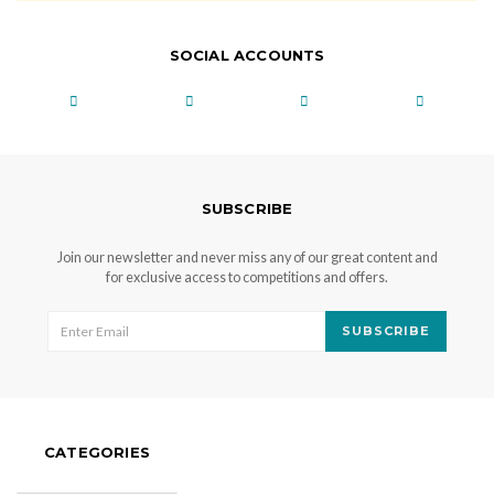
SOCIAL ACCOUNTS
SUBSCRIBE
Join our newsletter and never miss any of our great content and
for exclusive access to competitions and offers.
SUBSCRIBE
CATEGORIES