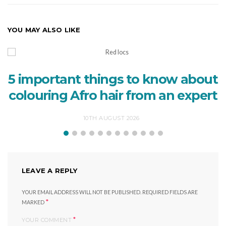
YOU MAY ALSO LIKE
5 important things to know about
colouring Afro hair from an expert
10TH AUGUST 2026
LEAVE A REPLY
YOUR EMAIL ADDRESS WILL NOT BE PUBLISHED.
REQUIRED FIELDS ARE
*
MARKED
*
YOUR COMMENT