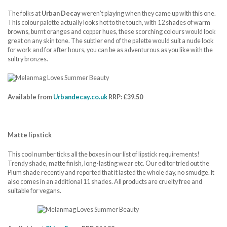
The folks at
Urban Decay
weren’t playing when they came up with this one.
This colour palette actually looks hot to the touch, with 12 shades of warm
browns, burnt oranges and copper hues, these scorching colours would look
great on any skin tone. The subtler end of the palette would suit a nude look
for work and for after hours, you can be as adventurous as you like with the
sultry bronzes.
Available from
Urbandecay.co.uk
RRP: £39.50
Matte lipstick
This cool number ticks all the boxes in our list of lipstick requirements!
Trendy shade, matte finish, long-lasting wear etc. Our editor tried out the
Plum shade recently and reported that it lasted the whole day, no smudge. It
also comes in an additional 11 shades. All products are cruelty free and
suitable for vegans.