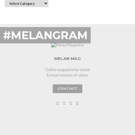
CATEGORIES
#MELANGRAM
MELAN MAG
Online magazine for stylish
& smart women of colour.
CONTACT