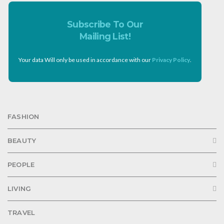
Subscribe To Our
Mailing List!
Your data Will only be used in accordance with our
Privacy Policy
.
FASHION
BEAUTY
PEOPLE
LIVING
TRAVEL