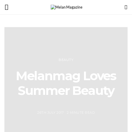
BEAUTY
Melanmag Loves
Summer Beauty
26TH JULY 2017
2 MINUTE READ