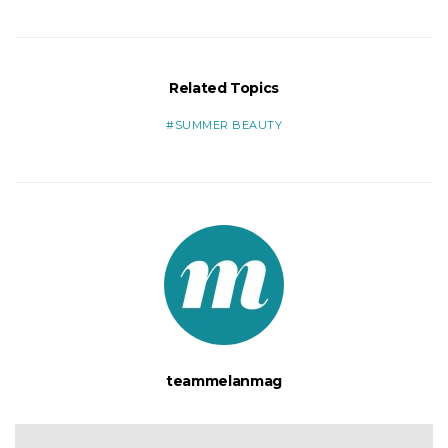
Related Topics
SUMMER BEAUTY
teammelanmag