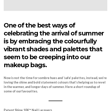
One of the best ways of
celebrating the arrival of summer
is by embracing the colourfully
vibrant shades and palettes that
seem to be creeping into our
makeup bags.
Now is not the time for sombre hues and ‘safe’ palettes, instead, we’re
loving the shine and bold statement colours that’s helping us to revel
in the warmer, and longer days of summer. Here a short roundup of
some of our favourites.
Patent Shine 10X
™
Nail Lacquers