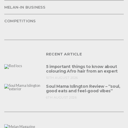
MELAN-IN BUSINESS
COMPETITIONS
RECENT ARTICLE
5 important things to know about
colouring Afro hair from an expert
10TH AUGUST 2026
Soul Mama Islington Review – “soul,
good eats and feel-good vibes”
6TH AUGUST 2026