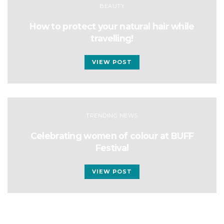
BEAUTY
How to protect your natural hair while
travelling!
VIEW POST
TRENDING NEWS
Celebrating women of colour at BUFF
Festival
VIEW POST