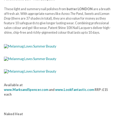
These light and summery nail polishes from
butter LONDON
are a breath
of fresh air. With appropriate names like
Across The Pond, Sweets
and
Lemon
Drop
(there are 37 shades in total), they are also value for money as they
feature 10 safeguards to give longer lasting wear. Combining professional
salon colour and gel-like wear, Patent Shine 10X Nail Lacquers deliver high-
shine, chip-free and richly-pigmented colour that lasts up to 10 days.
Available at
www.MarksandSpencer.com
and
www.LookFantastic.com
RRP: £15
each
Naked Heat