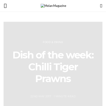
FOOD & DRINK
Dish of the week:
Chilli Tiger
Prawns
22ND MAY 2017
1 MINUTE READ