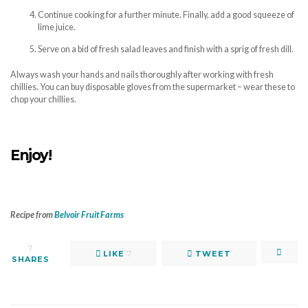
Continue cooking for a further minute. Finally, add a good squeeze of
lime juice.
Serve on a bid of fresh salad leaves and finish with a sprig of fresh dill.
Always wash your hands and nails thoroughly after working with fresh
chillies. You can buy disposable gloves from the supermarket – wear these to
chop your chillies.
Enjoy!
Recipe from
Belvoir Fruit Farms
7
LIKE
7
TWEET
SHARES