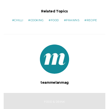
Related Topics
CHILLI
COOKING
FOOD
PRAWNS
RECIPE
teammelanmag
FOOD & DRINK