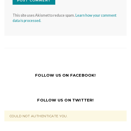
This site uses Akismet to reduce spam.
Learn how your comment
data is processed.
FOLLOW US ON FACEBOOK!
FOLLOW US ON TWITTER!
COULD NOT AUTHENTICATE YOU.