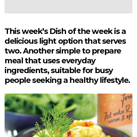
This week’s Dish of the week is a
delicious light option that serves
two. Another simple to prepare
meal that uses everyday
ingredients, suitable for busy
people seeking a healthy lifestyle.