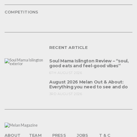
COMPETITIONS
RECENT ARTICLE
Soul Mama Islington Review – “soul,
good eats and feel-good vibes”
6TH AUGUST 2026
August 2026 Melan Out & About:
Everything you need to see and do
3RD AUGUST 2026
ABOUT
TEAM
PRESS
JOBS
T & C