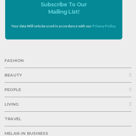
Subscribe To Our
Mailing List!
Your data Will only be used in accordance with our
Privacy Policy
.
FASHION
BEAUTY
PEOPLE
LIVING
TRAVEL
MELAN-IN BUSINESS