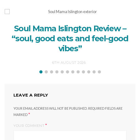
Soul Mama Islington Review –
“soul, good eats and feel-good
vibes”
6TH AUGUST 2026
LEAVE A REPLY
YOUR EMAIL ADDRESS WILL NOT BE PUBLISHED.
REQUIRED FIELDS ARE
*
MARKED
*
YOUR COMMENT