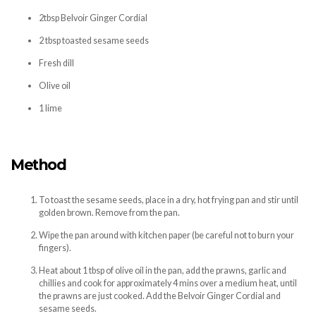
2tbsp Belvoir Ginger Cordial
2 tbsp toasted sesame seeds
Fresh dill
Olive oil
1 lime
Method
To toast the sesame seeds, place in a dry, hot frying pan and stir until
golden brown. Remove from the pan.
Wipe the pan around with kitchen paper (be careful not to burn your
fingers).
Heat about 1 tbsp of olive oil in the pan, add the prawns, garlic and
chillies and cook for approximately 4 mins over a medium heat, until
the prawns are just cooked. Add the Belvoir Ginger Cordial and
sesame seeds.