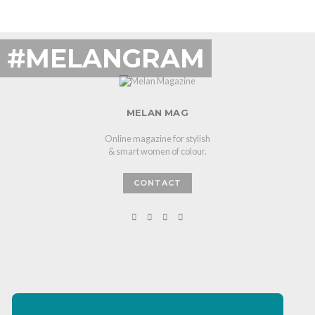
#MELANGRAM
MELAN MAG
Online magazine for stylish
& smart women of colour.
CONTACT