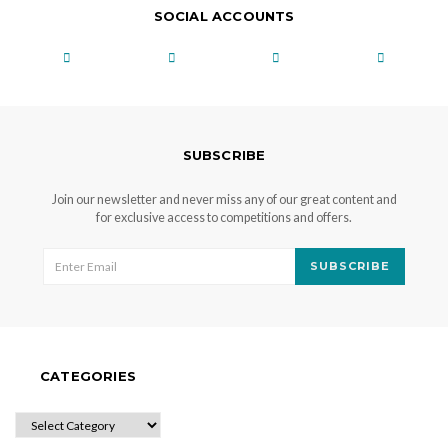
SOCIAL ACCOUNTS
SUBSCRIBE
Join our newsletter and never miss any of our great content and
for exclusive access to competitions and offers.
SUBSCRIBE
CATEGORIES
CATEGORIES