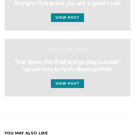
50 signs that prove you are a good cook!
VIEW POST
HEALTH & WELLBEING
“Put down the iPad and go play outside”
say parents to tech-obsessed kids
VIEW POST
YOU MAY ALSO LIKE