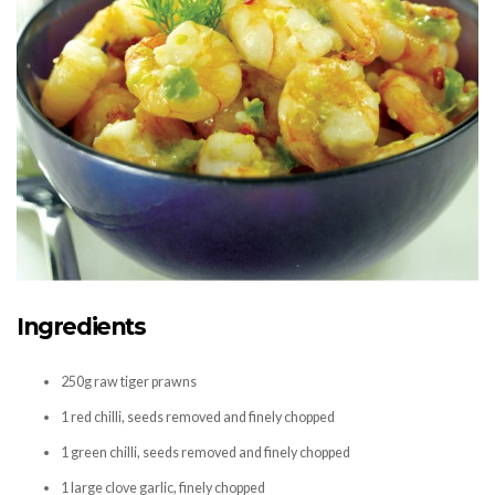
Ingredients
250g raw tiger prawns
1 red chilli, seeds removed and finely chopped
1 green chilli, seeds removed and finely chopped
1 large clove garlic, finely chopped