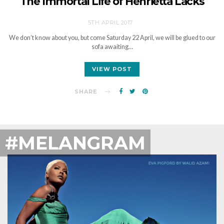
The Immortal Life of Henrietta Lacks
5TH APRIL 2017
We don’t know about you, but come Saturday 22 April, we will be glued to our
sofa awaiting…
VIEW POST
SHARE
#MELANGRAM