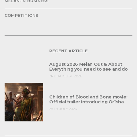
MELAN-IN BUSINESS
COMPETITIONS
RECENT ARTICLE
August 2026 Melan Out & About:
Everything you need to see and do
3RD AUGUST 2026
Children of Blood and Bone movie:
Official trailer introducing Orïsha
28TH JULY 2026