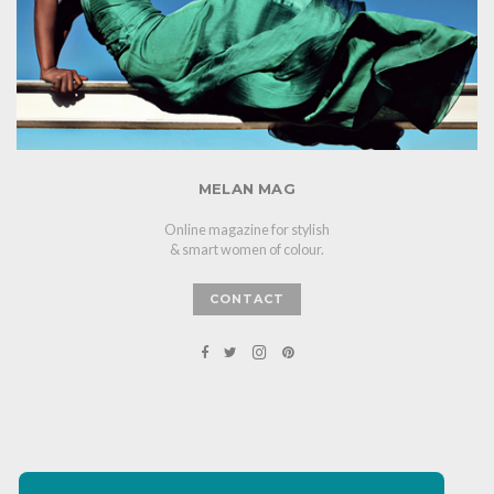
MELAN MAG
Online magazine for stylish
& smart women of colour.
CONTACT