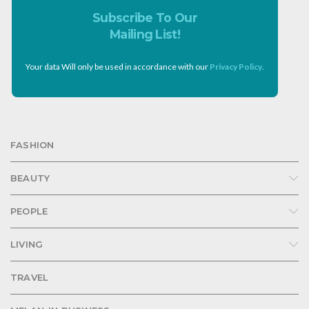
Subscribe To Our
Mailing List!
Your data Will only be used in accordance with our
Privacy Policy
.
FASHION
BEAUTY
PEOPLE
LIVING
TRAVEL