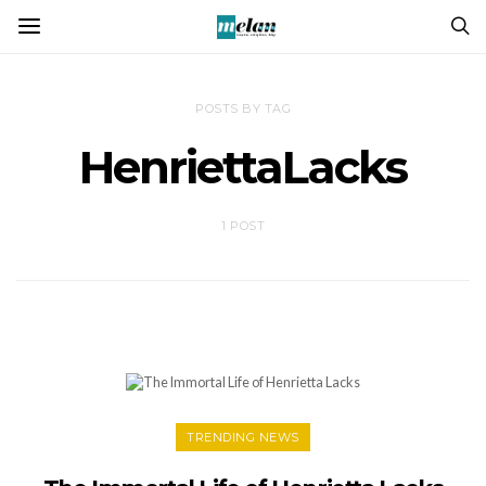
POSTS BY TAG
HenriettaLacks
1 POST
TRENDING NEWS