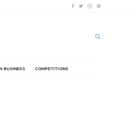
N BUSINESS
COMPETITIONS