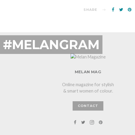
SHARE
#MELANGRAM
MELAN MAG
Online magazine for stylish
& smart women of colour.
CONTACT