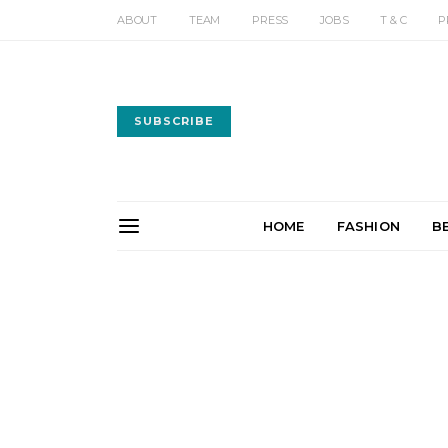
ABOUT
TEAM
PRESS
JOBS
T & C
P
SUBSCRIBE
HOME
FASHION
B