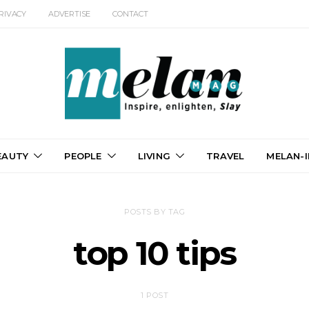
RIVACY
ADVERTISE
CONTACT
EAUTY
PEOPLE
LIVING
TRAVEL
MELAN-I
POSTS BY TAG
top 10 tips
1 POST