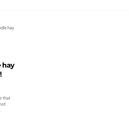
e hay
!
e that
 not
…