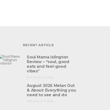
RECENT ARTICLE
Soul Mama Islington
Review – “soul, good
eats and feel-good
vibes”
6TH AUGUST 2026
August 2026 Melan Out
& About: Everything you
need to see and do
3RD AUGUST 2026