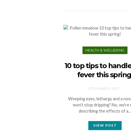
HEALTH & WELLBEING
10 top tips to handl
fever this spring
27TH MARCH 2017
Weeping eyes, lethargy and a nos
won’t stop dripping? No, we’re
describing the effects of a
VIEW POST