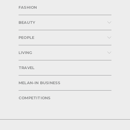
FASHION
BEAUTY
PEOPLE
LIVING
TRAVEL
MELAN-IN BUSINESS
COMPETITIONS