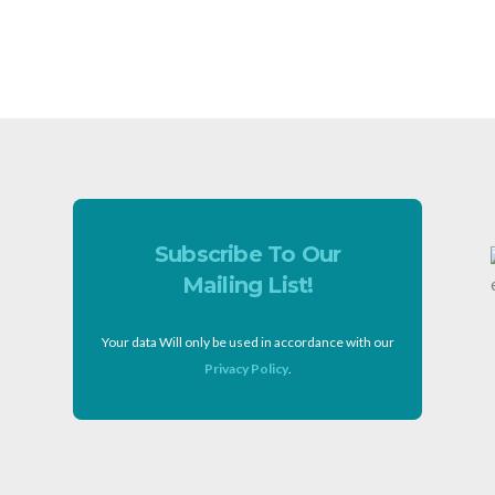
Subscribe To Our
Mailing List!
Your data Will only be used in accordance with our
Privacy Policy
.