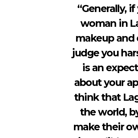
“Generally, if
woman in La
makeup and dr
judge you hars
is an expec
about your ap
think that Lag
the world, b
make their ow