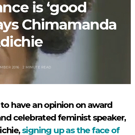
nce is ‘good
says Chimamanda
dichie
MBER 2016
2 MINUTE READ
to have an opinion on award
nd celebrated feminist speaker,
chie,
signing up as the face of