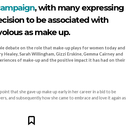
campaign
, with many expressing
ecision to be associated with
volous as make up.
ble debate on the role that make-up plays for women today and
 Healey, Sarah Willingham, Gizzi Erskine, Gemma Cairney and
periences of make-up and the positive impact it has had on their
int that she gave up make up early in her career in a bid to be
ers, and subsequently how she came to embrace and love it again as