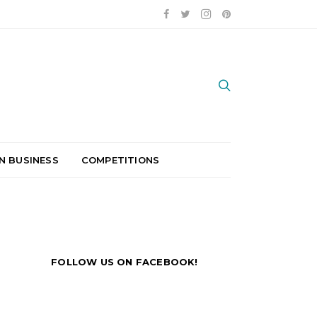
N BUSINESS
COMPETITIONS
FOLLOW US ON FACEBOOK!