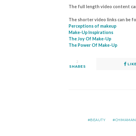
The full length video content c
The shorter video links can be f
Perceptions of makeup
Make-Up Inspirations
The Joy Of Make-Up
The Power Of Make-Up
2
LIK
SHARES
BEAUTY
CHIMAMAND