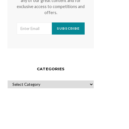
any of our great content and for
exclusive access to competitions and
offers.
SUBSCRIBE
CATEGORIES
CATEGORIES