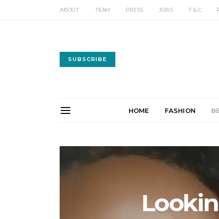
ABOUT
TEAM
PRESS
JOBS
T & C
SUBSCRIBE
HOME
FASHION
B
Lookin