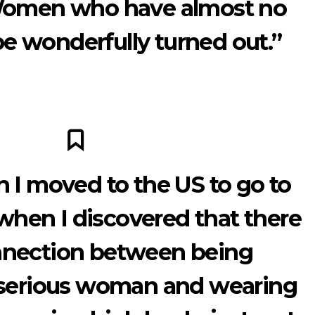
 Women who have almost no
e wonderfully turned out.”
 I moved to the US to go to
 when I discovered that there
nnection between being
 serious woman and wearing