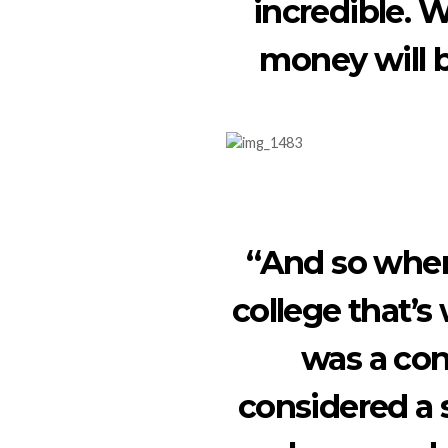
incredible.
money will b
“And so when
college that’s
was a co
considered a