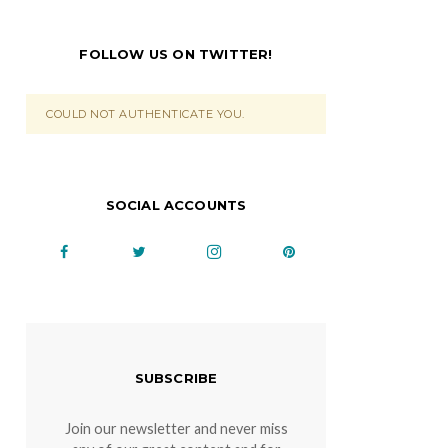
FOLLOW US ON TWITTER!
COULD NOT AUTHENTICATE YOU.
SOCIAL ACCOUNTS
SUBSCRIBE
Join our newsletter and never miss