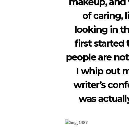
makeup, and w
of caring,
looking in t
first started
people are not
I whip out m
writer’s conf
was actually