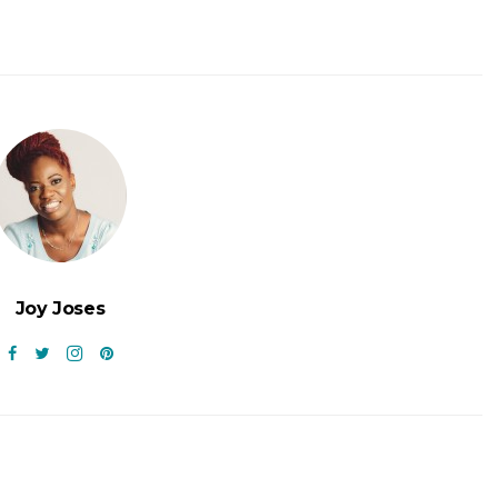
Joy Joses