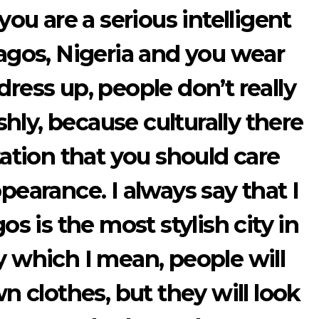
 you are a serious intelligent
gos, Nigeria and you wear
ess up, people don’t really
hly, because culturally there
tation that you should care
pearance. I always say that I
os is the most stylish city in
y which I mean, people will
n clothes, but they will look