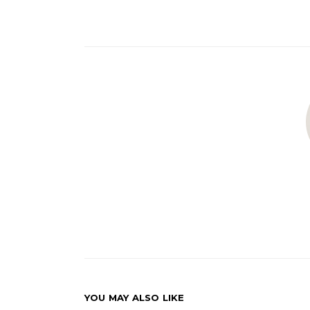
YOU MAY ALSO LIKE