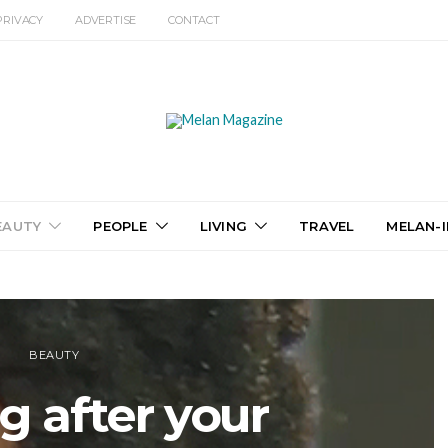
PRIVACY
ADVERTISE
CONTACT
EAUTY
PEOPLE
LIVING
TRAVEL
MELAN-I
BEAUTY
g after your