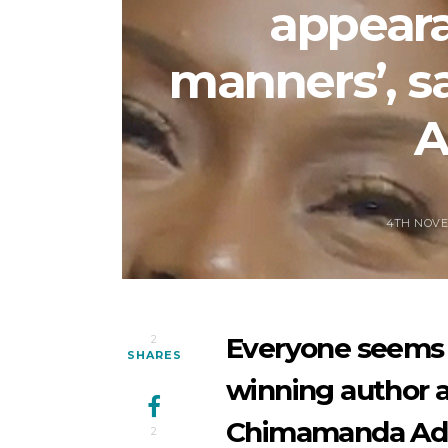
appeara
manners’, 
A
4TH NOVE
Everyone seems 
2
SHARES
winning author a
Chimamanda Adi
2