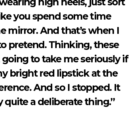
earing high heels, just sort
 like you spend some time
he mirror. And that’s when I
 to pretend. Thinking, these
 going to take me seriously if
y bright red lipstick at the
erence. And so I stopped. It
 quite a deliberate thing.”