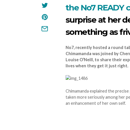
the No7 READY 
surprise at her d
something as fri
No7, recently hosted a round ta
Chimamanda was joined by Cherry
Louise O’Neill, to share their ex
lives when they get it just right.
Chimamanda explained the precise po
taken more seriously among her pe
an enhancement of her own self.