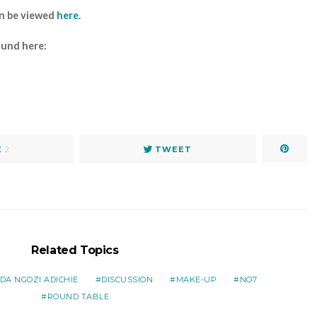
an be viewed
here
.
ound here:
E
2
TWEET
Related Topics
A NGOZI ADICHIE
DISCUSSION
MAKE-UP
NO7
ROUND TABLE