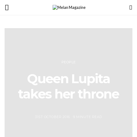
PEOPLE
Queen Lupita
takes her throne
31ST OCTOBER 2016
9 MINUTE READ