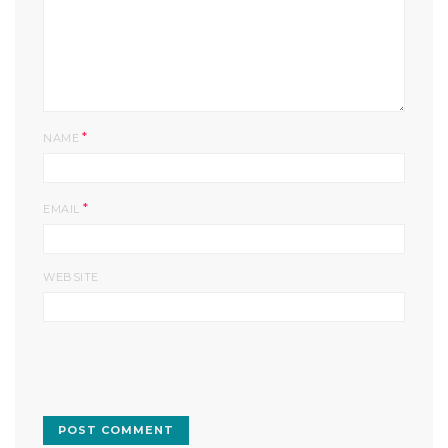
*
NAME
*
EMAIL
WEBSITE