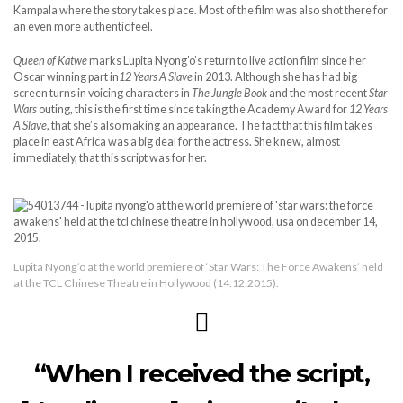
Kampala where the story takes place. Most of the film was also shot there for
an even more authentic feel.
Queen of Katwe
marks Lupita Nyong’o’s return to live action film since her
Oscar winning part in
12 Years A Slave
in 2013. Although she has had big
screen turns in voicing characters in
The Jungle Book
and the most recent
Star
Wars
outing, this is the first time since taking the Academy Award for
12 Years
A Slave
, that she’s also making an appearance. The fact that this film takes
place in east Africa was a big deal for the actress. She knew, almost
immediately, that this script was for her.
Lupita Nyong’o at the world premiere of ‘Star Wars: The Force Awakens’ held
at the TCL Chinese Theatre in Hollywood (14.12.2015).
“When I received the script,