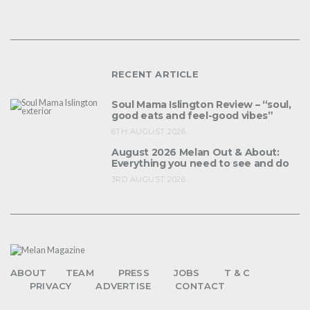
RECENT ARTICLE
Soul Mama Islington Review – “soul,
good eats and feel-good vibes”
6TH AUGUST 2026
August 2026 Melan Out & About:
Everything you need to see and do
3RD AUGUST 2026
ABOUT
TEAM
PRESS
JOBS
T & C
PRIVACY
ADVERTISE
CONTACT