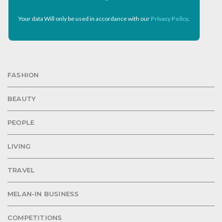
Your data Will only be used in accordance with our
Privacy Policy
.
FASHION
BEAUTY
PEOPLE
LIVING
TRAVEL
MELAN-IN BUSINESS
COMPETITIONS