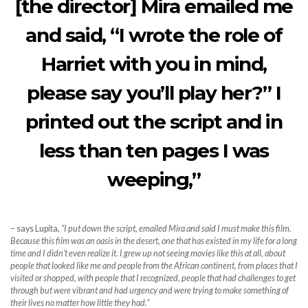
[the director] Mira emailed me
and said, “I wrote the role of
Harriet with you in mind,
please say you’ll play her?” I
printed out the script and in
less than ten pages I was
weeping,”
– says Lupita,
“I put down the script, emailed Mira and said I must make this film.
Because this film was an oasis in the desert, one that has existed in my life for a long
time and I didn’t even realize it. I grew up not seeing movies like this at all, about
people that looked like me and people from the African continent, from places that I
visited or shopped, with people that I recognized, people that had challenges to get
through but were vibrant and had urgency and were trying to make something of
their lives no matter how little they had.”