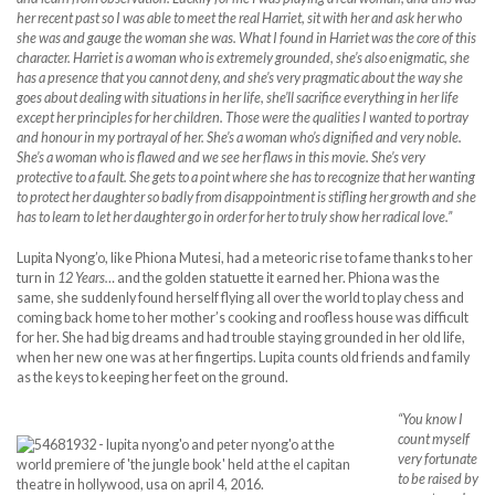
her recent past so I was able to meet the real Harriet, sit with her and ask her who
she was and gauge the woman she was. What I found in Harriet was the core of this
character. Harriet is a woman who is extremely grounded, she’s also enigmatic, she
has a presence that you cannot deny, and she’s very pragmatic about the way she
goes about dealing with situations in her life, she’ll sacrifice everything in her life
except her principles for her children. Those were the qualities I wanted to portray
and honour in my portrayal of her. She’s a woman who’s dignified and very noble.
She’s a woman who is flawed and we see her flaws in this movie. She’s very
protective to a fault. She gets to a point where she has to recognize that her wanting
to protect her daughter so badly from disappointment is stifling her growth and she
has to learn to let her daughter go in order for her to truly show her radical love.”
Lupita Nyong’o, like Phiona Mutesi, had a meteoric rise to fame thanks to her
turn in
12 Years…
and the golden statuette it earned her. Phiona was the
same, she suddenly found herself flying all over the world to play chess and
coming back home to her mother’s cooking and roofless house was difficult
for her. She had big dreams and had trouble staying grounded in her old life,
when her new one was at her fingertips. Lupita counts old friends and family
as the keys to keeping her feet on the ground.
“You know I
count myself
very fortunate
to be raised by