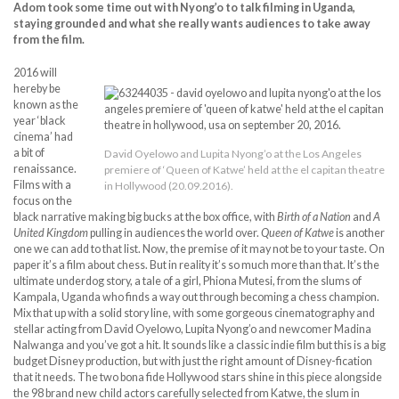
Adom took some time out with Nyong’o to talk filming in Uganda,
staying grounded and what she really wants audiences to take away
from the film.
2016 will
hereby be
known as the
year ‘black
cinema’ had
a bit of
David Oyelowo and Lupita Nyong’o at the Los Angeles
renaissance.
premiere of ‘Queen of Katwe’ held at the el capitan theatre
Films with a
in Hollywood (20.09.2016).
focus on the
black narrative making big bucks at the box office, with
Birth of a Nation
and
A
United Kingdom
pulling in audiences the world over.
Queen of Katwe
is another
one we can add to that list. Now, the premise of it may not be to your taste. On
paper it’s a film about chess. But in reality it’s so much more than that. It’s the
ultimate underdog story, a tale of a girl, Phiona Mutesi, from the slums of
Kampala, Uganda who finds a way out through becoming a chess champion.
Mix that up with a solid story line, with some gorgeous cinematography and
stellar acting from David Oyelowo, Lupita Nyong’o and newcomer Madina
Nalwanga and you’ve got a hit. It sounds like a classic indie film but this is a big
budget Disney production, but with just the right amount of Disney-fication
that it needs. The two bona fide Hollywood stars shine in this piece alongside
the 98 brand new child actors carefully selected from Katwe, the slum in