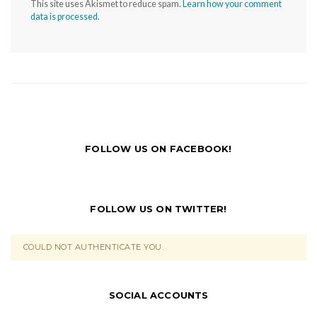
This site uses Akismet to reduce spam.
Learn how your comment
data is processed.
FOLLOW US ON FACEBOOK!
FOLLOW US ON TWITTER!
COULD NOT AUTHENTICATE YOU.
SOCIAL ACCOUNTS