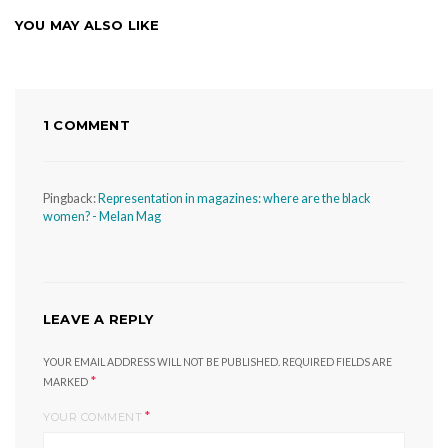
YOU MAY ALSO LIKE
1 COMMENT
Pingback:
Representation in magazines: where are the black
women? - Melan Mag
LEAVE A REPLY
YOUR EMAIL ADDRESS WILL NOT BE PUBLISHED.
REQUIRED FIELDS ARE
*
MARKED
*
YOUR COMMENT