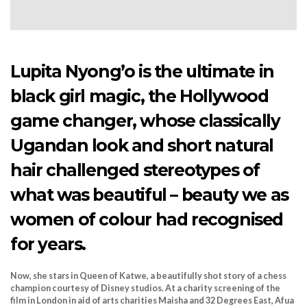
Lupita Nyong’o is the ultimate in
black girl magic, the Hollywood
game changer, whose classically
Ugandan look and short natural
hair challenged stereotypes of
what was beautiful – beauty we as
women of colour had recognised
for years.
Now, she stars in Queen of Katwe, a beautifully shot story of a chess
champion courtesy of Disney studios. At a charity screening of the
film in London in aid of arts charities Maisha and 32 Degrees East, Afua