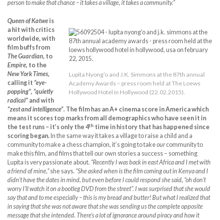
person to make that chance – it takes a village, it takes a community.”
Queen of Katwe
is
a hit with critics
worldwide, with
film buffs from
The Guardian
, to
Empire
, to the
New York Times
,
Lupita Nyong’o and J.K. Simmons at the 87th annual
calling it
“eye-
Academy Awards – press room held at The Loews
popping”
,
“quietly
Hollywood Hotel in Hollywood (22.02.2015).
radical”
and with
“zest and intelligence”
. The film has an A+ cinema score in America which
means it scores top marks from all demographics who have seen it in
th
the test runs – it’s only the 4
time in history that has happened since
scoring began.
In the same way it takes a village to raise a child and a
community to make a chess champion, it’s going to take
our
community to
make this film, and films that tell our own stories a success – something
Lupita is very passionate about.
“Recently I was back in east Africa and I met with
a friend of mine,”
she says.
“She asked when is the film coming out in Kenya and I
didn’t have the dates in mind, but even before I could respond she said, “oh don’t
worry I’ll watch it on a bootleg DVD from the street”. I was surprised that she would
say that and to me especially – this is my bread and butter! But what I realized that
in saying that she was not aware that she was sending us the complete opposite
message that she intended. There’s a lot of ignorance around piracy and how it