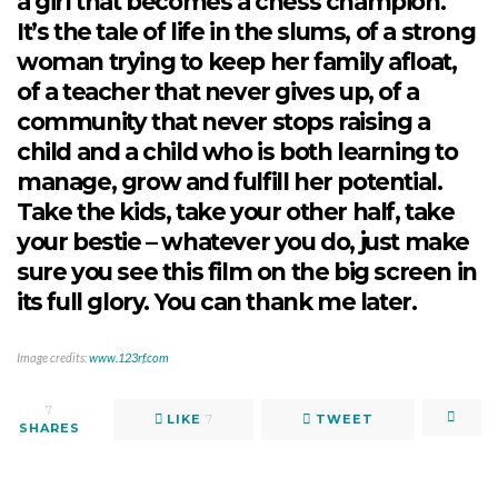
a girl that becomes a chess champion.
It’s the tale of life in the slums, of a strong
woman trying to keep her family afloat,
of a teacher that never gives up, of a
community that never stops raising a
child and a child who is both learning to
manage, grow and fulfill her potential.
Take the kids, take your other half, take
your bestie – whatever you do, just make
sure you see this film on the big screen in
its full glory. You can thank me later.
Image credits:
www.123rf.com
7
LIKE
7
TWEET
SHARES