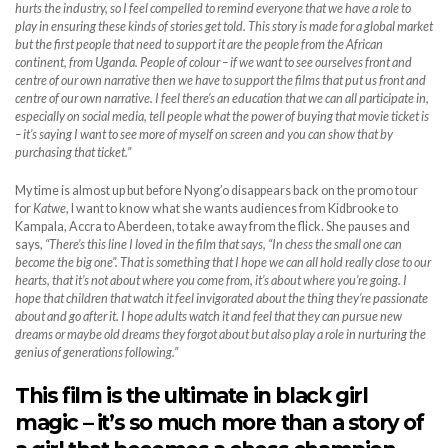
hurts the industry, so I feel compelled to remind everyone that we have a role to
play in ensuring these kinds of stories get told. This story is made for a global market
but the first people that need to support it are the people from the African
continent, from Uganda. People of colour – if we want to see ourselves front and
centre of our own narrative then we have to support the films that put us front and
centre of our own narrative. I feel there’s an education that we can all participate in,
especially on social media, tell people what the power of buying that movie ticket is
– it’s saying I want to see more of myself on screen and you can show that by
purchasing that ticket.”
My time is almost up but before Nyong’o disappears back on the promo tour
for
Katwe
, I want to know what she wants audiences from Kidbrooke to
Kampala, Accra to Aberdeen, to take away from the flick. She pauses and
says,
“There’s this line I loved in the film that says, “In chess the small one can
become the big one”. That is something that I hope we can all hold really close to our
hearts, that it’s not about where you come from, it’s about where you’re going. I
hope that children that watch it feel invigorated about the thing they’re passionate
about and go after it. I hope adults watch it and feel that they can pursue new
dreams or maybe old dreams they forgot about but also play a role in nurturing the
genius of generations following.”
This film is the ultimate in black girl
magic – it’s so much more than a story of