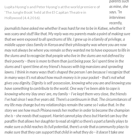
parents such
as mine, she
Lupita Nyong’o and Peter Nyong’o at the world premiere of
says. “In
‘The Jungle Book’ held at the El Capitan Theatre in
interviews
Hollywood (4.4.2016).
recently,
journalists have asked me whether it was hard for me to be in Katwe, whether it
was scary and stuff like that. My reply was my parents made a point of making sure
that we were exposed to all spectrums of life. I grew up in a family of privilege, a
middle upper class family in Kenya and their philosophy was where you are now
may not always be where you remain so they wanted me to have exposure to life in
the slums and to recognize that people who live in the slums are not defined by
their poverty – there is more to them than just being poor. So I spent time in the
slums and I spent time at my friend’s houses with big mansions and sprawling
lawns. I think in many ways that’s shaped the person I am because I recognize that
in many ways it’s not about how much money is in your pocket – that’s not what
gives you dignity. Dignity is self-possession, knowing who you are and knowing you
have something to contribute to the world. One way I’ve been able to cope is
knowing who my ‘day ones’ are, my family – I’ve kept them very close, the friends
I’ve had since I was five years old. There’s a continuum in that. The circumstances of
my life may change but my relationships remain the same so I value that. In the
story we see how much Phiona needs her mother in order to become the champion
she is – she needs that support. Harriet cannot play chess but Harriet can buy the
paraffin that allows her daughter to read at night so there’s a part a family plays to
make sure a child reaches its full potential, there’s a role that a community plays to
make sure that they can support that child in what they do – it doesn’t take one