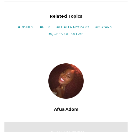
Related Topics
DISNEY
FILM
LUPITA NYONG’O
OSCARS
QUEEN OF KATWE
Afua Adom