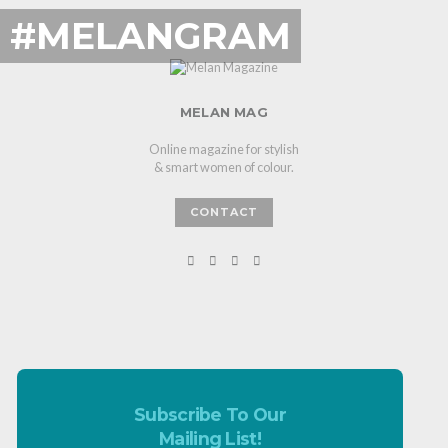
#MELANGRAM
MELAN MAG
Online magazine for stylish
& smart women of colour.
CONTACT
Subscribe To Our
Mailing List!