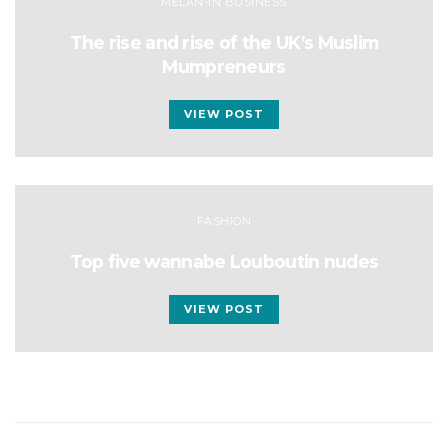
MELAN-IN BUSINESS
The rise and rise of the UK’s Muslim
Mumpreneurs
VIEW POST
FASHION
Top five wannabe Louboutin nudes
VIEW POST