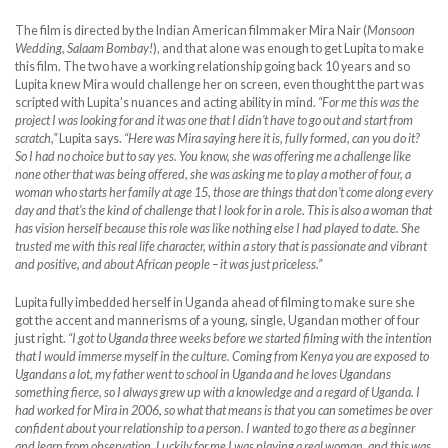
The film is directed by the Indian American filmmaker Mira Nair (
Monsoon
Wedding, Salaam Bombay!
), and that alone was enough to get Lupita to make
this film. The two have a working relationship going back 10 years and so
Lupita knew Mira would challenge her on screen, even thought the part was
scripted with Lupita’s nuances and acting ability in mind.
“For me this was the
project I was looking for and it was one that I didn’t have to go out and start from
scratch,”
Lupita says.
“Here was Mira saying here it is, fully formed, can you do it?
So I had no choice but to say yes. You know, she was offering me a challenge like
none other that was being offered, she was asking me to play a mother of four, a
woman who starts her family at age 15, those are things that don’t come along every
day and that’s the kind of challenge that I look for in a role. This is also a woman that
has vision herself because this role was like nothing else I had played to date. She
trusted me with this real life character, within a story that is passionate and vibrant
and positive, and about African people – it was just priceless.”
Lupita fully imbedded herself in Uganda ahead of filming to make sure she
got the accent and mannerisms of a young, single, Ugandan mother of four
just right.
“I got to Uganda three weeks before we started filming with the intention
that I would immerse myself in the culture. Coming from Kenya you are exposed to
Ugandans a lot, my father went to school in Uganda and he loves Ugandans
something fierce, so I always grew up with a knowledge and a regard of Uganda. I
had worked for Mira in 2006, so what that means is that you can sometimes be over
confident about your relationship to a person. I wanted to go there as a beginner
and learn from observation. Luckily for me I was playing a real woman, and this was