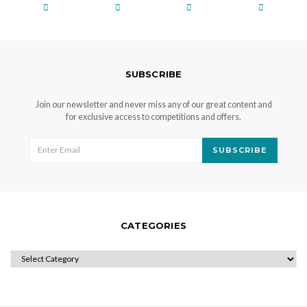
SUBSCRIBE
Join our newsletter and never miss any of our great content and
for exclusive access to competitions and offers.
SUBSCRIBE
CATEGORIES
CATEGORIES