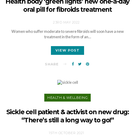
Health body ‘green lights’ new one-a-day
oral pill for fibroids treatment
23RD MAY 2022
Women who suffer moderate to severe fibroids will soon have a new
treatment in the form of an…
VIEW POST
SHARE
HEALTH & WELLBEING
Sickle cell patient & activist on new drug:
“There’s still a long way to go!”
15TH OCTOBER 2021