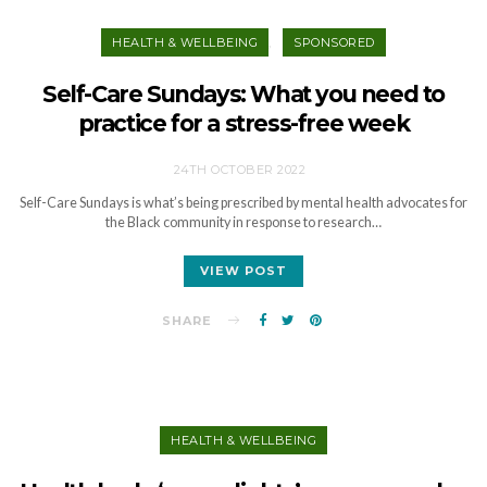
HEALTH & WELLBEING
SPONSORED
Self-Care Sundays: What you need to
practice for a stress-free week
24TH OCTOBER 2022
Self-Care Sundays is what’s being prescribed by mental health advocates for
the Black community in response to research…
VIEW POST
SHARE
HEALTH & WELLBEING