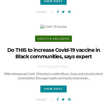
VIEW POST
SHARE
HEALTH & WELLBEING
Do THIS to increase Covid-19 vaccine in
Black communities, says expert
12TH FEBRUARY 2021
With widespread Covid-19 hesitancy within Black, Asian and minority ethnic
communities, this expert spells out exactly what needs…
VIEW POST
SHARE