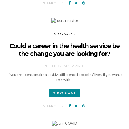
SHARE
SPONSORED
Could a career in the health service be
the change you are looking for?
20TH NOVEMBER 2020
“If you are keen to make a positive difference to peoples’ lives, if you want a
role with…
VIEW POST
SHARE