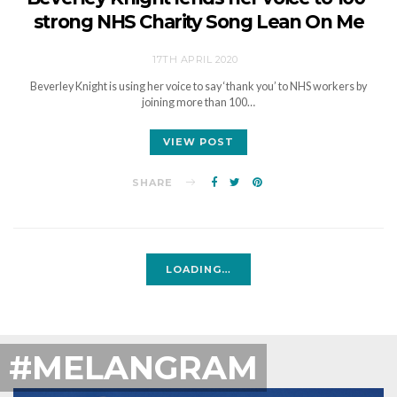
strong NHS Charity Song Lean On Me
17TH APRIL 2020
Beverley Knight is using her voice to say ‘thank you’ to NHS workers by
joining more than 100…
VIEW POST
SHARE
LOADING…
#MELANGRAM