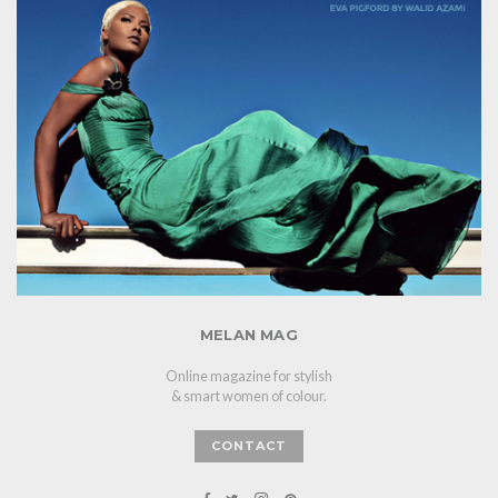
MELAN MAG
Online magazine for stylish
& smart women of colour.
CONTACT