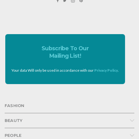
Subscribe To Our
Mailing List!
Your data Will only be used in accordance with our
Privacy Policy
.
FASHION
BEAUTY
PEOPLE