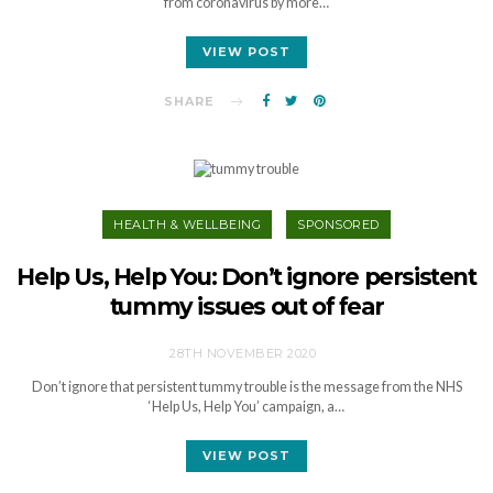
from coronavirus by more…
VIEW POST
SHARE
HEALTH & WELLBEING
SPONSORED
Help Us, Help You: Don’t ignore persistent
tummy issues out of fear
28TH NOVEMBER 2020
Don’t ignore that persistent tummy trouble is the message from the NHS
‘Help Us, Help You’ campaign, a…
VIEW POST