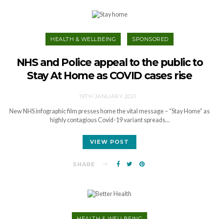
HEALTH & WELLBEING
SPONSORED
NHS and Police appeal to the public to
Stay At Home as COVID cases rise
19TH JANUARY 2021
New NHS infographic film presses home the vital message – “Stay Home” as
highly contagious Covid-19 variant spreads…
VIEW POST
SHARE
HEALTH & WELLBEING