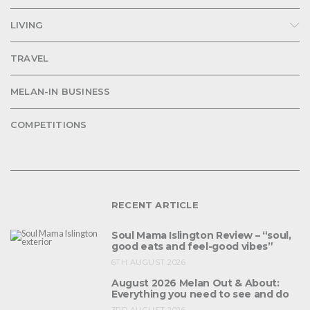
LIVING
TRAVEL
MELAN-IN BUSINESS
COMPETITIONS
RECENT ARTICLE
Soul Mama Islington Review – “soul,
good eats and feel-good vibes”
6TH AUGUST 2026
August 2026 Melan Out & About:
Everything you need to see and do
3RD AUGUST 2026