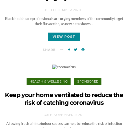
8TH DECEMBER 2020
Black healthcare professionals are urging members of the community to get
their flu vaccine, as new data shows…
VIEW POST
SHARE
HEALTH & WELLBEING
SPONSORED
Keep your home ventilated to reduce the
risk of catching coronavirus
30TH NOVEMBER 2020
Allowing fresh air into indoor spaces can help to reduce the risk of infection