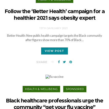
Follow the ‘Better Health’ campaign for a
healthier 2021 says obesity expert
15TH JANUARY 2021
Better Health: New public health campaign targets the Black community
after figures show more than 70% of Black…
VIEW POST
SHARE
HEALTH & WELLBEING
SPONSORED
Black healthcare professionals urge the
community “get your flu vaccine”