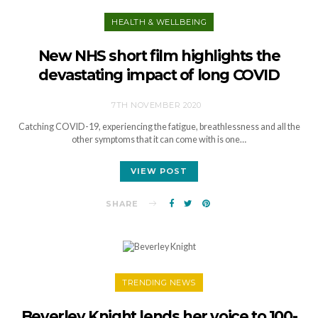
HEALTH & WELLBEING
New NHS short film highlights the
devastating impact of long COVID
7TH NOVEMBER 2020
Catching COVID-19, experiencing the fatigue, breathlessness and all the
other symptoms that it can come with is one…
VIEW POST
SHARE
TRENDING NEWS
Beverley Knight lends her voice to 100-