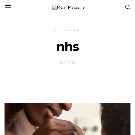
POSTS BY TAG
nhs
30 POSTS