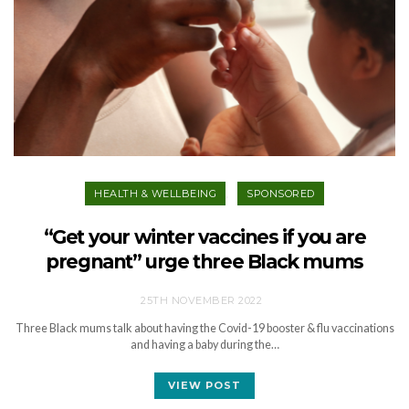
HEALTH & WELLBEING
SPONSORED
“Get your winter vaccines if you are
pregnant” urge three Black mums
25TH NOVEMBER 2022
Three Black mums talk about having the Covid-19 booster & flu vaccinations
and having a baby during the…
VIEW POST