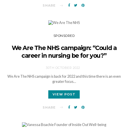
SHARE
SPONSORED
We Are The NHS campaign: “Could a
career in nursing be for you?”
30TH OCTOBER 2022
We Are The NHS campaign is back for 2022 and this time there is an even
greater focus…
VIEW POST
SHARE