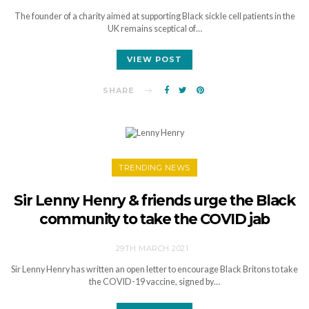
The founder of a charity aimed at supporting Black sickle cell patients in the
UK remains sceptical of…
VIEW POST
SHARE
TRENDING NEWS
Sir Lenny Henry & friends urge the Black
community to take the COVID jab
29TH MARCH 2021
Sir Lenny Henry has written an open letter to encourage Black Britons to take
the COVID-19 vaccine, signed by…