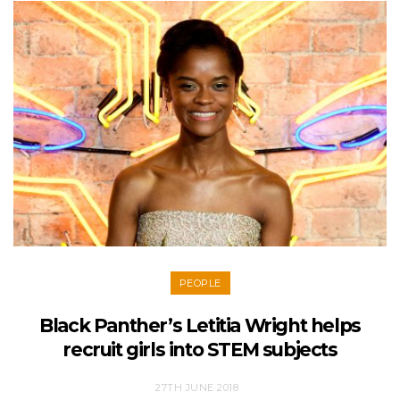
PEOPLE
Black Panther’s Letitia Wright helps
recruit girls into STEM subjects
27TH JUNE 2018