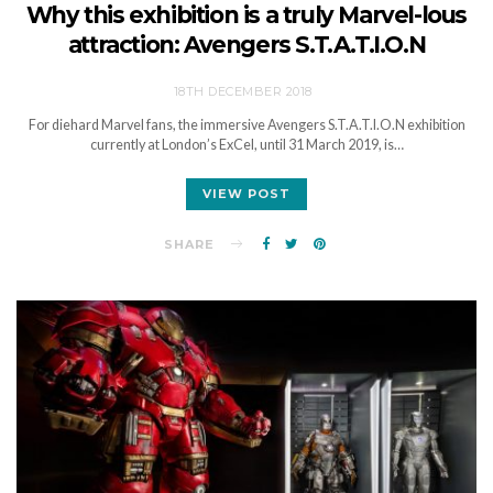
Why this exhibition is a truly Marvel-lous
attraction: Avengers S.T.A.T.I.O.N
18TH DECEMBER 2018
For diehard Marvel fans, the immersive Avengers S.T.A.T.I.O.N exhibition
currently at London’s ExCel, until 31 March 2019, is…
VIEW POST
SHARE