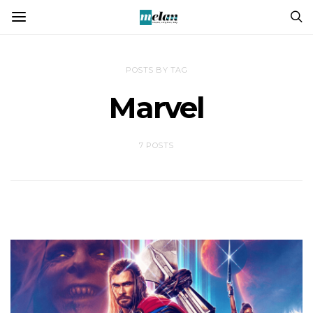
POSTS BY TAG
Marvel
7 POSTS