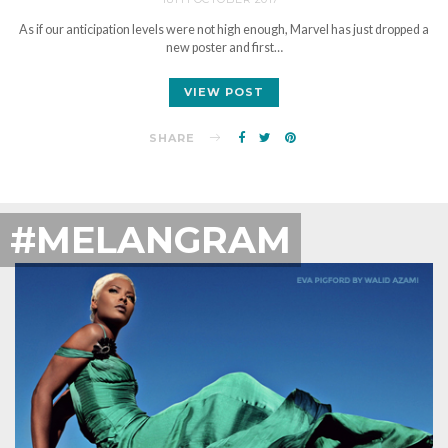
As if our anticipation levels were not high enough, Marvel has just dropped a
new poster and first…
VIEW POST
SHARE
#MELANGRAM