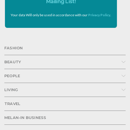
Mailing List!
Your data Will only be used in accordance with our
Privacy Policy
.
FASHION
BEAUTY
PEOPLE
LIVING
TRAVEL
MELAN-IN BUSINESS