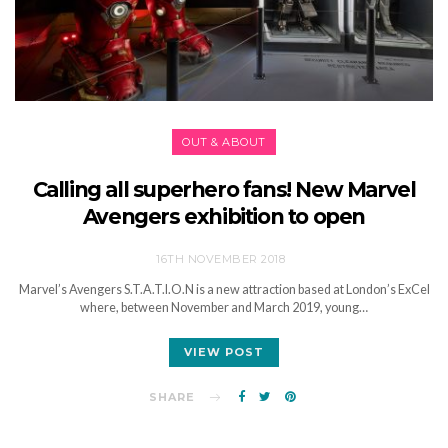
OUT & ABOUT
Calling all superhero fans! New Marvel
Avengers exhibition to open
16TH NOVEMBER 2018
Marvel’s Avengers S.T.A.T.I.O.N is a new attraction based at London’s ExCel
where, between November and March 2019, young…
VIEW POST
SHARE