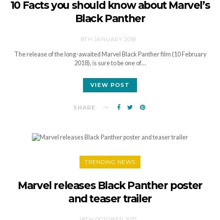
10 Facts you should know about Marvel’s
Black Panther
8TH JANUARY 2018
The release of the long-awaited Marvel Black Panther film (10 February
2018), is sure to be one of…
VIEW POST
SHARE
TRENDING NEWS
Marvel releases Black Panther poster
and teaser trailer
18TH OCTOBER 2017