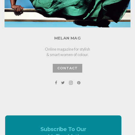
MELAN MAG
Online magazine for stylish
& smart women of colour.
CONTACT
Subscribe To Our