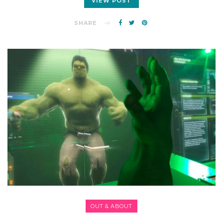
VIEW POST
SHARE
OUT & ABOUT