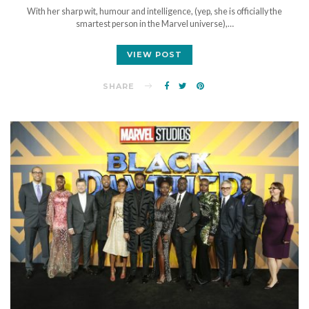
With her sharp wit, humour and intelligence, (yep, she is officially the
smartest person in the Marvel universe),…
VIEW POST
SHARE