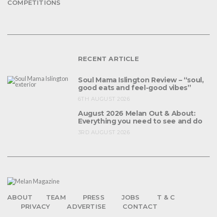
COMPETITIONS
RECENT ARTICLE
Soul Mama Islington Review – “soul,
good eats and feel-good vibes”
6TH AUGUST 2026
August 2026 Melan Out & About:
Everything you need to see and do
3RD AUGUST 2026
ABOUT
TEAM
PRESS
JOBS
T & C
PRIVACY
ADVERTISE
CONTACT