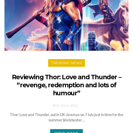
TRENDING NEWS
Reviewing Thor: Love and Thunder –
“revenge, redemption and lots of
humour”
8TH JULY 2022
Thor: Love and Thunder, out in UK cinemas on 7 July just in time for the
summer blockbuster…