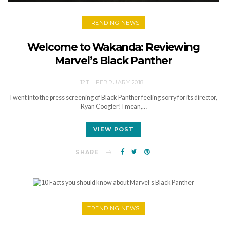
TRENDING NEWS
Welcome to Wakanda: Reviewing
Marvel’s Black Panther
12TH FEBRUARY 2018
I went into the press screening of Black Panther feeling sorry for its director,
Ryan Coogler! I mean,…
VIEW POST
SHARE
TRENDING NEWS