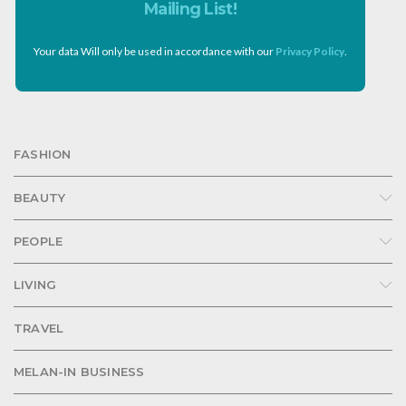
Mailing List!
Your data Will only be used in accordance with our
Privacy Policy
.
FASHION
BEAUTY
PEOPLE
LIVING
TRAVEL
MELAN-IN BUSINESS