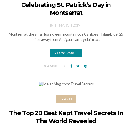
Celebrating St. Patrick’s Day in
Montserrat
16TH MARCH 2017
Montserrat, the small lush green mountainous Caribbean Island, just 25
miles away from Antigua, can lay claim to…
VIEW POST
SHARE
TRAVEL
The Top 20 Best Kept Travel Secrets In
The World Revealed