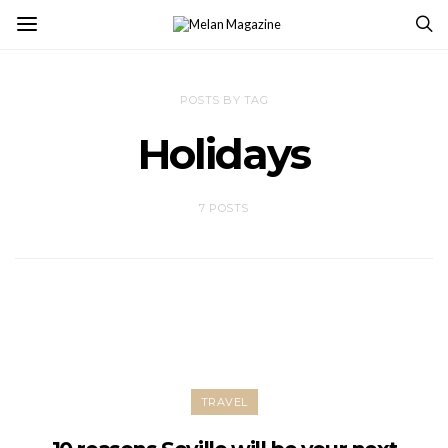
POSTS BY TAG
Holidays
7 POSTS
TRAVEL