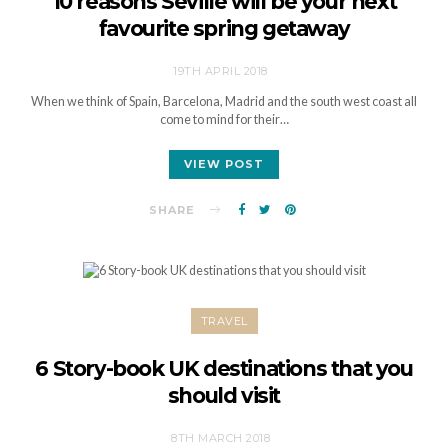
10 reasons Seville will be your next
favourite spring getaway
19TH APRIL 2018
When we think of Spain, Barcelona, Madrid and the south west coast all
come to mind for their…
VIEW POST
SHARE
TRAVEL
6 Story-book UK destinations that you
should visit
8TH MARCH 2018