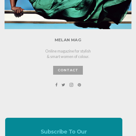
MELAN MAG
Online magazine for stylish
& smart women of colour.
CONTACT
Subscribe To Our