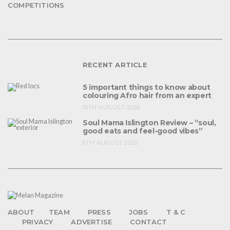
COMPETITIONS
RECENT ARTICLE
5 important things to know about
colouring Afro hair from an expert
10TH AUGUST 2026
Soul Mama Islington Review – “soul,
good eats and feel-good vibes”
6TH AUGUST 2026
ABOUT
TEAM
PRESS
JOBS
T & C
PRIVACY
ADVERTISE
CONTACT