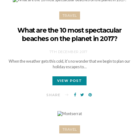
TRAVEL
What are the 10 most spectacular
beaches on the planet in 2017?
7TH DECEMBER 2017
When the weather gets this cold, it’s no wonder that we begin to plan our
holiday escapes to…
VIEW POST
SHARE
TRAVEL