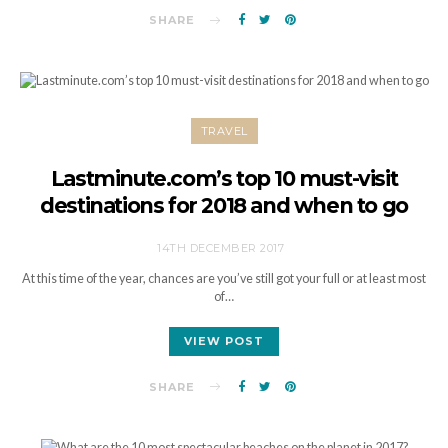
SHARE
TRAVEL
Lastminute.com’s top 10 must-visit
destinations for 2018 and when to go
14TH DECEMBER 2017
At this time of the year, chances are you’ve still got your full or at least most
of…
VIEW POST
SHARE