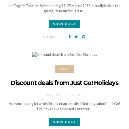
It’s English Tourism Week during 17-25 March 2018. Usually held in the
spring, its main focus is to…
VIEW POST
SHARE
TRAVEL
Discount deals from Just Go! Holidays
14TH DECEMBER 2017
Are you looking for a mini break or an activity-filled staycation? Just Go!
Holidays have released a number…
VIEW POST