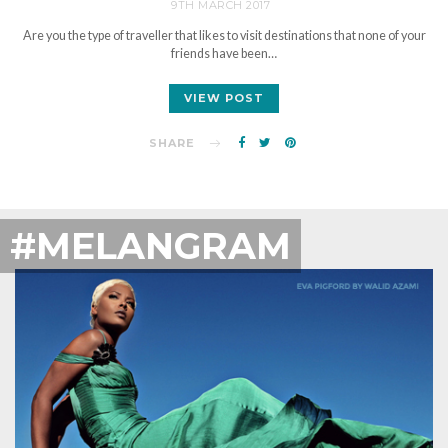
9TH MARCH 2017
Are you the type of traveller that likes to visit destinations that none of your
friends have been…
VIEW POST
SHARE
#MELANGRAM