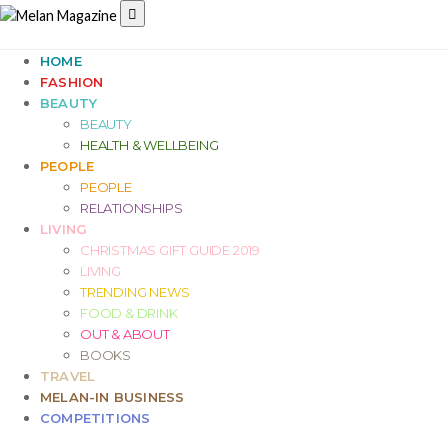
HOME
FASHION
BEAUTY
BEAUTY
HEALTH & WELLBEING
PEOPLE
PEOPLE
RELATIONSHIPS
LIVING
CHRISTMAS GIFT GUIDE 2019
LIVING
TRENDING NEWS
FOOD & DRINK
OUT & ABOUT
BOOKS
TRAVEL
MELAN-IN BUSINESS
COMPETITIONS