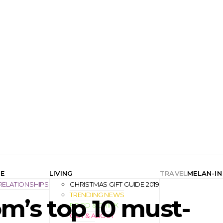
E
LIVING
TRAVEL
MELAN-IN
RELATIONSHIPS
CHRISTMAS GIFT GUIDE 2019
TRENDING NEWS
m’s top 10 must-
FOOD & DRINK
OUT & ABOUT