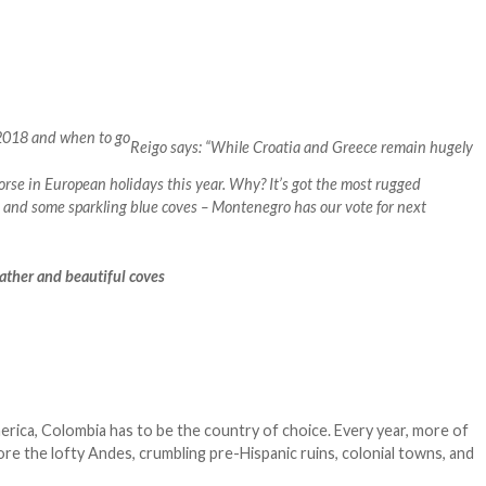
Reigo says: “While Croatia and Greece remain hugely
horse in European holidays this year. Why? It’s got the most rugged
 and some sparkling blue coves – Montenegro has our vote for next
eather and beautiful coves
erica, Colombia has to be the country of choice. Every year, more of
re the lofty Andes, crumbling pre-Hispanic ruins, colonial towns, and