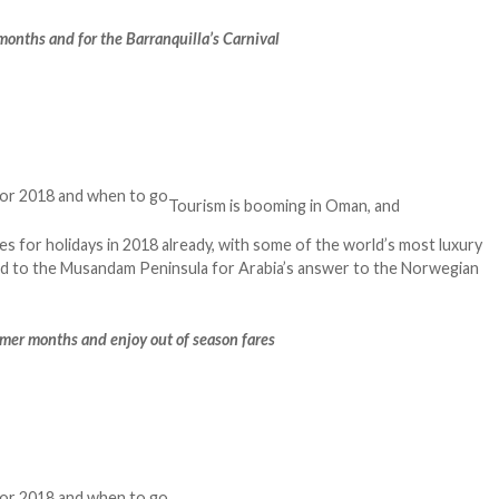
t months and for the Barranquilla’s Carnival
Tourism is booming in Oman, and
es for holidays in 2018 already, with some of the world’s most luxury
ead to the Musandam Peninsula for Arabia’s answer to the Norwegian
mmer months and enjoy out of season fares