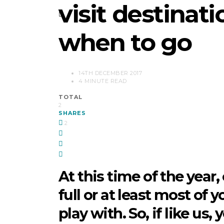
visit destinat
when to go
14TH DECEMBER 2017
4 MINUTE READ
TOTAL
2
SHARES
2
At this time of the year,
full or at least most of 
play with. So, if like us