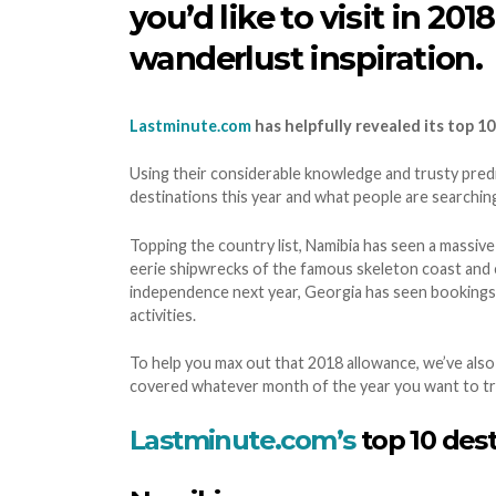
you’d like to visit in 2
wanderlust inspiration.
Lastminute.com
has helpfully revealed its top 10
Using their considerable knowledge and trusty predic
destinations this year and what people are searchin
Topping the country list, Namibia has seen a massive
eerie shipwrecks of the famous skeleton coast and c
independence next year, Georgia has seen bookings r
activities.
To help you max out that 2018 allowance, we’ve also
covered whatever month of the year you want to tr
Lastminute.com’s
top 10 dest