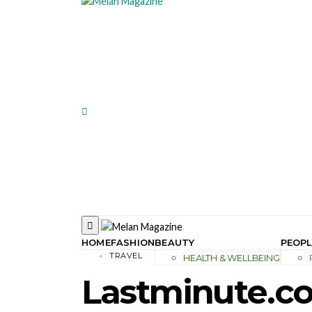
HOME
FASHION
BEAUTY
PEOPL
TRAVEL
HEALTH & WELLBEING
Lastminute.co