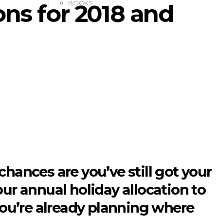
BOOKS
ions for 2018 and
 chances are you’ve still got your
your annual holiday allocation to
, you’re already planning where