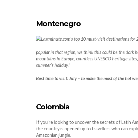
Montenegro
popular in that region, we think this could be the dark 
mountains in Europe, countless UNESCO heritage sites,
summer’s holiday.”
Best time to visit: July – to make the most of the hot w
Colombia
If you’re looking to uncover the secrets of Latin Am
the country is opened up to travellers who can explo
Amazonian jungle.