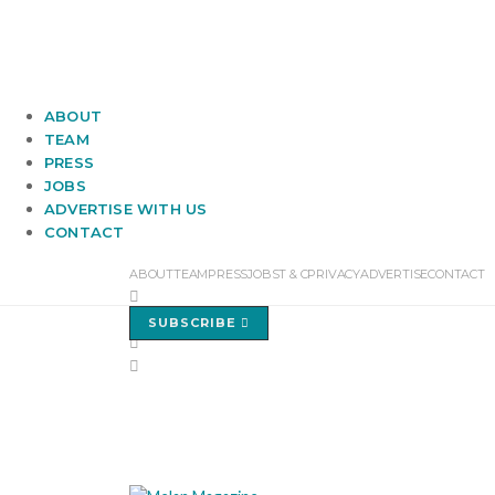
ABOUT
TEAM
PRESS
JOBS
ADVERTISE WITH US
CONTACT
ABOUT
TEAM
PRESS
JOBS
T & C
PRIVACY
ADVERTISE
CONTACT
SUBSCRIBE