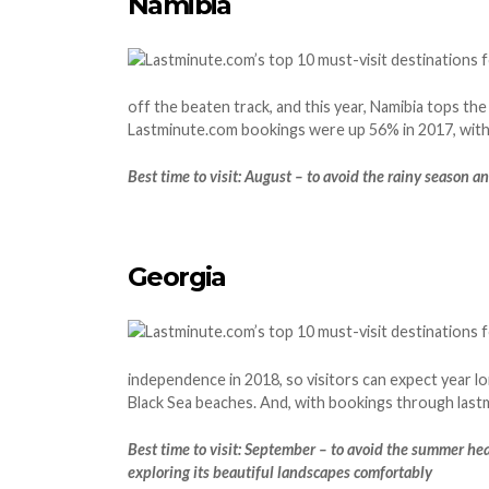
Namibia
off the beaten track, and this year, Namibia tops the
Lastminute.com bookings were up 56% in 2017, with 
Best time to visit: August – to avoid the rainy season a
Georgia
independence in 2018, so visitors can expect year lo
Black Sea beaches. And, with bookings through lastmi
Best time to visit: September – to avoid the summer he
exploring its beautiful landscapes comfortably