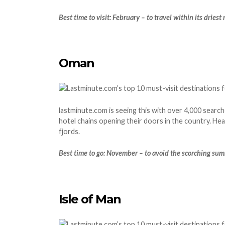
Best time to visit: February – to travel within its dries
Oman
lastminute.com is seeing this with over 4,000 search
hotel chains opening their doors in the country. H
fjords.
Best time to go: November – to avoid the scorching su
Isle of Man