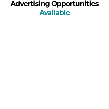
Advertising Opportunities
Available