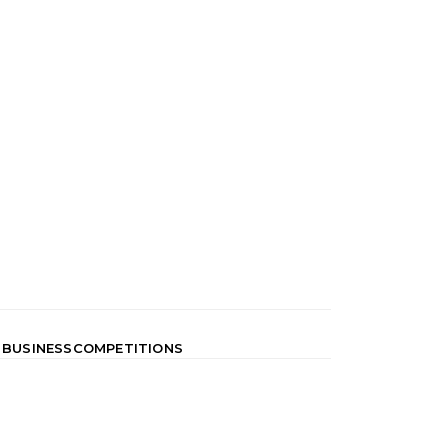
 BUSINESS
COMPETITIONS