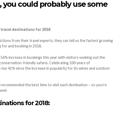
018, you could probably use some
 travel destinations for 2018.
tions from their travel experts, they can tell us the fastest growing
g for and booking in 2018.
 56% increase in bookings this year with visitors seeking out the
onservation-friendly safaris. Celebrating 100 years of
ise 41% since the increase in popularity for its wines and outdoor
 recommended the best time to visit each destination – so you’re
avel.
inations for 2018: