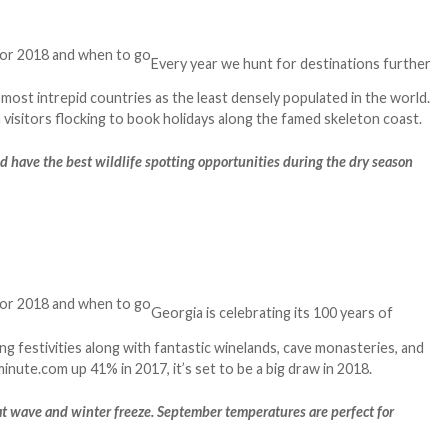
Every year we hunt for destinations further
 most intrepid countries as the least densely populated in the world.
visitors flocking to book holidays along the famed skeleton coast.
nd have the best wildlife spotting opportunities during the dry season
Georgia is celebrating its 100 years of
ng festivities along with fantastic winelands, cave monasteries, and
nute.com up 41% in 2017, it’s set to be a big draw in 2018.
at wave and winter freeze. September temperatures are perfect for