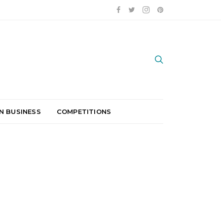
N BUSINESS
COMPETITIONS