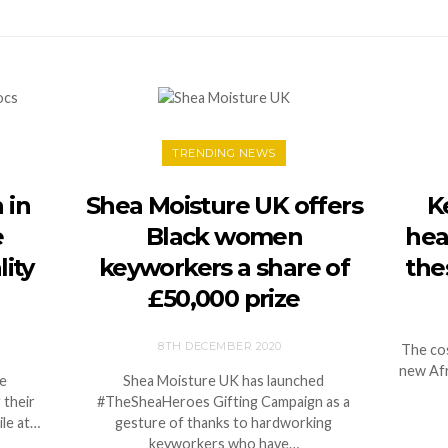
TRENDING NEWS
 in
Shea Moisture UK offers
K
e
Black women
hea
ity
keyworkers a share of
the
£50,000 prize
8TH DECEMBER 2020
The cos
new Afr
ce
Shea Moisture UK has launched
 their
#TheSheaHeroes Gifting Campaign as a
ile at…
gesture of thanks to hardworking
keyworkers who have…