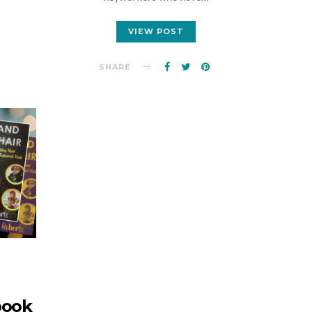
VIEW POST
SHARE
book