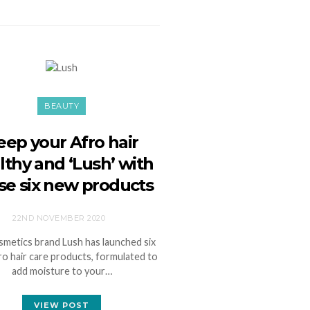
BEAUTY
eep your Afro hair
lthy and ‘Lush’ with
se six new products
22ND NOVEMBER 2020
metics brand Lush has launched six
o hair care products, formulated to
add moisture to your…
VIEW POST