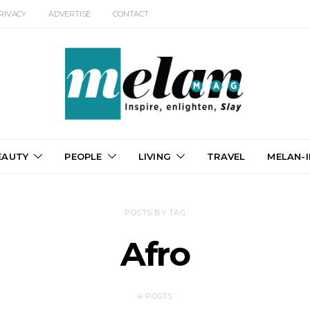
RIVACY
ADVERTISE
CONTACT
EAUTY
PEOPLE
LIVING
TRAVEL
MELAN-I
POSTS BY TAG
Afro
4 POSTS