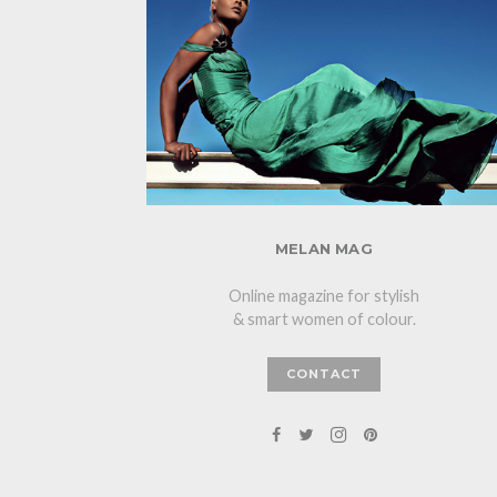
MELAN MAG
Online magazine for stylish
& smart women of colour.
CONTACT