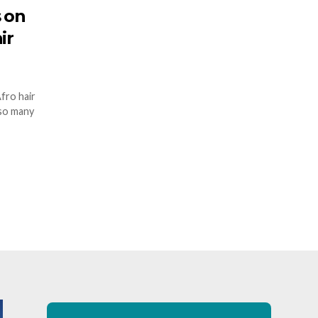
s on
ir
Afro hair
 so many