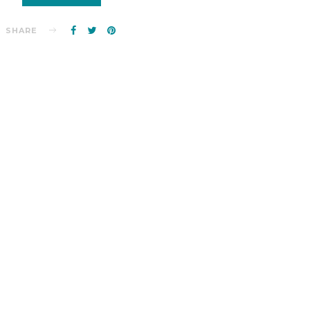
SHARE