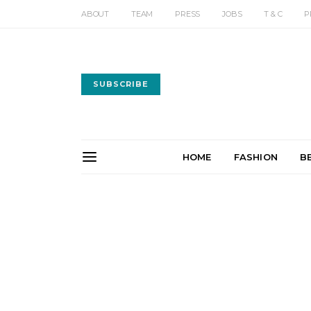
ABOUT
TEAM
PRESS
JOBS
T & C
P
SUBSCRIBE
HOME
FASHION
B