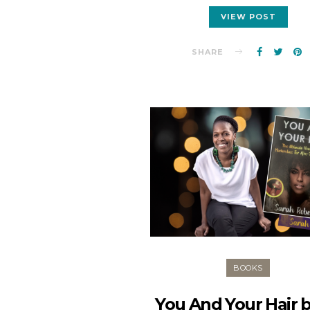
VIEW POST
SHARE
BOOKS
You And Your Hair 