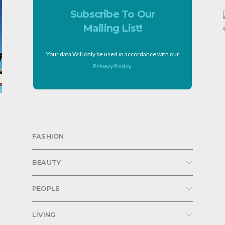
Subscribe To Our
Mailing List!
Your data Will only be used in accordance with our
Privacy Policy
.
FASHION
BEAUTY
PEOPLE
LIVING