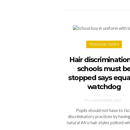
TRENDING NEWS
Hair discrimination
schools must b
stopped says equal
watchdog
5TH NOVEMBER 2022
Pupils should not have to fa
discriminatory practices by having
natural Afro hair styles policed wh