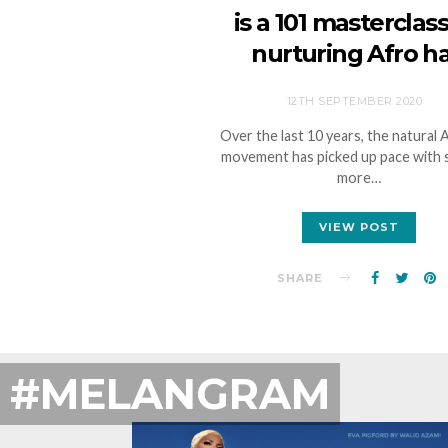
is a 101 masterclas
nurturing Afro ha
12TH SEPTEMBER 2020
Over the last 10 years, the natural 
movement has picked up pace with
more…
VIEW POST
SHARE
#MELANGRAM