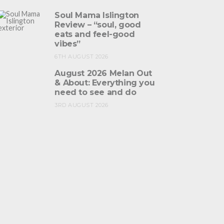
Soul Mama Islington
Review – “soul, good
eats and feel-good
vibes”
6TH AUGUST 2026
August 2026 Melan Out
& About: Everything you
need to see and do
3RD AUGUST 2026