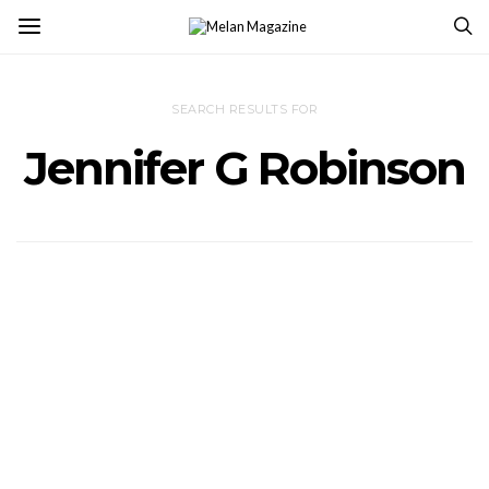
SEARCH RESULTS FOR
Jennifer G Robinson