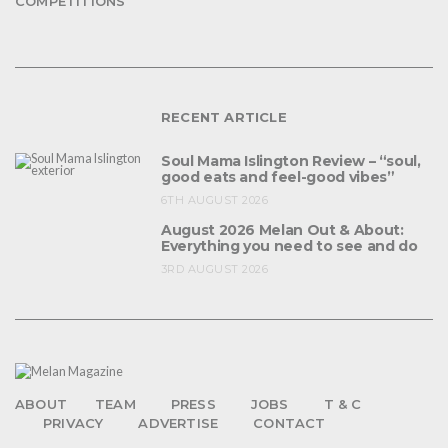
COMPETITIONS
RECENT ARTICLE
Soul Mama Islington Review – “soul,
good eats and feel-good vibes”
6TH AUGUST 2026
August 2026 Melan Out & About:
Everything you need to see and do
3RD AUGUST 2026
ABOUT
TEAM
PRESS
JOBS
T & C
PRIVACY
ADVERTISE
CONTACT