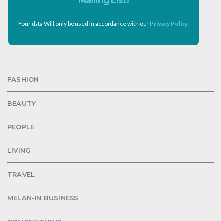
Mailing List!
Your data Will only be used in accordance with our
Privacy Policy
.
FASHION
BEAUTY
PEOPLE
LIVING
TRAVEL
MELAN-IN BUSINESS