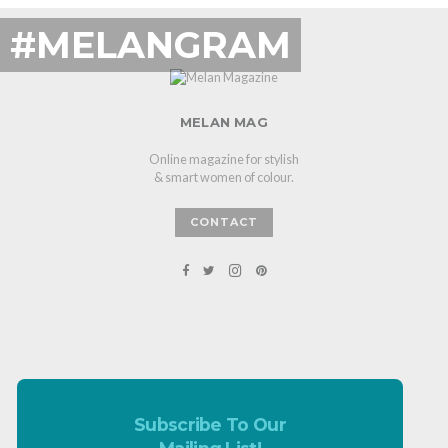
#MELANGRAM
MELAN MAG
Online magazine for stylish
& smart women of colour.
CONTACT
Subscribe To Our