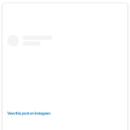
View this post on Instagram