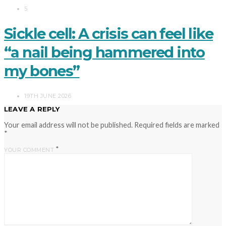
5
Sickle cell: A crisis can feel like
“a nail being hammered into
my bones”
19TH JUNE 2026
LEAVE A REPLY
Your email address will not be published.
Required fields are marked
*
*
YOUR COMMENT