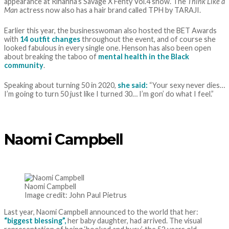
appearance at Rihanna’s Savage X Fenty Vol.4 show. The
Think Like a
Man
actress now also has a hair brand called TPH by TARAJI.
Earlier this year, the businesswoman also hosted the BET Awards
with
14 outfit changes
throughout the event, and of course she
looked fabulous in every single one. Henson has also been open
about breaking the taboo of
mental health in the Black
community
.
Speaking about turning 50 in 2020,
she said:
“Your sexy never dies…
I’m going to turn 50 just like I turned 30… I’m gon’ do what I feel.”
Naomi Campbell
Naomi Campbell
Image credit: John Paul Pietrus
Last year, Naomi Campbell announced to the world that her:
“biggest blessing”,
her baby daughter, had arrived. The visual