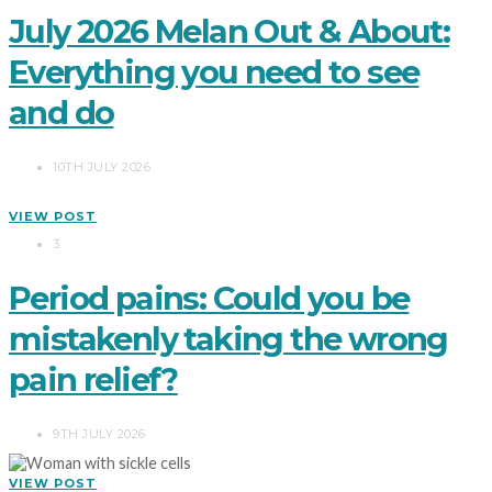
July 2026 Melan Out & About:
Everything you need to see
and do
10TH JULY 2026
VIEW POST
3
Period pains: Could you be
mistakenly taking the wrong
pain relief?
9TH JULY 2026
VIEW POST