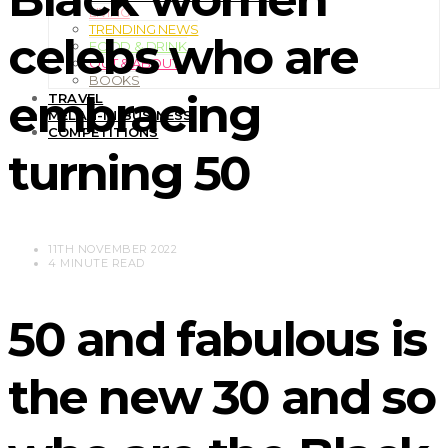
LIVING
TRENDING NEWS
celebs who are
FOOD & DRINK
OUT & ABOUT
BOOKS
embracing
TRAVEL
MELAN-IN BUSINESS
COMPETITIONS
turning 50
11TH NOVEMBER 2022
4 MINUTE READ
50 and fabulous is
the new 30 and so