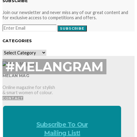
SUBSCRIBE
Join our newsletter and never miss any of our great content and
for exclusive access to competitions and offers.
SUBSCRIBE
CATEGORIES
CATEGORIES
#MELANGRAM
MELAN MAG
Online magazine for stylish
& smart women of colour.
CONTACT
Subscribe To Our
Mailing List!