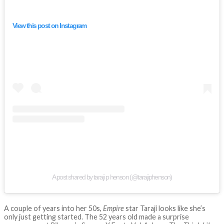
View this post on Instagram
A post shared by taraji p henson (@tarajiphenson)
A couple of years into her 50s,
Empire
star Taraji looks like she’s
only just getting started. The 52 years old made a surprise