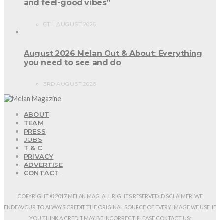
and feel-good vibes”
6TH AUGUST 2026
August 2026 Melan Out & About: Everything
you need to see and do
3RD AUGUST 2026
ABOUT
TEAM
PRESS
JOBS
T & C
PRIVACY
ADVERTISE
CONTACT
COPYRIGHT © 2017 MELAN MAG. ALL RIGHTS RESERVED. DISCLAIMER: WE
ENDEAVOUR TO ALWAYS CREDIT THE ORIGINAL SOURCE OF EVERY IMAGE WE USE. IF
YOU THINK A CREDIT MAY BE INCORRECT, PLEASE CONTACT US: