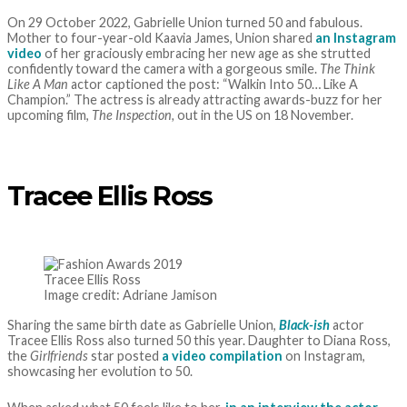
On 29 October 2022, Gabrielle Union turned 50 and fabulous.
Mother to four-year-old Kaavia James, Union shared
an Instagram
video
of her graciously embracing her new age as she strutted
confidently toward the camera with a gorgeous smile.
The Think
Like A Man
actor captioned the post: “Walkin Into 50… Like A
Champion.” The actress is already attracting awards-buzz for her
upcoming film,
The Inspection,
out in the US on 18 November.
Tracee Ellis Ross
Tracee Ellis Ross
Image credit: Adriane Jamison
Sharing the same birth date as Gabrielle Union,
Black-ish
actor
Tracee Ellis Ross also turned 50 this year. Daughter to Diana Ross,
the
Girlfriends
star posted
a video compilation
on Instagram,
showcasing her evolution to 50.