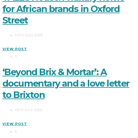
for African brands in Oxford
Street
14TH JULY 2026
VIEW POST
3
‘Beyond Brix & Mortar’: A
documentary and a love letter
to Brixton
13TH JULY 2026
VIEW POST
5