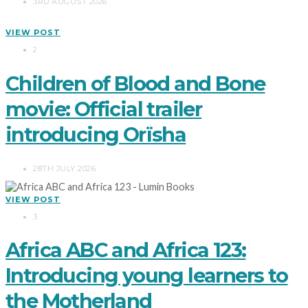
3RD AUGUST 2026
VIEW POST
2
Children of Blood and Bone
movie: Official trailer
introducing Orïsha
28TH JULY 2026
VIEW POST
3
Africa ABC and Africa 123:
Introducing young learners to
the Motherland