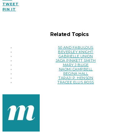
TWEET
PIN IT
Related Topics
50 AND FABULOUS
BEVERLEY KNIGHT
GABRIELLE UNION
JADA PINKETT SMITH
MARY J BLIGE
NAOMI CAMPBELL
REGINA HALL
TARAJI P. HENSON
TRACEE ELLIS ROSS