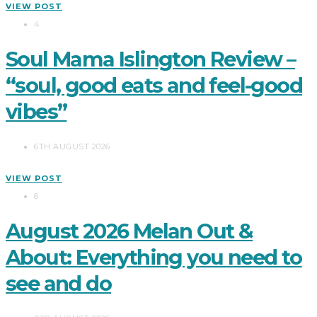
VIEW POST
4
Soul Mama Islington Review –
“soul, good eats and feel-good
vibes”
6TH AUGUST 2026
VIEW POST
6
August 2026 Melan Out &
About: Everything you need to
see and do