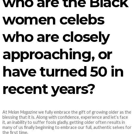
who are the Black
women celebs
who are closely
approaching, or
have turned 50 in
recent years?
At
Melan Magazine
we fully embrace the gift of growing older as the
blessing that it is. Along with confidence, experience and let’s face
it, an inability to suffer fools gladly, getting older often results in
many of us finally beginning to embrace our full, authentic selves for
the first time.