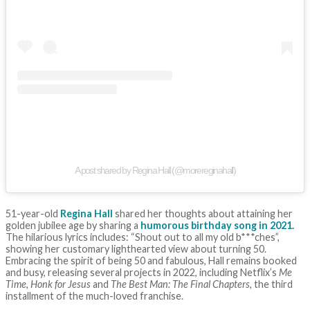
A post shared by Regina Hall (@morereginahall)
51-year-old
Regina Hall
shared her thoughts about attaining her
golden jubilee age by sharing a
humorous birthday song in 2021.
The hilarious lyrics includes: “Shout out to all my old b***ches”,
showing her customary lighthearted view about turning 50.
Embracing the spirit of being 50 and fabulous, Hall remains booked
and busy, releasing several projects in 2022, including Netflix’s
Me
Time, Honk for Jesus
and
The Best Man: The Final Chapters,
the third
installment of the much-loved franchise.