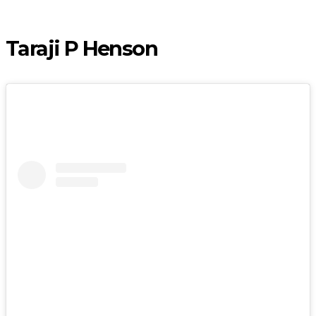
Taraji P Henson