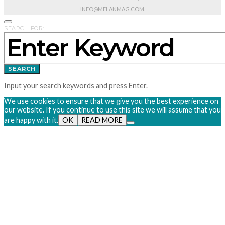
INFO@MELANMAG.COM.
SEARCH FOR:
SEARCH
Input your search keywords and press Enter.
We use cookies to ensure that we give you the best experience on
our website. If you continue to use this site we will assume that you
are happy with it.
OK
READ MORE