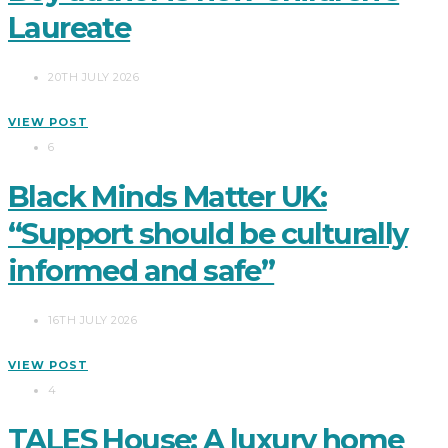
Laureate
20TH JULY 2026
VIEW POST
6
Black Minds Matter UK:
“Support should be culturally
informed and safe”
16TH JULY 2026
VIEW POST
4
TALES House: A luxury home