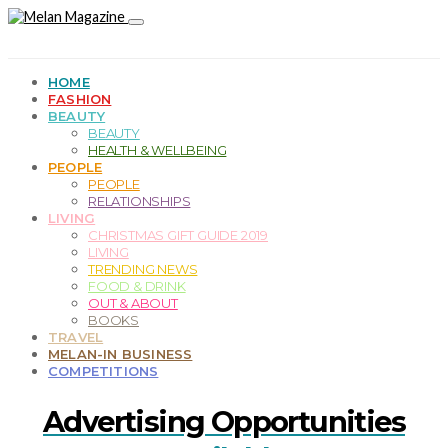
HOME
FASHION
BEAUTY
BEAUTY
HEALTH & WELLBEING
PEOPLE
PEOPLE
RELATIONSHIPS
LIVING
CHRISTMAS GIFT GUIDE 2019
LIVING
TRENDING NEWS
FOOD & DRINK
OUT & ABOUT
BOOKS
TRAVEL
MELAN-IN BUSINESS
COMPETITIONS
Advertising Opportunities