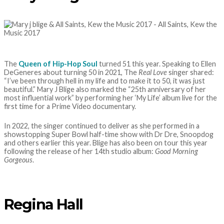
The
Queen of Hip-Hop Soul
turned 51 this year. Speaking to Ellen
DeGeneres about turning 50 in 2021, The
Real Love
singer shared:
“I’ve been through hell in my life and to make it to 50, it was just
beautiful.” Mary J Blige also marked the “25th anniversary of her
most influential work” by performing her ‘My Life’ album live for the
first time for a Prime Video documentary.
In 2022, the singer continued to deliver as she performed in a
showstopping Super Bowl half-time show with Dr Dre, Snoopdog
and others earlier this year. Blige has also been on tour this year
following the release of her 14th studio album:
Good Morning
Gorgeous
.
Regina Hall