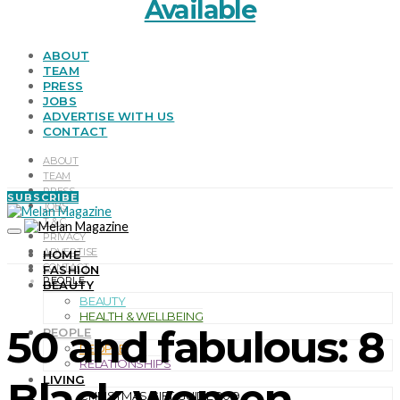
Available
ABOUT
TEAM
PRESS
JOBS
ADVERTISE WITH US
CONTACT
ABOUT
TEAM
PRESS
SUBSCRIBE
JOBS
T & C
PRIVACY
ADVERTISE
HOME
CONTACT
FASHION
PEOPLE
BEAUTY
BEAUTY
HEALTH & WELLBEING
50 and fabulous: 8
PEOPLE
PEOPLE
RELATIONSHIPS
LIVING
Black women
CHRISTMAS GIFT GUIDE 2019