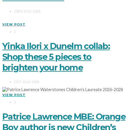
23RD JULY 2026
VIEW POST
2
Yinka Ilori x Dunelm collab:
Shop these 5 pieces to
brighten your home
21ST JULY 2026
VIEW POST
3
Patrice Lawrence MBE: Orange
Boy author is new Children’s