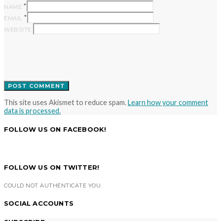
*
NAME
*
EMAIL
WEBSITE
This site uses Akismet to reduce spam.
Learn how your comment
data is processed.
FOLLOW US ON FACEBOOK!
FOLLOW US ON TWITTER!
COULD NOT AUTHENTICATE YOU.
SOCIAL ACCOUNTS