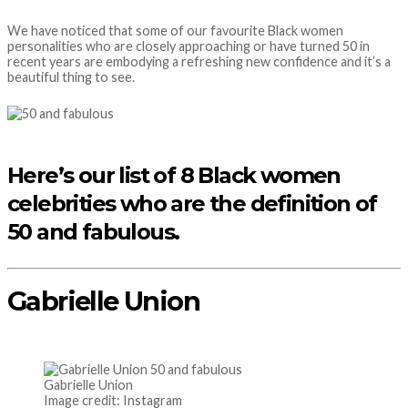
We have noticed that some of our favourite Black women
personalities who are closely approaching or have turned 50 in
recent years are embodying a refreshing new confidence and it’s a
beautiful thing to see.
Here’s our list of 8 Black women
celebrities who are the definition of
50 and fabulous.
Gabrielle Union
Gabrielle Union
Image credit: Instagram