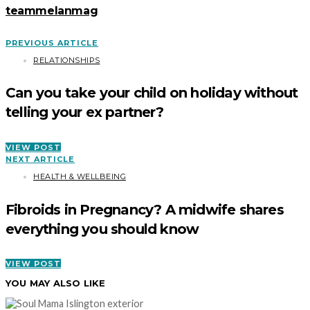
teammelanmag
PREVIOUS ARTICLE
RELATIONSHIPS
Can you take your child on holiday without
telling your ex partner?
VIEW POST
NEXT ARTICLE
HEALTH & WELLBEING
Fibroids in Pregnancy? A midwife shares
everything you should know
VIEW POST
YOU MAY ALSO LIKE