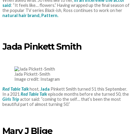
When asked what 50 feels like to her,
in an interview the actor
said
: “It feels like… flowers.” Having wrapped up the final season of
the popular TV series
Black-ish
, Ross continues to work on her
natural hair brand, Pattern.
Jada Pinkett Smith
Jada Pickett-Smith
Image credit: Instagram
Red Table Talk
host,
Jada
Pinkett Smith turned 51 this September.
In a 2021
Red Table Talk
episode months before she turned 50, the
Girls Trip
actor said: “coming to the self… that’s been the most
beautiful part of almost turning 50.”
Mary J Blige