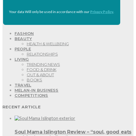
Your data Will only be used in accordance with our
Privacy Policy
.
FASHION
BEAUTY
HEALTH & WELLBEING
PEOPLE
RELATIONSHIPS
LIVING
TRENDING NEWS
FOOD & DRINK
OUT & ABOUT
BOOKS
TRAVEL
MELAN-IN BUSINESS
COMPETITIONS
RECENT ARTICLE
Soul Mama Islington Review – “soul, good eats