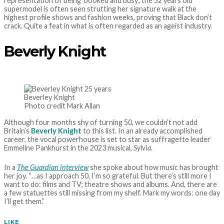
representation of being ‘booked and busy’, the 52 years old
supermodel is often seen strutting her signature walk at the
highest profile shows and fashion weeks, proving that Black don’t
crack. Quite a feat in what is often regarded as an ageist industry.
Beverly Knight
Beverley Knight
Photo credit Mark Allan
Although four months shy of turning 50, we couldn’t not add
Britain’s
Beverly Knight
to this list. In an already accomplished
career, the vocal powerhouse is set to star as suffragette leader
Emmeline Pankhurst in the 2023 musical,
Sylvia
.
In a
The Guardian interview
she spoke about how music has brought
her joy. “…as I approach 50, I’m so grateful. But there’s still more I
want to do: films and TV; theatre shows and albums. And, there are
a few statuettes still missing from my shelf. Mark my words: one day
I’ll get them.”
LIKE