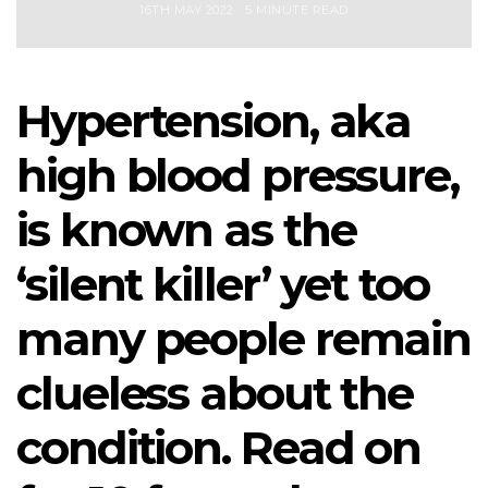
16TH MAY 2022
5 MINUTE READ
Hypertension, aka
high blood pressure,
is known as the
‘silent killer’ yet too
many people remain
clueless about the
condition. Read on