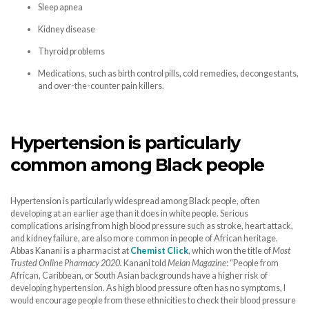
Sleep apnea
Kidney disease
Thyroid problems
Medications, such as birth control pills, cold remedies, decongestants,
and over-the-counter pain killers.
Hypertension is particularly
common among Black people
Hypertension is particularly widespread among Black people, often
developing at an earlier age than it does in white people. Serious
complications arising from high blood pressure such as stroke, heart attack,
and kidney failure, are also more common in people of African heritage.
Abbas Kanani is a pharmacist at
Chemist Click
, which won the title of
Most
Trusted Online Pharmacy 2020.
Kanani told
Melan Magazine
: “People from
African, Caribbean, or South Asian backgrounds have a higher risk of
developing hypertension. As high blood pressure often has no symptoms, I
would encourage people from these ethnicities to check their blood pressure