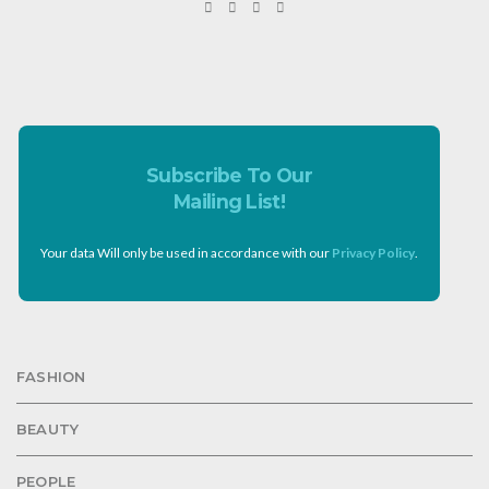
Subscribe To Our
Mailing List!
Your data Will only be used in accordance with our
Privacy Policy
.
FASHION
BEAUTY
PEOPLE