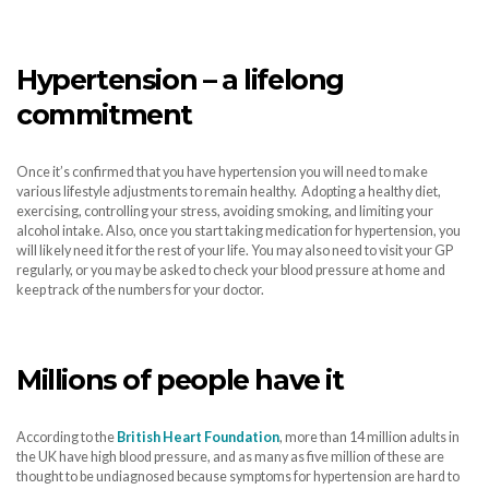
H
ypertension – a lifelong
commitment
Once it’s confirmed that you have hypertension you will need to make
various lifestyle adjustments to remain healthy. Adopting a healthy diet,
exercising, controlling your stress, avoiding smoking, and limiting your
alcohol intake. Also, once you start taking medication for hypertension, you
will likely need it for the rest of your life. You may also need to visit your GP
regularly, or you may be asked to check your blood pressure at home and
keep track of the numbers for your doctor.
Millions of people have it
According to the
British Heart Foundation
, more than 14 million adults in
the UK have high blood pressure, and as many as five million of these are
thought to be undiagnosed because symptoms for hypertension are hard to