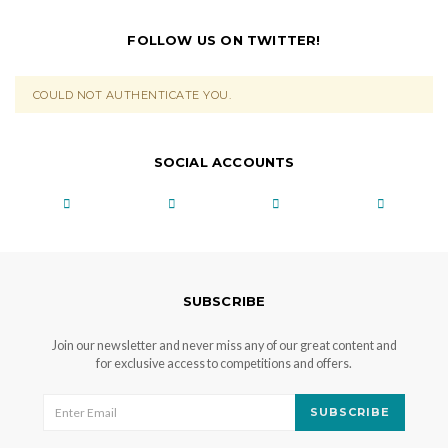
FOLLOW US ON TWITTER!
COULD NOT AUTHENTICATE YOU.
SOCIAL ACCOUNTS
SUBSCRIBE
Join our newsletter and never miss any of our great content and
for exclusive access to competitions and offers.
SUBSCRIBE