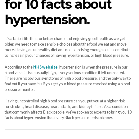
for 10 facts about
hypertension.
It’s a fact of life that for better chances of enjoying good health as we get
older, we need to make sensible choices about the food we eat and move
more. Having an unhealthy diet and not exercising enough could contribute
to increasing your chances of having hypertension, or high blood pressure.
According to the
NHS website
, hypertension is when the pressure in our
blood vessels is unusually high, a very serious condition if left untreated.
There are no obvious symptoms of high blood pressure, and the only way to
find out if you have it is if you get your blood pressure checked using a blood
pressure monitor.
Having uncontrolled high blood pressure can you put you at a higher risk
for strokes, heart disease, heart attack, and kidney failure. As a condition
that commonly affects Black people, we’ve spoken to experts to bring you 10
facts about hypertension that every Black person needs to know.