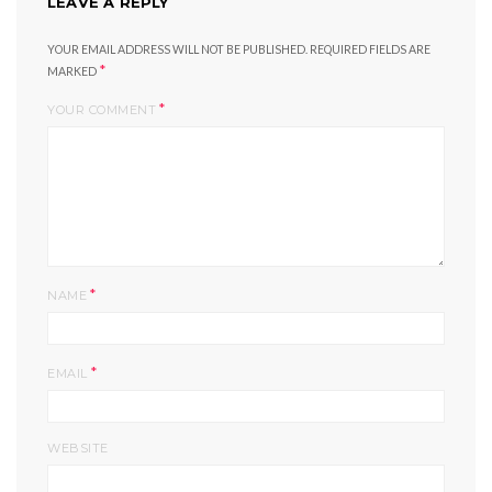
LEAVE A REPLY
YOUR EMAIL ADDRESS WILL NOT BE PUBLISHED.
REQUIRED FIELDS ARE
*
MARKED
*
YOUR COMMENT
*
NAME
*
EMAIL
WEBSITE