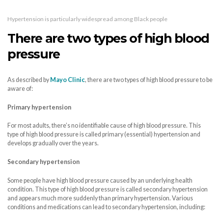
Hypertension is particularly widespread among Black people
There are two types of high blood
pressure
As described by
Mayo Clinic
, there are two types of high blood pressure to be
aware of:
Primary hypertension
For most adults, there’s no identifiable cause of high blood pressure. This
type of high blood pressure is called primary (essential) hypertension and
develops gradually over the years.
Secondary hypertension
Some people have high blood pressure caused by an underlying health
condition. This type of high blood pressure is called secondary hypertension
and appears much more suddenly than primary hypertension. Various
conditions and medications can lead to secondary hypertension, including: