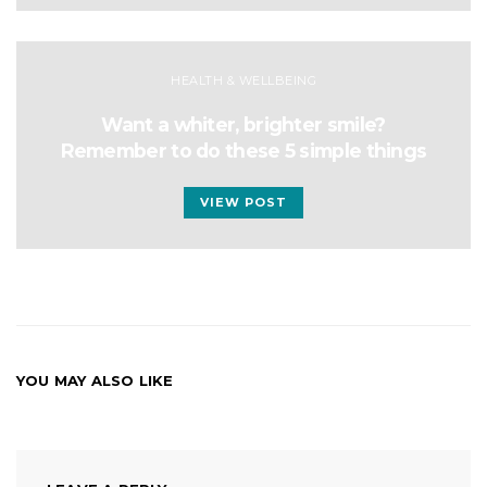
HEALTH & WELLBEING
Want a whiter, brighter smile?
Remember to do these 5 simple things
VIEW POST
YOU MAY ALSO LIKE