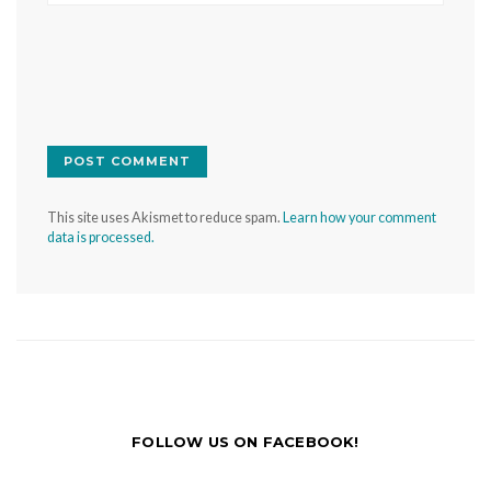
This site uses Akismet to reduce spam.
Learn how your comment
data is processed.
FOLLOW US ON FACEBOOK!