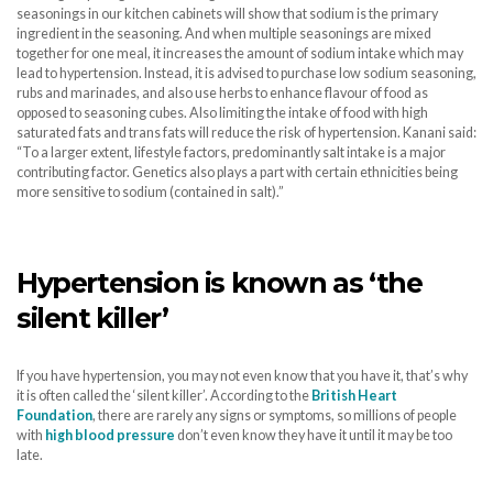
seasonings in our kitchen cabinets will show that sodium is the primary
ingredient in the seasoning. And when multiple seasonings are mixed
together for one meal, it increases the amount of sodium intake which may
lead to hypertension. Instead, it is advised to purchase low sodium seasoning,
rubs and marinades, and also use herbs to enhance flavour of food as
opposed to seasoning cubes. Also limiting the intake of food with high
saturated fats and trans fats will reduce the risk of hypertension. Kanani said:
“To a larger extent, lifestyle factors, predominantly salt intake is a major
contributing factor. Genetics also plays a part with certain ethnicities being
more sensitive to sodium (contained in salt).”
Hypertension is known as ‘the
silent killer’
If you have hypertension, you may not even know that you have it, that’s why
it is often called the ‘silent killer’. According to the
British Heart
Foundation
, there are rarely any signs or symptoms, so millions of people
with
high blood pressure
don’t even know they have it until it may be too
late.