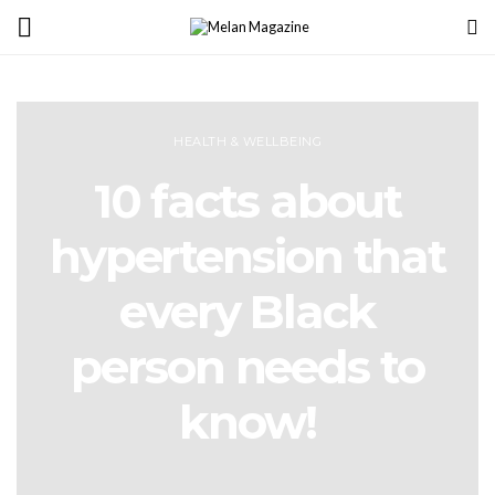
HEALTH & WELLBEING
10 facts about
hypertension that
every Black
person needs to
know!