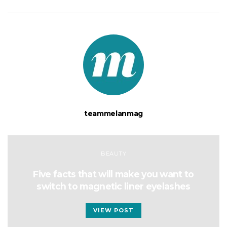
teammelanmag
BEAUTY
Five facts that will make you want to
switch to magnetic liner eyelashes
VIEW POST