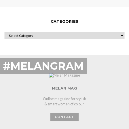
CATEGORIES
CATEGORIES
#MELANGRAM
MELAN MAG
Online magazine for stylish
& smart women of colour.
CONTACT