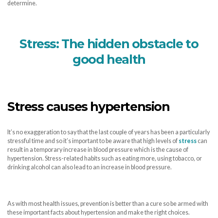
determine.
Stress: The hidden obstacle to
good health
Stress causes hypertension
It’s no exaggeration to say that the last couple of years has been a particularly
stressful time and so it’s important to be aware that high levels of
stress
can
result in a temporary increase in blood pressure which is the cause of
hypertension. Stress-related habits such as eating more, using tobacco, or
drinking alcohol can also lead to an increase in blood pressure.
As with most health issues, prevention is better than a cure so be armed with
these important facts about hypertension and make the right choices.