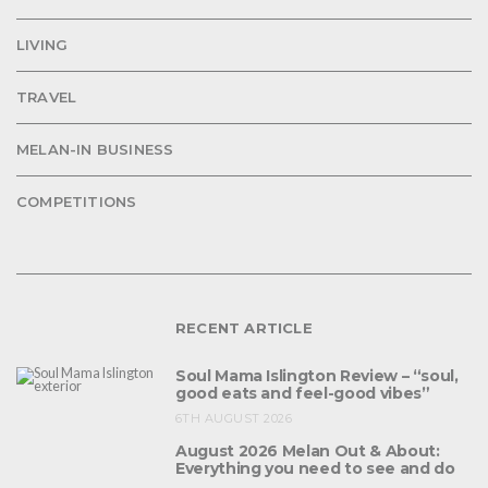
LIVING
TRAVEL
MELAN-IN BUSINESS
COMPETITIONS
RECENT ARTICLE
Soul Mama Islington Review – “soul,
good eats and feel-good vibes”
6TH AUGUST 2026
August 2026 Melan Out & About:
Everything you need to see and do