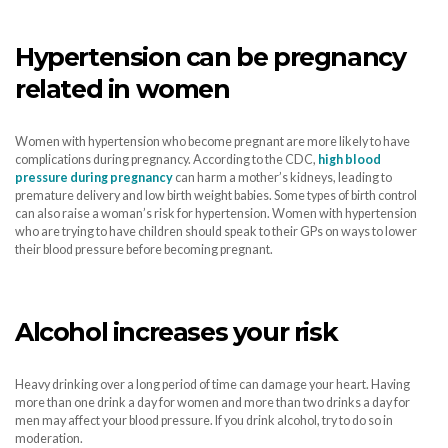
Hypertension can be pregnancy
related in women
Women with hypertension who become pregnant are more likely to have
complications during pregnancy. According to the CDC,
high blood
pressure during pregnancy
can harm a mother’s kidneys, leading to
premature delivery and low birth weight babies. Some types of birth control
can also raise a woman’s risk for hypertension. Women with hypertension
who are trying to have children should speak to their GPs on ways to lower
their blood pressure before becoming pregnant.
Alcohol increases your risk
Heavy drinking over a long period of time can damage your heart. Having
more than one drink a day for women and more than two drinks a day for
men may affect your blood pressure. If you drink alcohol, try to do so in
moderation.