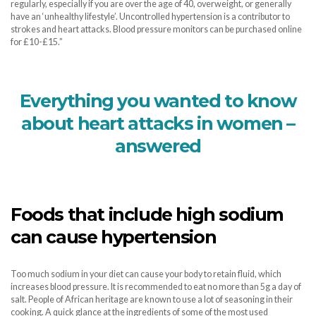
regularly, especially if you are over the age of 40, overweight, or generally
have an ‘unhealthy lifestyle’. Uncontrolled hypertension is a contributor to
strokes and heart attacks. Blood pressure monitors can be purchased online
for £10-£15.”
Everything you wanted to know
about heart attacks in women –
answered
Foods that include high sodium
can cause hypertension
Too much sodium in your diet can cause your body to retain fluid, which
increases blood pressure. It is recommended to eat no more than 5g a day of
salt. People of African heritage are known to use a lot of seasoning in their
cooking. A quick glance at the ingredients of some of the most used