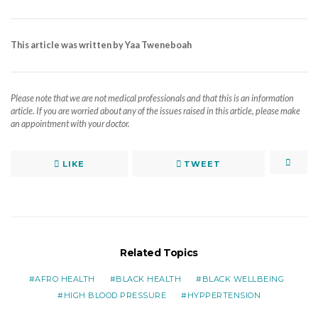
This article was written by Yaa Tweneboah
Please note that we are not medical professionals and that this is an information
article. If you are worried about any of the issues raised in this article, please make
an appointment with your doctor.
LIKE
TWEET
Related Topics
AFRO HEALTH
BLACK HEALTH
BLACK WELLBEING
HIGH BLOOD PRESSURE
HYPPERTENSION