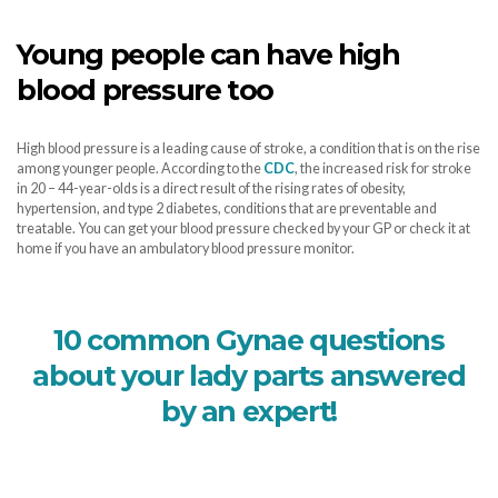
Young people can have high
blood pressure too
High blood pressure is a leading cause of stroke, a condition that is on the rise
among younger people. According to the
CDC
, the increased risk for stroke
in 20 – 44-year-olds is a direct result of the rising rates of obesity,
hypertension, and type 2 diabetes, conditions that are preventable and
treatable. You can get your blood pressure checked by your GP or check it at
home if you have an ambulatory blood pressure monitor.
10 common Gynae questions
about your lady parts answered
by an expert!