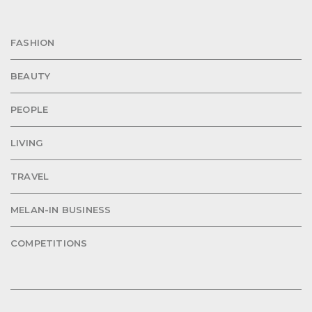
FASHION
BEAUTY
PEOPLE
LIVING
TRAVEL
MELAN-IN BUSINESS
COMPETITIONS