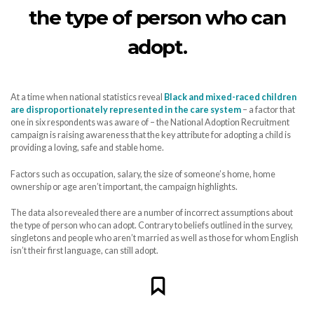
the type of person who can
adopt.
At a time when national statistics reveal
Black and mixed-raced children
are disproportionately represented in the care system
– a factor that
one in six respondents was aware of – the National Adoption Recruitment
campaign is raising awareness that the key attribute for adopting a child is
providing a loving, safe and stable home.
Factors such as occupation, salary, the size of someone’s home, home
ownership or age aren’t important, the campaign highlights.
The data also revealed there are a number of incorrect assumptions about
the type of person who can adopt. Contrary to beliefs outlined in the survey,
singletons and people who aren’t married as well as those for whom English
isn’t their first language, can still adopt.