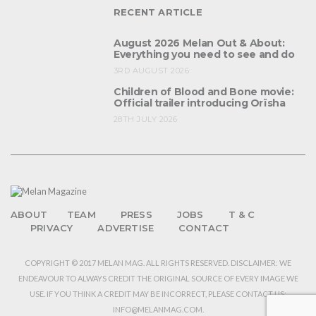
RECENT ARTICLE
August 2026 Melan Out & About:
Everything you need to see and do
3RD AUGUST 2026
Children of Blood and Bone movie:
Official trailer introducing Orïsha
28TH JULY 2026
ABOUT
TEAM
PRESS
JOBS
T & C
PRIVACY
ADVERTISE
CONTACT
COPYRIGHT © 2017 MELAN MAG. ALL RIGHTS RESERVED. DISCLAIMER: WE
ENDEAVOUR TO ALWAYS CREDIT THE ORIGINAL SOURCE OF EVERY IMAGE WE
USE. IF YOU THINK A CREDIT MAY BE INCORRECT, PLEASE CONTACT US:
INFO@MELANMAG.COM.