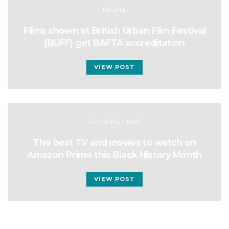
PEOPLE
Films shown at British Urban Film Festival
(BUFF) get BAFTA accreditation
VIEW POST
TRENDING NEWS
The best TV and movies to watch on
Amazon Prime this Black History Month
VIEW POST