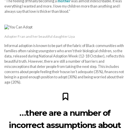
“The feeling of finally becoming a
mother
was almost indescribable. It was
everything I wanted and more. I love my children more than anything and I
always say that love is thicker than blood.”
Adopter Fran and her beautiful daughter Liya
Informal adoption is known to be part of the fabric of Black communities with
families often raising youngsters who aren’t their biological children, so the
data, released during National Adoption Week (12-18 October), reflects this
beautiful truth. However, there are still a number of barriers and
misconceptions that deter people from taking the next step. This includes
concerns about people feeling their house isn’t adequate (35%), finances not
being in a good enough position to adopt (30%) and being worried about their
age (20%).
…there are a number of
incorrect assumptions about