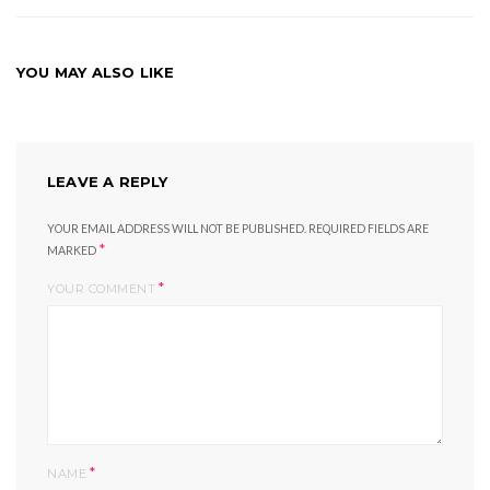
YOU MAY ALSO LIKE
LEAVE A REPLY
YOUR EMAIL ADDRESS WILL NOT BE PUBLISHED.
REQUIRED FIELDS ARE
*
MARKED
*
YOUR COMMENT
*
NAME