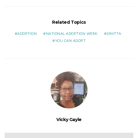
Related Topics
ADOPTION
NATIONAL ADOPTION WEEK
SINITTA
YOU CAN ADOPT
Vicky Gayle