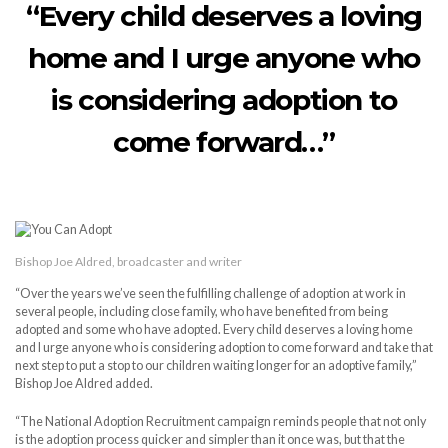
“Every child deserves a loving
home and I urge anyone who
is considering adoption to
come forward…”
Bishop Joe Aldred, broadcaster and writer
“Over the years we’ve seen the fulfilling challenge of adoption at work in
several people, including close family, who have benefited from being
adopted and some who have adopted. Every child deserves a loving home
and I urge anyone who is considering adoption to come forward and take that
next step to put a stop to our children waiting longer for an adoptive family,”
Bishop Joe Aldred added.
“The National Adoption Recruitment campaign reminds people that not only
is the adoption process quicker and simpler than it once was, but that the