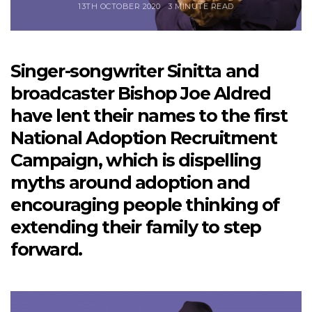
13TH OCTOBER 2020
3 MINUTE READ
Singer-songwriter Sinitta and
broadcaster Bishop Joe Aldred
have lent their names to the first
National Adoption Recruitment
Campaign, which is dispelling
myths around adoption and
encouraging people thinking of
extending their family to step
forward.