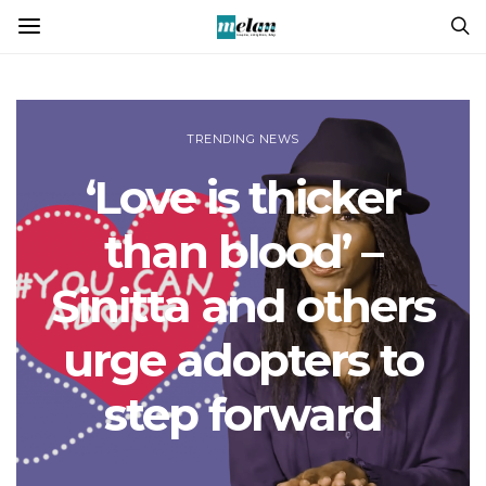
TRENDING NEWS
‘Love is thicker
than blood’ –
Sinitta and others
urge adopters to
step forward