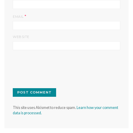
*
EMAIL
WEBSITE
This site uses Akismet to reduce spam.
Learn how your comment
data is processed.