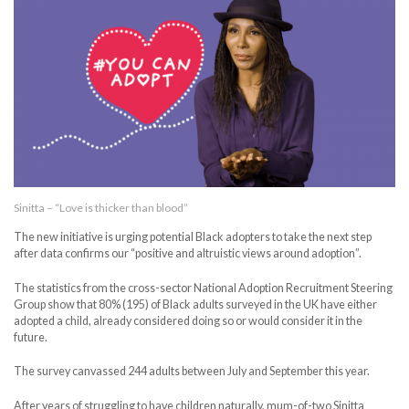
Sinitta – “Love is thicker than blood”
The new initiative is urging potential Black adopters to take the next step
after data confirms our “positive and altruistic views around adoption”.
The statistics from the cross-sector National Adoption Recruitment Steering
Group show that 80% (195) of Black adults surveyed in the UK have either
adopted a child, already considered doing so or would consider it in the
future.
The survey canvassed 244 adults between July and September this year.
After years of struggling to have children naturally, mum-of-two Sinitta