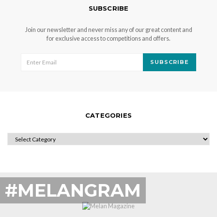
SUBSCRIBE
Join our newsletter and never miss any of our great content and
for exclusive access to competitions and offers.
SUBSCRIBE
CATEGORIES
CATEGORIES
#MELANGRAM