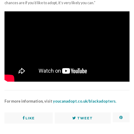
chances are if you’d like to adopt, it’s very likely you can.”
For more information, visit
youcanadopt.co.uk/blackadopters.
LIKE
TWEET