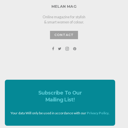
MELAN MAG
Online magazine for stylish
& smart women of colour.
CONTACT
Subscribe To Our
Mailing List!
Your data Will only be used in accordance with our
Privacy Policy
.