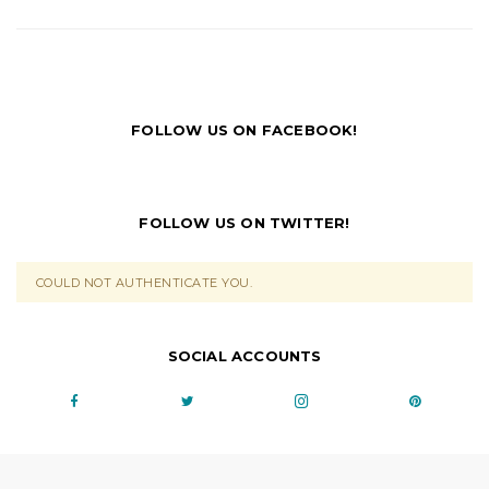
FOLLOW US ON FACEBOOK!
FOLLOW US ON TWITTER!
COULD NOT AUTHENTICATE YOU.
SOCIAL ACCOUNTS