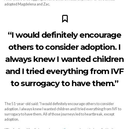
adopted Magdelena and Zac.
“I would definitely encourage
others to consider adoption. I
always knew I wanted children
and I tried everything from IVF
to surrogacy to have them.”
The 51-year-old said: “I would definitely encourage others to consider
adoption. I always knew I wanted children and I tried everything from IVF to
surrogacy to have them. All of those journeys led to heartbreak, except
adoption.