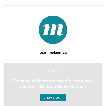
teammelanmag
PEOPLE
Because of them we can: Celebrating a
pioneer – Barbara Blake-Hannah
VIEW POST