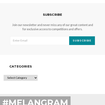
SUBSCRIBE
Join our newsletter and never miss any of our great content and
for exclusive access to competitions and offers.
SUBSCRIBE
CATEGORIES
CATEGORIES
#MELANGRAM