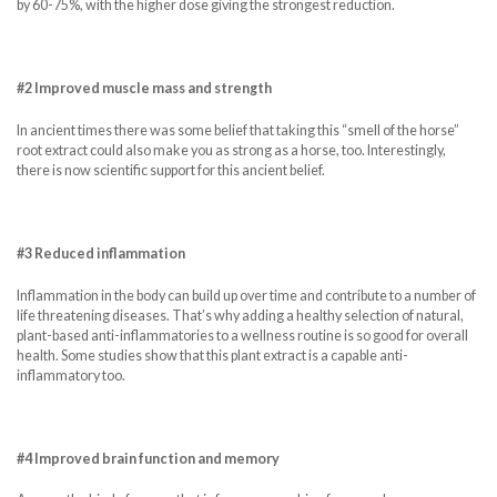
by 60-75%, with the higher dose giving the strongest reduction.
#2 Improved muscle mass and strength
In ancient times there was some belief that taking this “smell of the horse”
root extract could also make you as strong as a horse, too. Interestingly,
there is now scientific support for this ancient belief.
#3 Reduced inflammation
Inflammation in the body can build up over time and contribute to a number of
life threatening diseases. That’s why adding a healthy selection of natural,
plant-based anti-inflammatories to a wellness routine is so good for overall
health. Some studies show that this plant extract is a capable anti-
inflammatory too.
#4 Improved brain function and memory