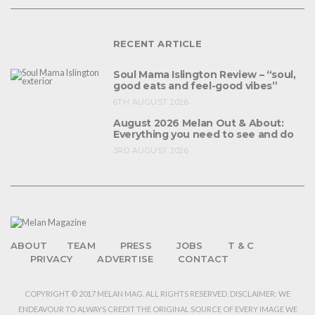
RECENT ARTICLE
Soul Mama Islington Review – “soul,
good eats and feel-good vibes”
6TH AUGUST 2026
August 2026 Melan Out & About:
Everything you need to see and do
3RD AUGUST 2026
ABOUT
TEAM
PRESS
JOBS
T & C
PRIVACY
ADVERTISE
CONTACT
COPYRIGHT © 2017 MELAN MAG. ALL RIGHTS RESERVED. DISCLAIMER: WE
ENDEAVOUR TO ALWAYS CREDIT THE ORIGINAL SOURCE OF EVERY IMAGE WE