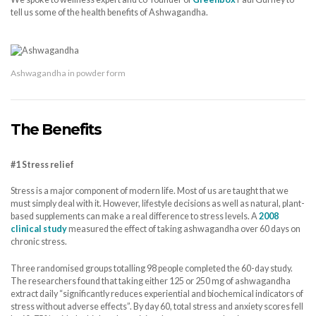
tell us some of the health benefits of Ashwagandha.
Ashwagandha in powder form
The Benefits
#1 Stress relief
Stress is a major component of modern life. Most of us are taught that we
must simply deal with it. However, lifestyle decisions as well as natural, plant-
based supplements can make a real difference to stress levels. A
2008
clinical study
measured the effect of taking ashwagandha over 60 days on
chronic stress.
Three randomised groups totalling 98 people completed the 60-day study.
The researchers found that taking either 125 or 250 mg of ashwagandha
extract daily “significantly reduces experiential and biochemical indicators of
stress without adverse effects”. By day 60, total stress and anxiety scores fell