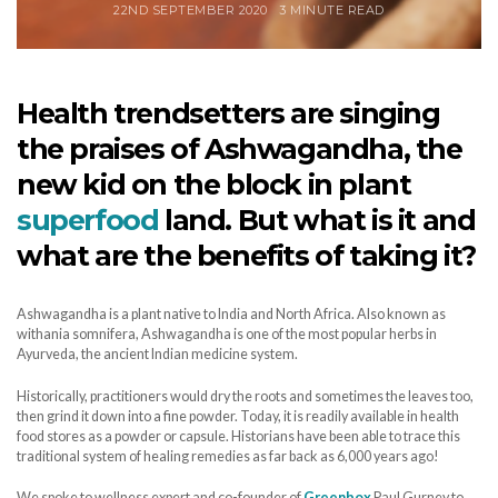
22ND SEPTEMBER 2020
3 MINUTE READ
Health trendsetters are singing
the praises of Ashwagandha, the
new kid on the block in plant
superfood
land. But what is it and
what are the benefits of taking it?
Ashwagandha is a plant native to India and North Africa. Also known as
withania somnifera, Ashwagandha is one of the most popular herbs in
Ayurveda, the ancient Indian medicine system.
Historically, practitioners would dry the roots and sometimes the leaves too,
then grind it down into a fine powder. Today, it is readily available in health
food stores as a powder or capsule. Historians have been able to trace this
traditional system of healing remedies as far back as 6,000 years ago!
We spoke to wellness expert and co-founder of
Greenbox
Paul Gurney to