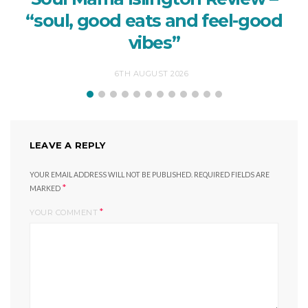
“soul, good eats and feel-good
vibes”
6TH AUGUST 2026
LEAVE A REPLY
YOUR EMAIL ADDRESS WILL NOT BE PUBLISHED.
REQUIRED FIELDS ARE
*
MARKED
*
YOUR COMMENT