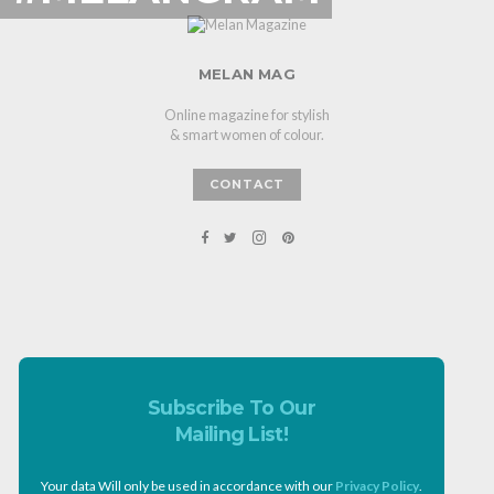
MELAN MAG
Online magazine for stylish
& smart women of colour.
CONTACT
Subscribe To Our
Mailing List!
Your data Will only be used in accordance with our
Privacy Policy
.