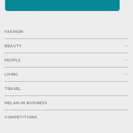
FASHION
BEAUTY
PEOPLE
LIVING
TRAVEL
MELAN-IN BUSINESS
COMPETITIONS