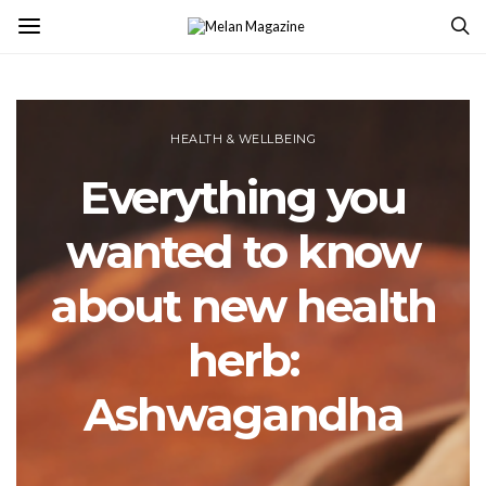
HEALTH & WELLBEING
Everything you
wanted to know
about new health
herb:
Ashwagandha