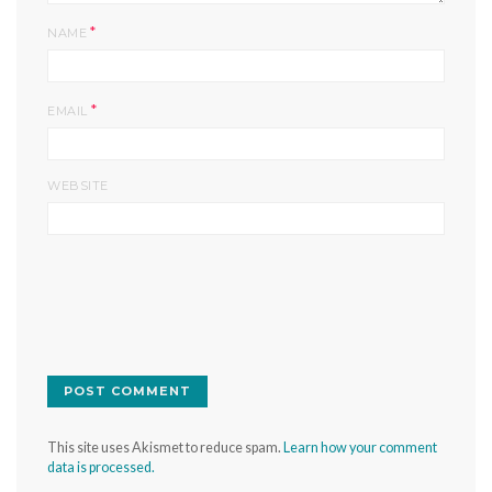
*
NAME
*
EMAIL
WEBSITE
This site uses Akismet to reduce spam.
Learn how your comment
data is processed.