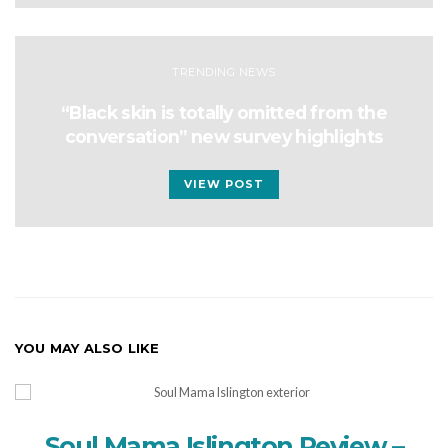
TRENDING NEWS
“Black skin is totally omitted from the
conversation” new survey highlights
VIEW POST
YOU MAY ALSO LIKE
Soul Mama Islington Review –