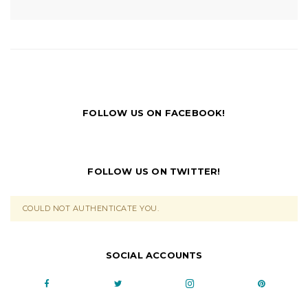
FOLLOW US ON FACEBOOK!
FOLLOW US ON TWITTER!
COULD NOT AUTHENTICATE YOU.
SOCIAL ACCOUNTS