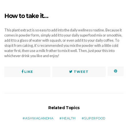
How to take it…
This plant extract is so easy to add into the daily wellness routine. Because it
comes in powder form, simply add it to your daily superfood mix or smoothie,
add it to a glass of water with squash, or even add it to your daily coffee. To
stop it from caking, it’s recommended you mix the powder with a little cold
water first, then use a milk frother to mix it well. Then, just pour this into
whichever drink you like and enjoy!
LIKE
TWEET
Related Topics
ASHWAGANDHA
HEALTH
SUPERFOOD