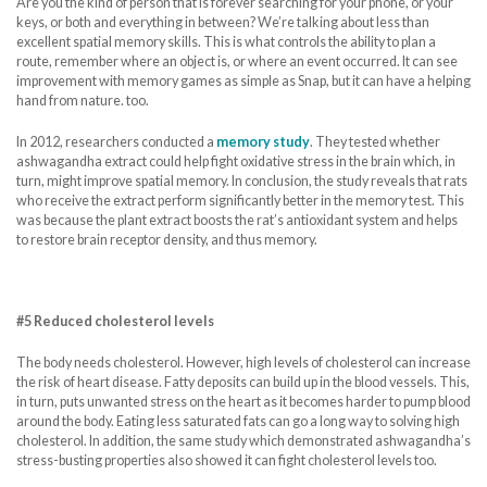
Are you the kind of person that is forever searching for your phone, or your
keys, or both and everything in between? We’re talking about less than
excellent spatial memory skills. This is what controls the ability to plan a
route, remember where an object is, or where an event occurred. It can see
improvement with memory games as simple as Snap, but it can have a helping
hand from nature. too.
In 2012, researchers conducted a
memory study
. They tested whether
ashwagandha extract could help fight oxidative stress in the brain which, in
turn, might improve spatial memory. In conclusion, the study reveals that rats
who receive the extract perform significantly better in the memory test. This
was because the plant extract boosts the rat’s antioxidant system and helps
to restore brain receptor density, and thus memory.
#5 Reduced cholesterol levels
The body needs cholesterol. However, high levels of cholesterol can increase
the risk of heart disease. Fatty deposits can build up in the blood vessels. This,
in turn, puts unwanted stress on the heart as it becomes harder to pump blood
around the body. Eating less saturated fats can go a long way to solving high
cholesterol. In addition, the same study which demonstrated ashwagandha’s
stress-busting properties also showed it can fight cholesterol levels too.