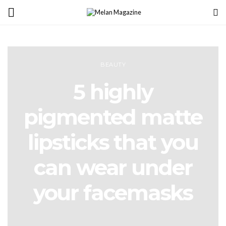
BEAUTY
5 highly
pigmented matte
lipsticks that you
can wear under
your facemasks