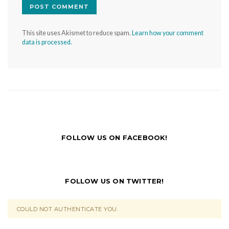
This site uses Akismet to reduce spam.
Learn how your comment
data is processed.
FOLLOW US ON FACEBOOK!
FOLLOW US ON TWITTER!
COULD NOT AUTHENTICATE YOU.