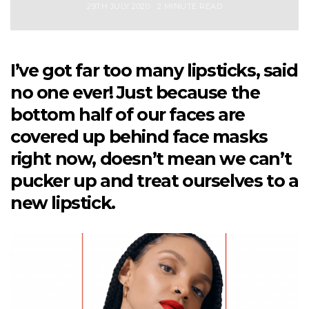
29TH JULY 2020
2 MINUTE READ
I’ve got far too many lipsticks, said
no one ever! Just because the
bottom half of our faces are
covered up behind face masks
right now, doesn’t mean we can’t
pucker up and treat ourselves to a
new lipstick.