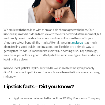
We smile with them, kiss with them and sip champagne with them. Our
luscious lips may be hidden from view to the outside world at the moment, but
we humbly reject the idea that you should not still adorn them with your
signature colour beneath the mask. After all, wearing
makeup
is as much
about feeling good as it is looking good, and lipsticks are a simple way to
getting that “made up” look that lifts spirits like nothing else. Top tip though,
we advise you opt for a good matte lipstick to avoid smudge at best and worst,
looking like a clown!
In honour of Lipstick Day (29 July 2020), we share five facts you probably
didn’t know about lipsticks and 5 of our favourite matte lipsticks we’re loving
right now.
Lipstick facts – Did you know?
Lipgloss was introduced to the public in 1930 by Max Factor Company