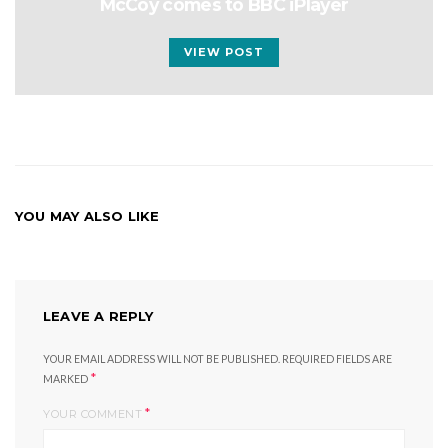
McCoy comes to BBC iPlayer
VIEW POST
YOU MAY ALSO LIKE
LEAVE A REPLY
YOUR EMAIL ADDRESS WILL NOT BE PUBLISHED.
REQUIRED FIELDS ARE
*
MARKED
*
YOUR COMMENT