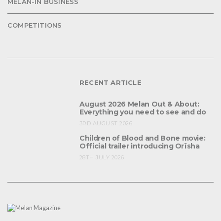
MELAN-IN BUSINESS
COMPETITIONS
RECENT ARTICLE
August 2026 Melan Out & About:
Everything you need to see and do
3RD AUGUST 2026
Children of Blood and Bone movie:
Official trailer introducing Orïsha
28TH JULY 2026