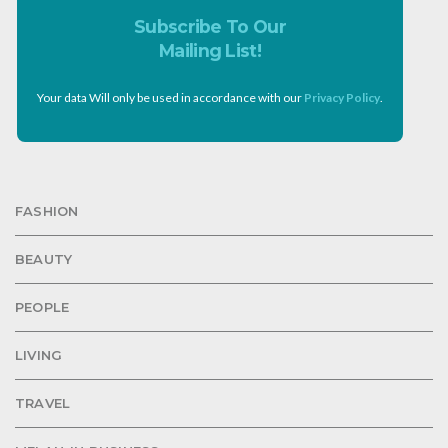
Subscribe To Our
Mailing List!
Your data Will only be used in accordance with our
Privacy Policy
.
FASHION
BEAUTY
PEOPLE
LIVING
TRAVEL