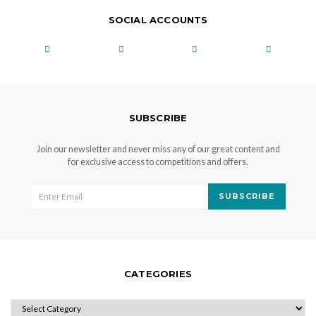
SOCIAL ACCOUNTS
SUBSCRIBE
Join our newsletter and never miss any of our great content and
for exclusive access to competitions and offers.
SUBSCRIBE
CATEGORIES
CATEGORIES