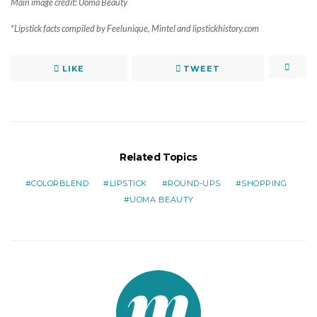
Main image credit: Uoma Beauty
*Lipstick facts compiled by Feelunique, Mintel and lipstickhistory.com
LIKE
TWEET
Related Topics
COLORBLEND
LIPSTICK
ROUND-UPS
SHOPPING
UOMA BEAUTY