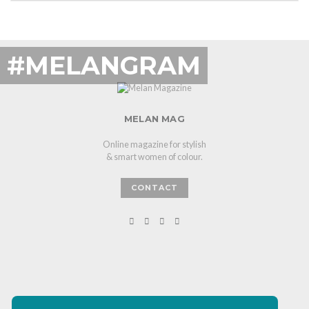
#MELANGRAM
MELAN MAG
Online magazine for stylish
& smart women of colour.
CONTACT