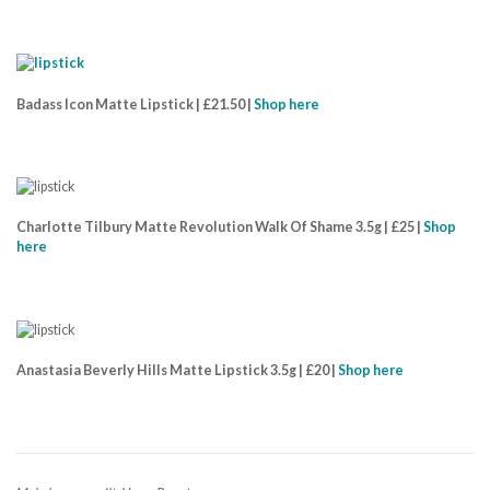
Badass Icon Matte Lipstick | £21.50 |
Shop here
Charlotte Tilbury Matte Revolution Walk Of Shame 3.5g | £25 |
Shop
here
Anastasia Beverly Hills Matte Lipstick 3.5g | £20 |
Shop here