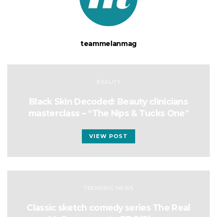
teammelanmag
BEAUTY
Black Skin Decoded: Beauty clinicians
masterclass – “The Nips & Tucks One”
VIEW POST
TRENDING NEWS
Classic sketch comedy series The Real