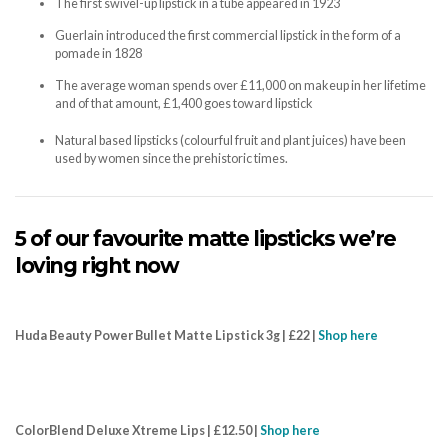
The first swivel-up lipstick in a tube appeared in 1923
Guerlain introduced the first commercial lipstick in the form of a
pomade in 1828
The average woman spends over £11,000 on makeup in her lifetime
and of that amount, £1,400 goes toward lipstick
Natural based lipsticks (colourful fruit and plant juices) have been
used by women since the prehistoric times.
5 of our favourite matte lipsticks we’re
loving right now
Huda Beauty Power Bullet Matte Lipstick 3g | £22 |
Shop here
ColorBlend Deluxe Xtreme Lips | £12.50 |
Shop here