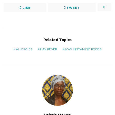
LIKE
TWEET
Related Topics
ALLERGIES
HAY FEVER
LOW HISTAMINE FOODS