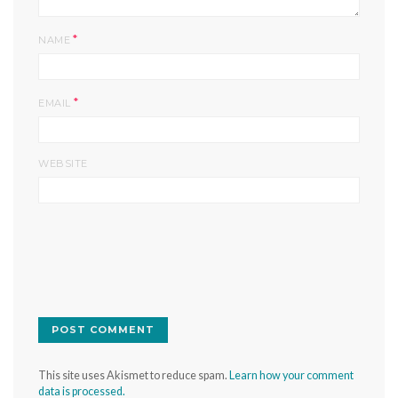
*
NAME
*
EMAIL
WEBSITE
This site uses Akismet to reduce spam.
Learn how your comment
data is processed.