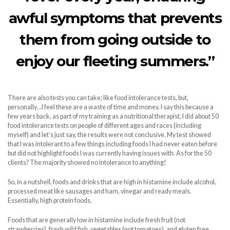
awful symptoms that prevents
them from going outside to
enjoy our fleeting summers.”
There are also tests you can take; like food intolerance tests, but,
personally…I feel these are a waste of time and money. I say this because a
few years back, as part of my training as a nutritional therapist, I did about 50
food intolerance tests on people of different ages and races (including
myself) and let’s just say, the results were not conclusive. My test showed
that I was intolerant to a few things including foods I had never eaten before
but did not highlight foods I was currently having issues with. As for the 50
clients? The majority showed no intolerance to anything!
So, in a nutshell, foods and drinks that are high in histamine include alcohol,
processed meat like sausages and ham, vinegar and ready meals.
Essentially, high protein foods.
Foods that are generally low in histamine include fresh fruit (not
strawberries), fresh wild fish, vegetables (not tomatoes), and gluten free