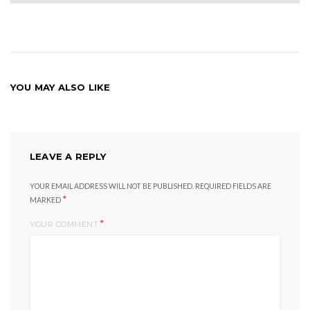
YOU MAY ALSO LIKE
LEAVE A REPLY
YOUR EMAIL ADDRESS WILL NOT BE PUBLISHED.
REQUIRED FIELDS ARE
*
MARKED
*
YOUR COMMENT