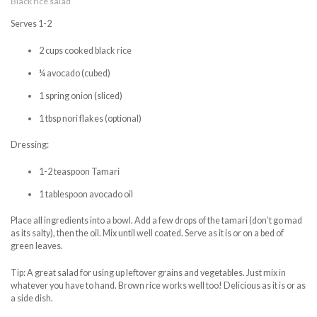
Black rice salad
Serves 1-2
2 cups cooked black rice
¼ avocado (cubed)
1 spring onion (sliced)
1 tbsp nori flakes (optional)
Dressing:
1-2 teaspoon Tamari
1 tablespoon avocado oil
Place all ingredients into a bowl. Add a few drops of the tamari (don’t go mad
as its salty), then the oil. Mix until well coated. Serve as it is or on a bed of
green leaves.
Tip: A great salad for using up leftover grains and vegetables. Just mix in
whatever you have to hand. Brown rice works well too! Delicious as it is or as
a side dish.