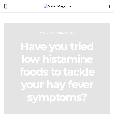
HEALTH & WELLBEING
Have you tried
low histamine
foods to tackle
your hay fever
symptoms?