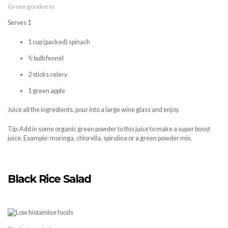
Green goodness
Serves 1
1 cup (packed) spinach
½ bulb fennel
2 sticks celery
1 green apple
Juice all the ingredients, pour into a large wine glass and enjoy.
Tip: Add in some organic green powder to this juice to make a super boost
juice. Example: moringa, chlorella, spirulina or a green powder mix.
Black Rice Salad