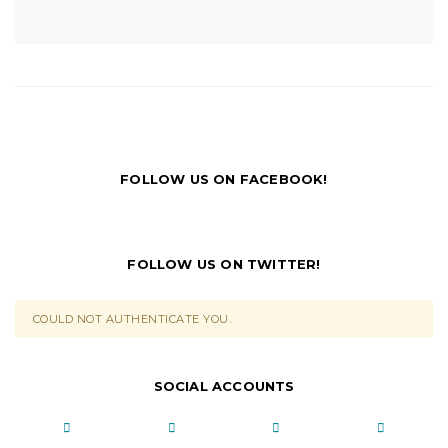
FOLLOW US ON FACEBOOK!
FOLLOW US ON TWITTER!
COULD NOT AUTHENTICATE YOU.
SOCIAL ACCOUNTS