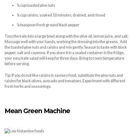
¼ cup toasted pine nuts
¼ cup raisins, soaked 10 minutes, drained, and rinsed
¼ teaspoon fresh ground black pepper
Toss the kale into a large bowl along with the olive oil, lemon juice, and salt.
Massage well with your hands, working the dressing into the greens. Add
the toasted pine nuts and raisins and mix gently. Season to taste with black
pepper, salt and cayenne. If you store it in a sealed container in the fridge,
your easy kale salad will keep for three days. Bring to room temperature
before serving.
Tip: If you do not like raisins in savoury food, substitute the pine nuts and
raisins for black olives, avocado and tomatoes. Experiment with different
fresh herbs and seasonings.
Mean Green Machine