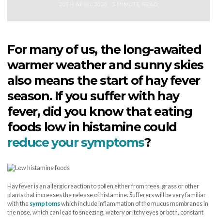
20TH APRIL 2020
3 MINUTE READ
For many of us, the long-awaited
warmer weather and sunny skies
also means the start of hay fever
season. If you suffer with hay
fever, did you know that eating
foods low in histamine could
reduce your symptoms
?
Hay fever is an allergic reaction to pollen either from trees, grass or other
plants that increases the release of histamine. Sufferers will be very familiar
with the
symptoms
which include inflammation of the mucus membranes in
the nose, which can lead to sneezing, watery or itchy eyes or both, constant