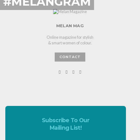
#MELANGRAM
MELAN MAG
Online magazine for stylish
& smart women of colour.
CONTACT
Subscribe To Our
Mailing List!