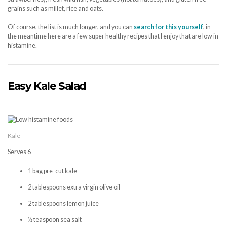
grains such as millet, rice and oats.
Of course, the list is much longer, and you can
search for this yourself
, in
the meantime here are a few super healthy recipes that I enjoy that are low in
histamine.
Easy Kale Salad
Kale
Serves 6
1 bag pre-cut kale
2 tablespoons extra virgin olive oil
2 tablespoons lemon juice
½ teaspoon sea salt