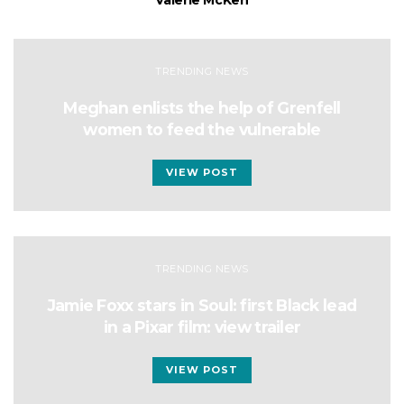
Valerie McKen
TRENDING NEWS
Meghan enlists the help of Grenfell
women to feed the vulnerable
VIEW POST
TRENDING NEWS
Jamie Foxx stars in Soul: first Black lead
in a Pixar film: view trailer
VIEW POST