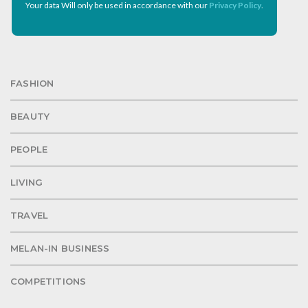
Your data Will only be used in accordance with our
Privacy Policy
.
FASHION
BEAUTY
PEOPLE
LIVING
TRAVEL
MELAN-IN BUSINESS
COMPETITIONS