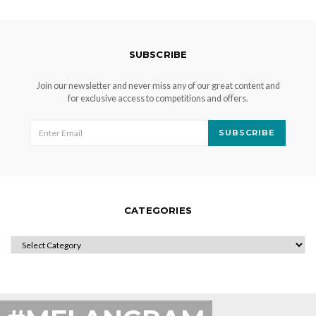
SUBSCRIBE
Join our newsletter and never miss any of our great content and
for exclusive access to competitions and offers.
SUBSCRIBE
CATEGORIES
CATEGORIES