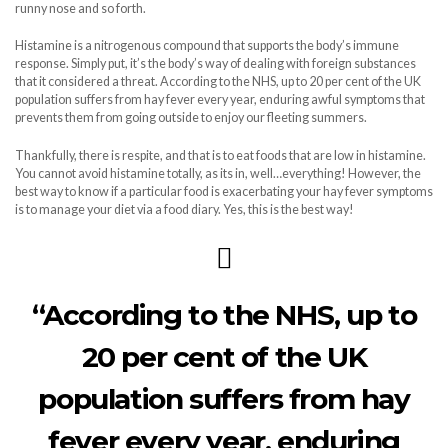
runny nose and so forth.
Histamine is a nitrogenous compound that supports the body’s immune
response. Simply put, it’s the body’s way of dealing with foreign substances
that it considered a threat. According to the NHS, up to 20 per cent of the UK
population suffers from hay fever every year, enduring awful symptoms that
prevents them from going outside to enjoy our fleeting summers.
Thankfully, there is respite, and that is to eat foods that are low in histamine.
You cannot avoid histamine totally, as its in, well…everything! However, the
best way to know if a particular food is exacerbating your hay fever symptoms
is to manage your diet via a food diary. Yes, this is the best way!
“According to the NHS, up to
20 per cent of the UK
population suffers from hay
fever every year, enduring