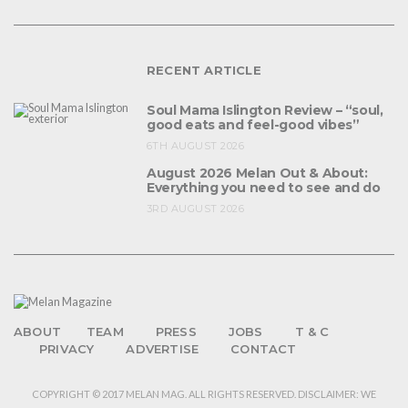
RECENT ARTICLE
Soul Mama Islington Review – “soul,
good eats and feel-good vibes”
6TH AUGUST 2026
August 2026 Melan Out & About:
Everything you need to see and do
3RD AUGUST 2026
ABOUT
TEAM
PRESS
JOBS
T & C
PRIVACY
ADVERTISE
CONTACT
COPYRIGHT © 2017 MELAN MAG. ALL RIGHTS RESERVED. DISCLAIMER: WE