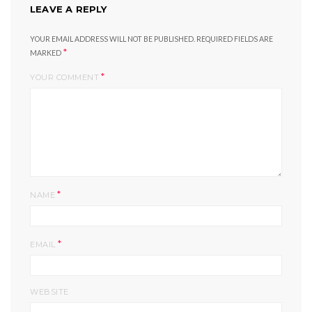
LEAVE A REPLY
YOUR EMAIL ADDRESS WILL NOT BE PUBLISHED.
REQUIRED FIELDS ARE
*
MARKED
*
YOUR COMMENT
*
NAME
*
EMAIL
WEBSITE