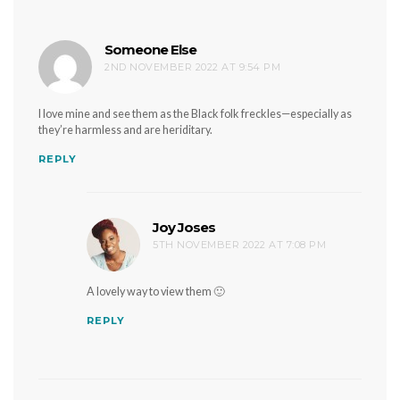
Someone Else
says:
2ND NOVEMBER 2022 AT 9:54 PM
I love mine and see them as the Black folk freckles—especially as
they’re harmless and are heriditary.
REPLY
Joy Joses
says:
5TH NOVEMBER 2022 AT 7:08 PM
A lovely way to view them 🙂
REPLY