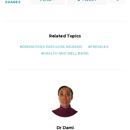
SHARES
Related Topics
DERMATOSIS PAPULOSA NIGRANS
FRECKLES
HEALTH AND WELL BEING
Dr Dami