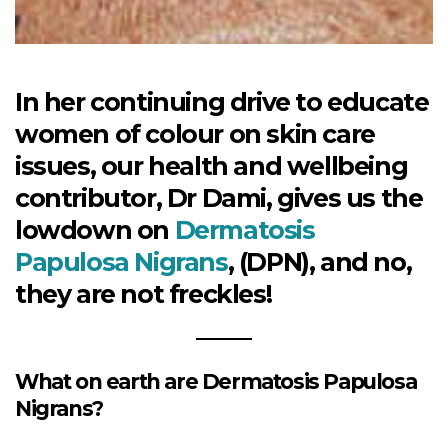
In her continuing drive to educate
women of colour on skin care
issues, our health and wellbeing
contributor, Dr Dami, gives us the
lowdown on
Dermatosis
Papulosa Nigrans
, (DPN), and no,
they are not freckles!
What on earth are Dermatosis Papulosa
Nigrans?