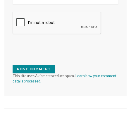
This site uses Akismet to reduce spam.
Learn how your comment
data is processed.