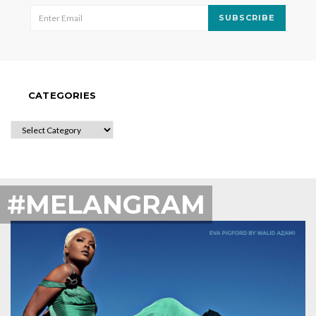
SUBSCRIBE
CATEGORIES
CATEGORIES
#MELANGRAM