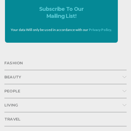
Subscribe To Our
Mailing List!
Your data Will only be used in accordance with our
Privacy Policy
.
FASHION
BEAUTY
PEOPLE
LIVING
TRAVEL