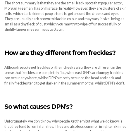
The short summary is that they are the small black spots that popular actor,
Morgan Freeman, has on his face. In reality however, they are clusters of skin
cells, which dark skinned people tend to get around the cheeks and eyes.
They are usually dark brown to black in colour and may vary in size, being as
small as a tiny fleck of dust which you may try to wipe off unsuccessfully or
slightly bigger measuring up to 0.5cm.
How are they different from freckles?
Although people get freckles on their cheeks also, they are different in the
sense that freckles are completely flat, whereas DPN’s are bumpy, freckles
can occur anywhere, whilst DPN’s mostly occur on the head and neck and
finally freckles tend to get darker in the summer months, whilst DPN’s don’t.
So what causes DPN’s?
Unfortunately, we don’t know why people get them but what we do know is
that they tend to run in families. They are also less common in lighter skinned