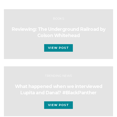
BOOKS
Reviewing: The Underground Railroad by
Colson Whitehead
VIEW POST
TRENDING NEWS
What happened when we interviewed
Lupita and Danai? #BlackPanther
VIEW POST