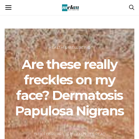
HEALTH & WELLBEING
Are these really
freckles on my
face? Dermatosis
Papulosa Nigrans
19TH FEBRUARY 2018
2 MINUTE READ