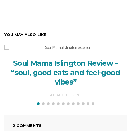
YOU MAY ALSO LIKE
Soul Mama Islington Review –
“soul, good eats and feel-good
vibes”
6TH AUGUST 2026
2 COMMENTS