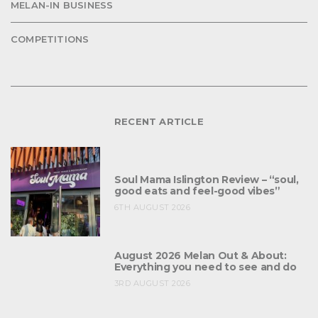
MELAN-IN BUSINESS
COMPETITIONS
RECENT ARTICLE
Soul Mama Islington Review – “soul,
good eats and feel-good vibes”
6TH AUGUST 2026
August 2026 Melan Out & About:
Everything you need to see and do
3RD AUGUST 2026