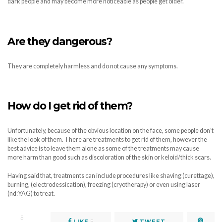
dark people and may become more noticeable as people get older.
Are they dangerous?
They are completely harmless and do not cause any symptoms.
How do I get rid of them?
Unfortunately, because of the obvious location on the face, some people don’t
like the look of them. There are treatments to get rid of them, however the
best advice is to leave them alone as some of the treatments may cause
more harm than good such as discoloration of the skin or keloid/thick scars.
Having said that, treatments can include procedures like shaving (curettage),
burning, (electrodessication), freezing (cryotherapy) or even using laser
(nd:YAG) to treat.
5
LIKE
5
TWEET