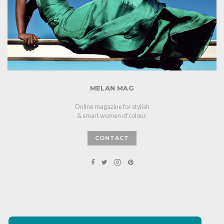
MELAN MAG
Online magazine for stylish
& smart women of colour.
CONTACT