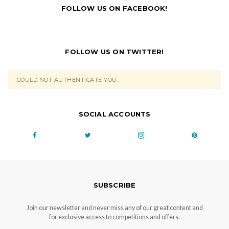
FOLLOW US ON FACEBOOK!
FOLLOW US ON TWITTER!
COULD NOT AUTHENTICATE YOU.
SOCIAL ACCOUNTS
SUBSCRIBE
Join our newsletter and never miss any of our great content and
for exclusive access to competitions and offers.