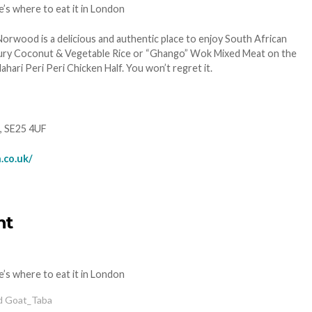
Norwood is a delicious and authentic place to enjoy South African
ury Coconut & Vegetable Rice or “Ghango” Wok Mixed Meat on the
ri Peri Peri Chicken Half. You won’t regret it.
, SE25 4UF
.co.uk/
nt
ed Goat_Taba