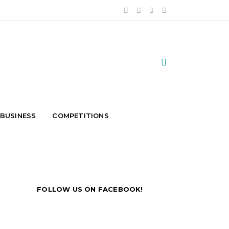
 BUSINESS
COMPETITIONS
FOLLOW US ON FACEBOOK!