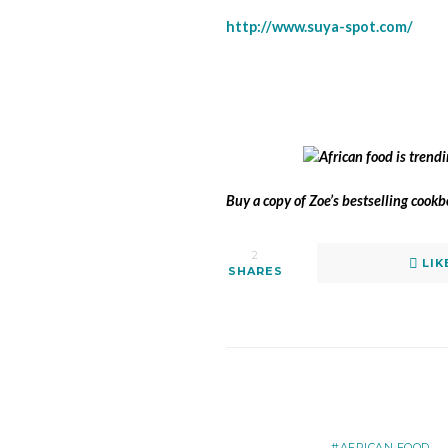
http://www.suya-spot.com/
Buy a copy of Zoe’s bestselling cook
2
LIK
SHARES
AFRICAN FOOD