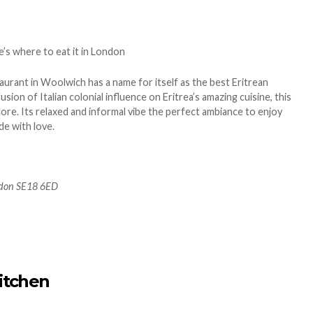
aurant in Woolwich has a name for itself as the best Eritrean
usion of Italian colonial influence on Eritrea’s amazing cuisine, this
ore. Its relaxed and informal vibe the perfect ambiance to enjoy
e with love.
ndon SE18 6ED
itchen