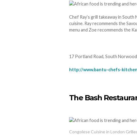
Chef Ray’s grill takeaway in South 
cuisine. Ray recommends the Savo
menu and Zoe recommends the Kalaha
17 Portland Road, South Norwood
http://www.bantu-chefs-kitchen
The Bash Restaura
Congolese Cuisine in London Grill