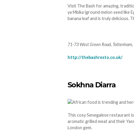
Visit The Bash for amazing, tradit
ya Mbika (ground melon seed like E
banana leaf and is truly delicious.
71-73 West Green Road, Tottenham,
http://thebashresto.co.uk/
Sokhna Diarra
This cosy Senegalese restaurant i
aromatic grilled meat and their Yass
London gem.