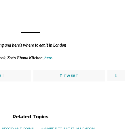
book, Zoe’s Ghana Kitchen,
here
.
E
2
TWEET
Related Topics
FOOD AND DRINK
WHERE TO EAT IT IN LONDON