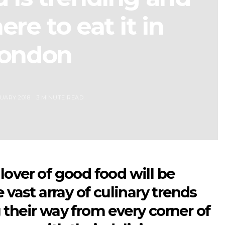
re to eat it in
ondon
UARY 2018
3 MINUTE READ
lover of good food will be
e vast array of culinary trends
 their way from every corner of