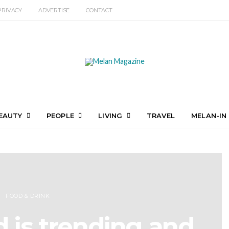
PRIVACY
ADVERTISE
CONTACT
EAUTY
PEOPLE
LIVING
TRAVEL
MELAN-IN
FOOD & DRINK
d is trending and