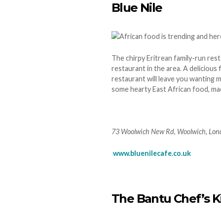
Blue Nile
The chirpy Eritrean family-run rest
restaurant in the area. A delicious f
restaurant will leave you wanting m
some hearty East African food, mad
73 Woolwich New Rd, Woolwich, Lo
www.bluenilecafe.co.uk
The Bantu Chef’s K