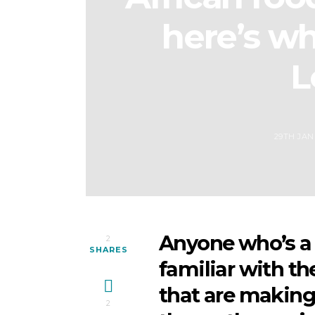
here’s whe
L
29TH JAN
Anyone who’s a 
2
SHARES
familiar with th
that are making
2