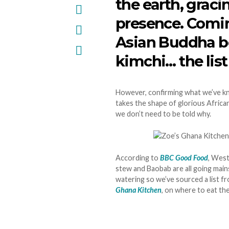
the earth, graci
presence. Comin
Asian Buddha b
kimchi… the list
However, confirming what we’ve kno
takes the shape of glorious African
we don’t need to be told why.
According to
BBC Good Food
, West
stew and Baobab are all going main
watering so we’ve sourced a list f
Ghana Kitchen
, on where to eat th