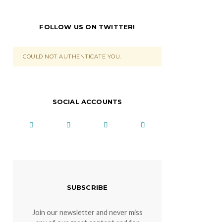
FOLLOW US ON TWITTER!
COULD NOT AUTHENTICATE YOU.
SOCIAL ACCOUNTS
SUBSCRIBE
Join our newsletter and never miss