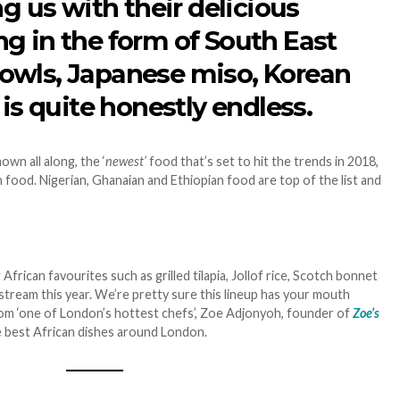
ng us with their delicious
g in the form of South East
owls, Japanese miso, Korean
 is quite honestly endless.
wn all along, the ‘
newest’
food that’s set to hit the trends in 2018,
 food. Nigerian, Ghanaian and Ethiopian food are top of the list and
 African favourites such as grilled tilapia, Jollof rice, Scotch bonnet
stream this year. We’re pretty sure this lineup has your mouth
rom ‘one of London’s hottest chefs’, Zoe Adjonyoh, founder of
Zoe’s
e best African dishes around London.