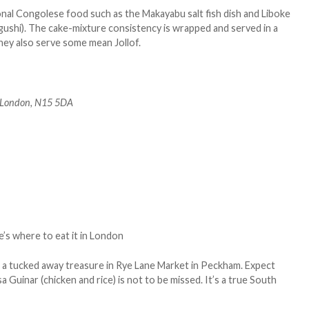
ional Congolese food such as the Makayabu salt fish dish and Liboke
gushi). The cake-mixture consistency is wrapped and served in a
 They also serve some mean Jollof.
 London, N15 5DA
s a tucked away treasure in Rye Lane Market in Peckham. Expect
a Guinar (chicken and rice) is not to be missed. It’s a true South