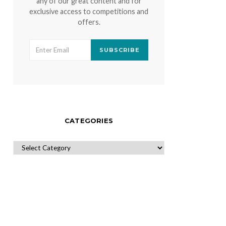
any of our great content and for
exclusive access to competitions and
offers.
SUBSCRIBE
CATEGORIES
CATEGORIES