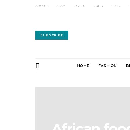
ABOUT
TEAM
PRESS
JOBS
T & C
SUBSCRIBE
HOME
FASHION
B
African foo