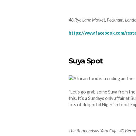
48 Rye Lane Market, Peckham, Lond
https://www.facebook.com/resta
Suya Spot
“Let’s go grab some Suya from the 
this. It’s a Sundays only affair at
lots of delightful Nigerian food. 
The Bermondsay Yard Cafe, 40 Bermo