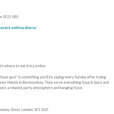
on SE15 5BV
urant.sokhna.diarra/
Suya spot” is something you’ll be saying every Sunday after trying
 Buster Mantis in Bermondsey. They serve everything Suya & Spice and
Expect a relaxed, party atmosphere and banging food.
ndsey Street, London, SE1 3UD