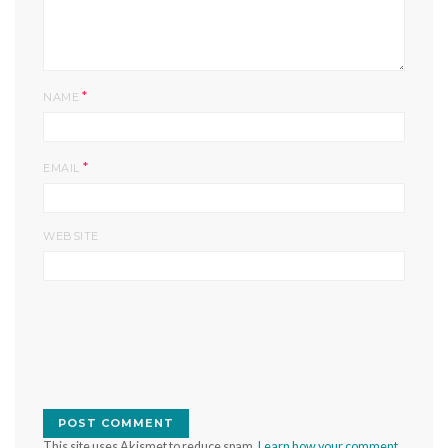
*
NAME
*
EMAIL
WEBSITE
This site uses Akismet to reduce spam.
Learn how your comment