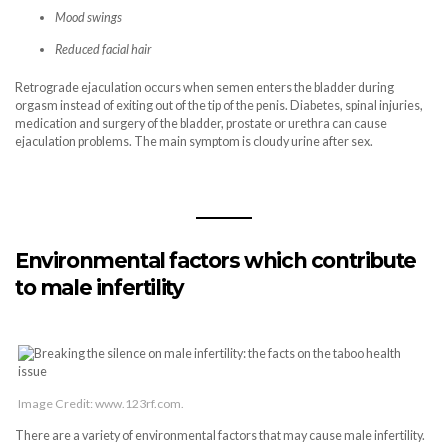
Mood swings
Reduced facial hair
Retrograde ejaculation occurs when semen enters the bladder during
orgasm instead of exiting out of the tip of the penis. Diabetes, spinal injuries,
medication and surgery of the bladder, prostate or urethra can cause
ejaculation problems. The main symptom is cloudy urine after sex.
Environmental factors which contribute
to male infertility
Image Credit: www.123rf.com.
There are a variety of environmental factors that may cause male infertility.