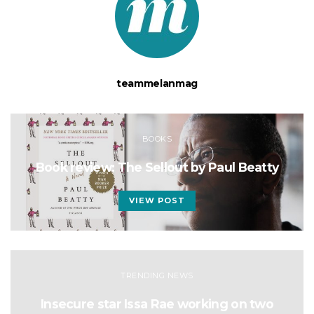
teammelanmag
BOOKS
Book review: The Sellout by Paul Beatty
VIEW POST
TRENDING NEWS
Insecure star Issa Rae working on two