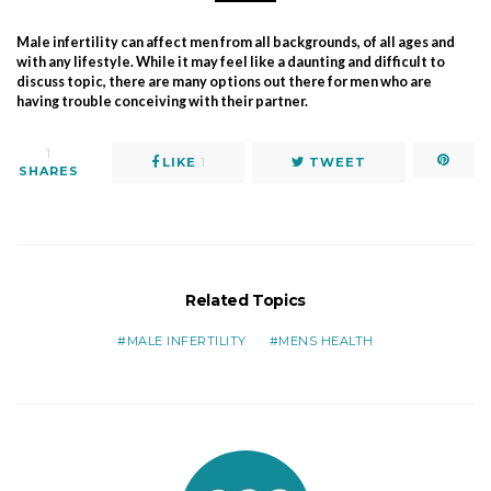
Male infertility can affect men from all backgrounds, of all ages and
with any lifestyle. While it may feel like a daunting and difficult to
discuss topic, there are many options out there for men who are
having trouble conceiving with their partner.
1
LIKE
1
TWEET
SHARES
Related Topics
MALE INFERTILITY
MENS HEALTH