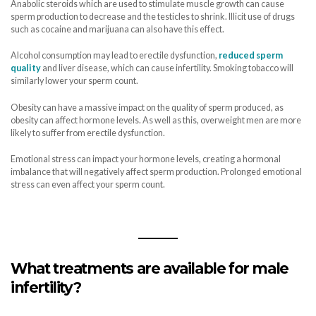
Anabolic steroids which are used to stimulate muscle growth can cause
sperm production to decrease and the testicles to shrink. Illicit use of drugs
such as cocaine and marijuana can also have this effect.
Alcohol consumption may lead to erectile dysfunction,
reduced sperm
quality
and liver disease, which can cause infertility. Smoking tobacco will
similarly lower your sperm count.
Obesity can have a massive impact on the quality of sperm produced, as
obesity can affect hormone levels. As well as this, overweight men are more
likely to suffer from erectile dysfunction.
Emotional stress can impact your hormone levels, creating a hormonal
imbalance that will negatively affect sperm production. Prolonged emotional
stress can even affect your sperm count.
What treatments are available for male
infertility?