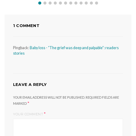
1 COMMENT
Pingback:
Baby loss - “The grief was deep and palpable”: readers
stories
LEAVE A REPLY
YOUR EMAIL ADDRESS WILL NOT BE PUBLISHED.
REQUIRED FIELDS ARE
*
MARKED
*
YOUR COMMENT