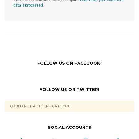
data is processed.
FOLLOW US ON FACEBOOK!
FOLLOW US ON TWITTER!
COULD NOT AUTHENTICATE YOU.
SOCIAL ACCOUNTS