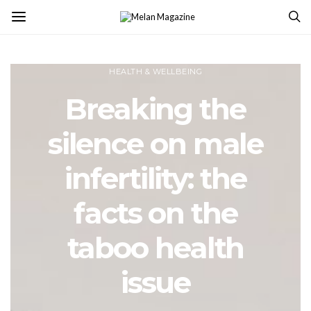
HEALTH & WELLBEING
Breaking the
silence on male
infertility: the
facts on the
taboo health
issue