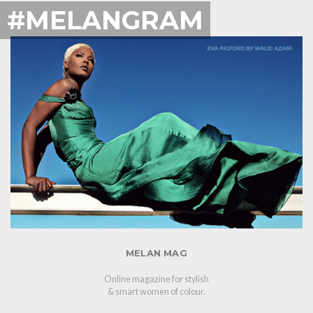
#MELANGRAM
MELAN MAG
Online magazine for stylish
& smart women of colour.