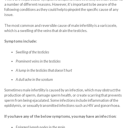
a number of different reasons. However, it’s important to be aware of the
following conditions as they could help to pinpoint the specific cause of any
issue.
The most common and reversible cause of male infertility is a varicocele,
which is a swelling of the veins that drain the testicles.
Symptoms include:
Swelling of the testicles
Prominent veins in the testicles
A lump in the testicles that doesn’t hurt
A dull ache in the scrotum
Sometimes male infertility is caused by an infection, which may obstruct the
production of sperm, damage sperm health, or create scarring that prevents
sperm from being ejaculated. Some infections include inflammation of the
epididymis, or sexually transmitted infections such as HIV and gonorrhoea.
If you have any of the below symptoms, you may have an infection:
Enlarged lymph nodes in the groin