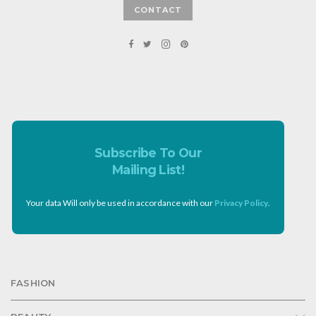
CONTACT
Subscribe To Our
Mailing List!
Your data Will only be used in accordance with our
Privacy Policy
.
FASHION