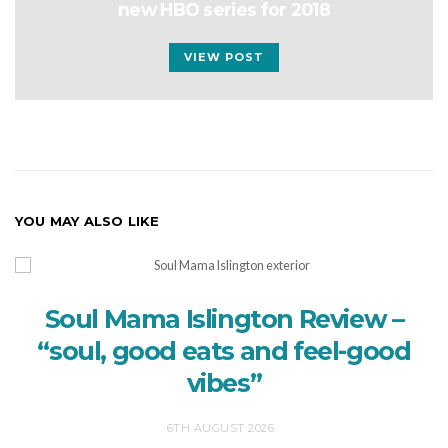
new HBO series for 2018
VIEW POST
YOU MAY ALSO LIKE
Soul Mama Islington Review –
“soul, good eats and feel-good
vibes”
6TH AUGUST 2026