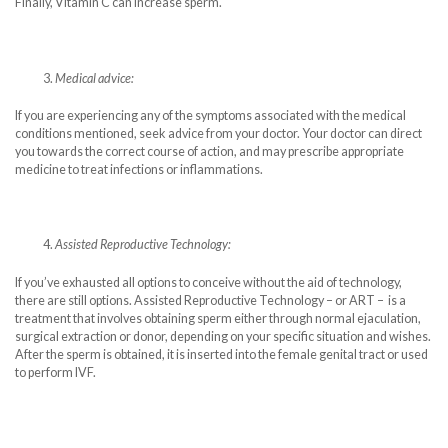
Finally, Vitamin C can increase sperm.
Medical advice:
If you are experiencing any of the symptoms associated with the medical
conditions mentioned, seek advice from your doctor. Your doctor can direct
you towards the correct course of action, and may prescribe appropriate
medicine to treat infections or inflammations.
Assisted Reproductive Technology:
If you’ve exhausted all options to conceive without the aid of technology,
there are still options. Assisted Reproductive Technology – or ART – is a
treatment that involves obtaining sperm either through normal ejaculation,
surgical extraction or donor, depending on your specific situation and wishes.
After the sperm is obtained, it is inserted into the female genital tract or used
to perform IVF.