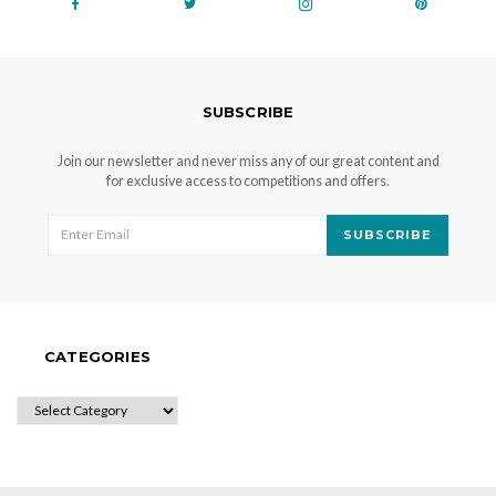
SUBSCRIBE
Join our newsletter and never miss any of our great content and
for exclusive access to competitions and offers.
SUBSCRIBE
CATEGORIES
CATEGORIES