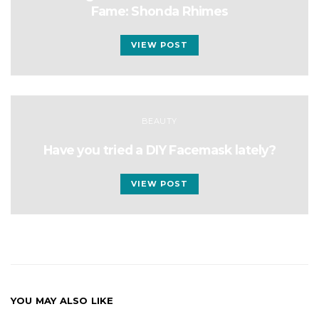
Fame: Shonda Rhimes
VIEW POST
BEAUTY
Have you tried a DIY Facemask lately?
VIEW POST
YOU MAY ALSO LIKE