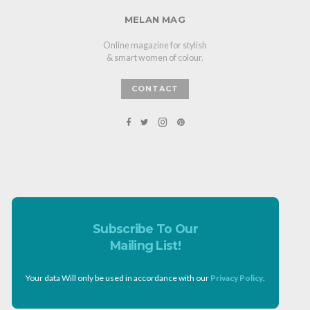
MELAN MAG
Online magazine for stylish
& smart women of colour.
CONTACT
Subscribe To Our
Mailing List!
Your data Will only be used in accordance with our
Privacy Policy
.