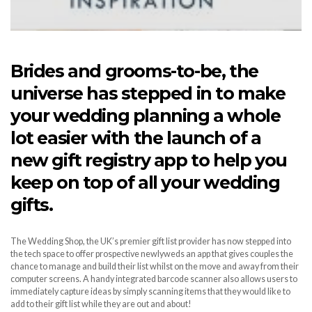
Brides and grooms-to-be, the
universe has stepped in to make
your wedding planning a whole
lot easier with the launch of a
new gift registry app to help you
keep on top of all your wedding
gifts.
The Wedding Shop, the UK’s premier gift list provider has now stepped into
the tech space to offer prospective newlyweds an app that gives couples the
chance to manage and build their list whilst on the move and away from their
computer screens. A handy integrated barcode scanner also allows users to
immediately capture ideas by simply scanning items that they would like to
add to their gift list while they are out and about!