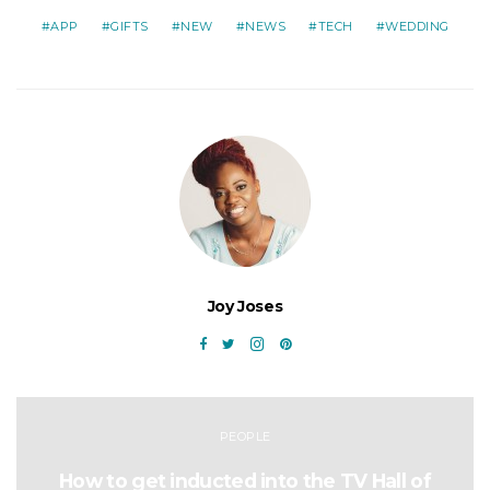
APP
GIFTS
NEW
NEWS
TECH
WEDDING
Joy Joses
PEOPLE
How to get inducted into the TV Hall of