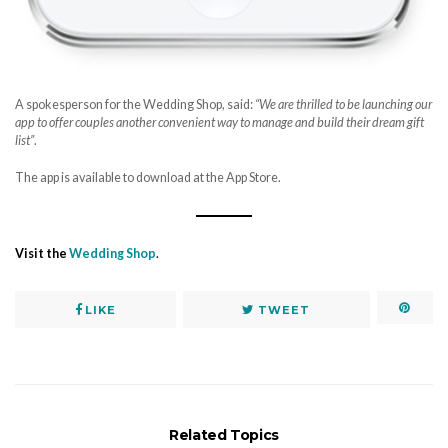
A spokesperson for the Wedding Shop, said:
“We are thrilled to be launching our
app to offer couples another convenient way to manage and build their dream gift
list”
.
The app is available to download at the App Store.
Visit the
Wedding Shop
.
LIKE
TWEET
Related Topics