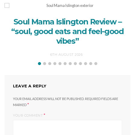
Soul Mama Islington Review –
“soul, good eats and feel-good
vibes”
6TH AUGUST 2026
LEAVE A REPLY
YOUR EMAIL ADDRESS WILL NOT BE PUBLISHED.
REQUIRED FIELDS ARE
*
MARKED
*
YOUR COMMENT