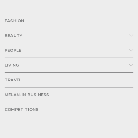
FASHION
BEAUTY
PEOPLE
LIVING
TRAVEL
MELAN-IN BUSINESS
COMPETITIONS