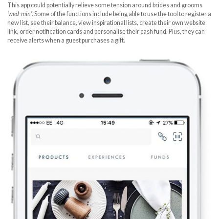
This app could potentially relieve some tension around brides and grooms
‘wed-min’
. Some of the functions include being able to use the tool to register a
new list, see their balance, view inspirational lists, create their own website
link, order notification cards and personalise their cash fund. Plus, they can
receive alerts when a guest purchases a gift.