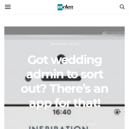
TRENDING NEWS
Got wedding
admin to sort
out? There’s an
app for that!
17TH OCTOBER 2017
1 MINUTE READ