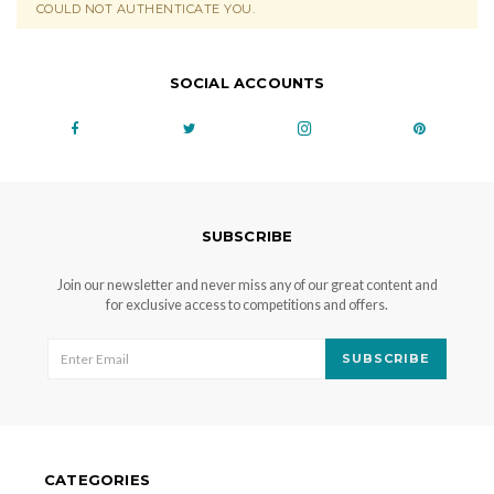
COULD NOT AUTHENTICATE YOU.
SOCIAL ACCOUNTS
SUBSCRIBE
Join our newsletter and never miss any of our great content and
for exclusive access to competitions and offers.
SUBSCRIBE
CATEGORIES