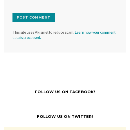
This site uses Akismet to reduce spam.
Learn how your comment
data is processed.
FOLLOW US ON FACEBOOK!
FOLLOW US ON TWITTER!