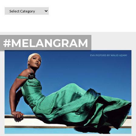
CATEGORIES
#MELANGRAM