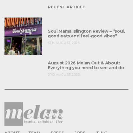
RECENT ARTICLE
Soul Mama Islington Review – “soul,
good eats and feel-good vibes”
6TH AUGUST 2026
August 2026 Melan Out & About:
Everything you need to see and do
3RD AUGUST 2026
ABOUT
TEAM
PRESS
JOBS
T & C