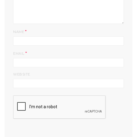
*
NAME
*
EMAIL
WEBSITE