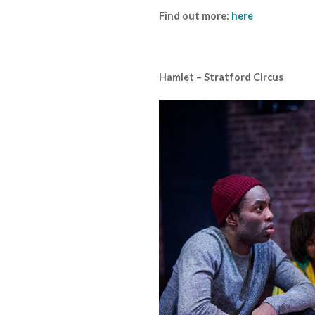
Find out more:
here
Hamlet – Stratford Circus