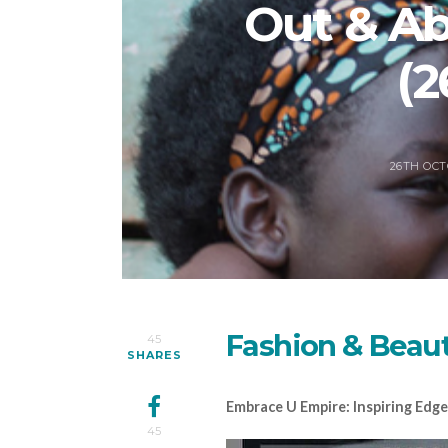
Out & A
(2
26TH OCT
Fashion & Beau
45
SHARES
Embrace U Empire: Inspiring Ed
45