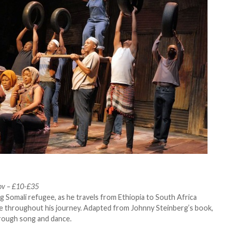
ov – £10-£35
g Somali refugee, as he travels from Ethiopia to South Africa
life throughout his journey. Adapted from Johnny Steinberg’s book,
rough song and dance.