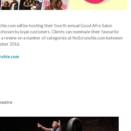
hie.com will be hosting their fourth annual Good Afro Salon
 chosen by loyal customers. Clients can nominate their favourite
ing a review on a number of categories at NoScrunchie.com between
tober 2016.
nchie.com
heatre