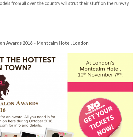
dels from all over the country will strut their stuff on the runway.
lon Awards 2016 – Montcalm Hotel, London