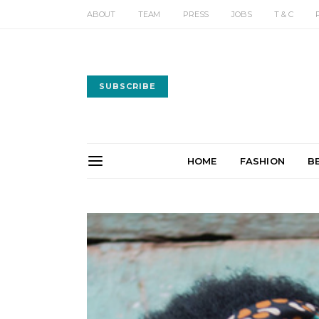
ABOUT
TEAM
PRESS
JOBS
T & C
SUBSCRIBE
HOME
FASHION
B