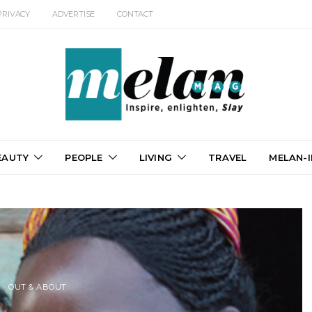
PRIVACY
ADVERTISE
CONTACT
EAUTY
PEOPLE
LIVING
TRAVEL
MELAN-I
OUT & ABOUT