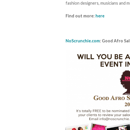
fashion designers, musicians and mo
Find out more:
here
NoScrunchie.com
: Good Afro Sa