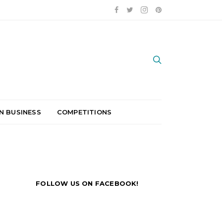
N BUSINESS
COMPETITIONS
FOLLOW US ON FACEBOOK!