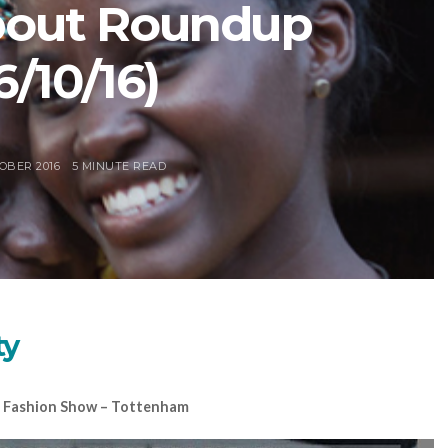
bout Roundup
6/10/16)
OBER 2016
5 MINUTE READ
ty
ge Fashion Show – Tottenham