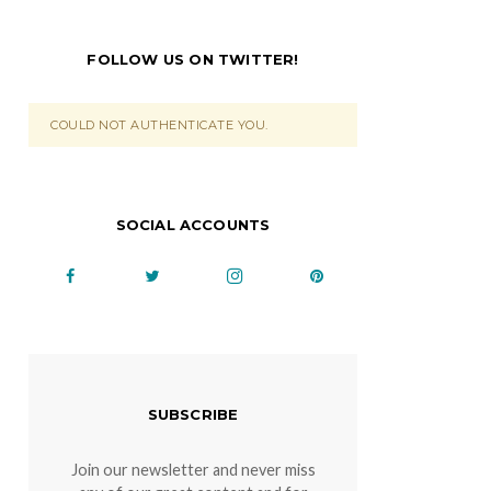
FOLLOW US ON TWITTER!
COULD NOT AUTHENTICATE YOU.
SOCIAL ACCOUNTS
SUBSCRIBE
Join our newsletter and never miss