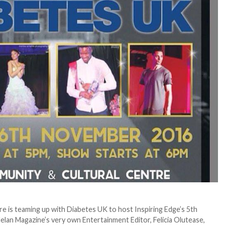
e is teaming up with Diabetes UK to host Inspiring Edge’s 5th
lan Magazine’s very own Entertainment Editor, Felicia Olutease,