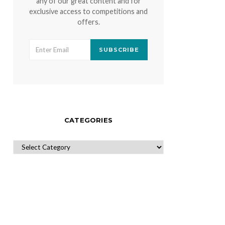
any of our great content and for
exclusive access to competitions and
offers.
SUBSCRIBE
CATEGORIES
CATEGORIES