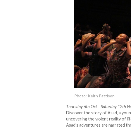
Photo: Keith Pattison
Thursday 6th Oct – Saturday 12th N
Discover the story of Asad, a youn
uncovering the violent reality of 
Asad’s adventures are narrated th