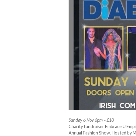
Sunday 6 Nov 6pm – £10
Charity fundraiser Embrace U Empir
Annual Fashion Show. Hosted by Me