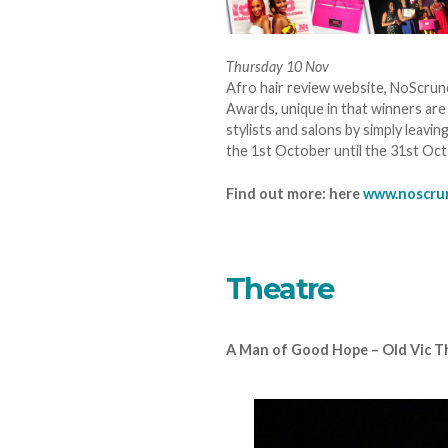
Thursday 10 Nov
Afro hair review website, NoScrunc
Awards, unique in that winners are
stylists and salons by simply leav
the 1st October until the 31st Oc
Find out more: here
www.noscru
Theatre
A Man of Good Hope – Old Vic T