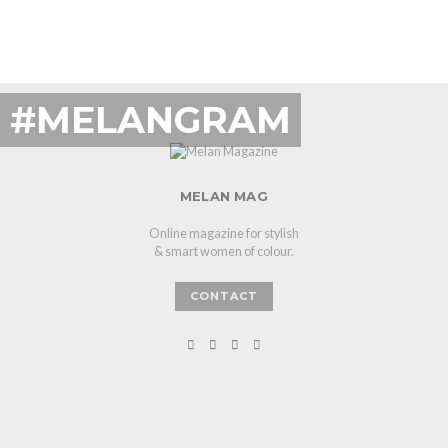
#MELANGRAM
MELAN MAG
Online magazine for stylish
& smart women of colour.
CONTACT