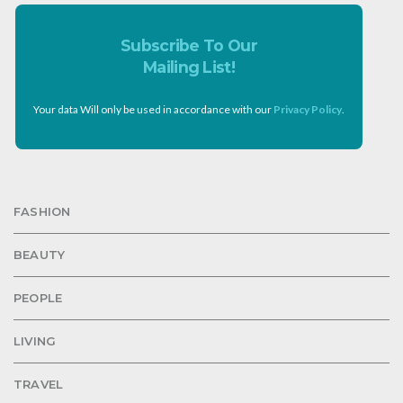
Subscribe To Our
Mailing List!
Your data Will only be used in accordance with our
Privacy Policy
.
FASHION
BEAUTY
PEOPLE
LIVING
TRAVEL