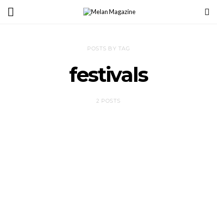
POSTS BY TAG
festivals
2 POSTS