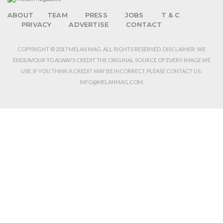
ABOUT
TEAM
PRESS
JOBS
T & C
PRIVACY
ADVERTISE
CONTACT
COPYRIGHT © 2017 MELAN MAG. ALL RIGHTS RESERVED. DISCLAIMER: WE
ENDEAVOUR TO ALWAYS CREDIT THE ORIGINAL SOURCE OF EVERY IMAGE WE
USE. IF YOU THINK A CREDIT MAY BE INCORRECT, PLEASE CONTACT US:
INFO@MELANMAG.COM.