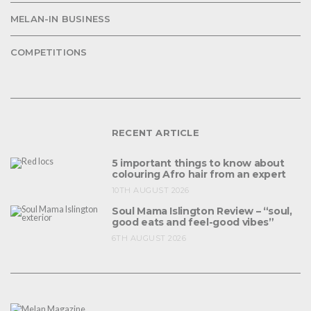
MELAN-IN BUSINESS
COMPETITIONS
RECENT ARTICLE
5 important things to know about
colouring Afro hair from an expert
10TH AUGUST 2026
Soul Mama Islington Review – “soul,
good eats and feel-good vibes”
6TH AUGUST 2026