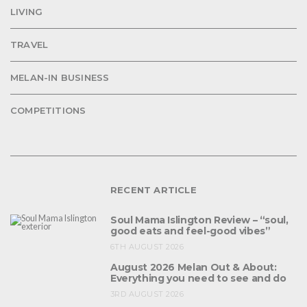
LIVING
TRAVEL
MELAN-IN BUSINESS
COMPETITIONS
RECENT ARTICLE
Soul Mama Islington Review – “soul,
good eats and feel-good vibes”
6TH AUGUST 2026
August 2026 Melan Out & About:
Everything you need to see and do
3RD AUGUST 2026