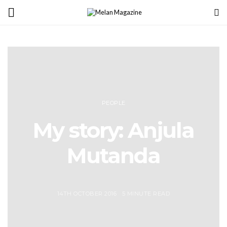
PEOPLE
My story: Anjula
Mutanda
14TH OCTOBER 2016
5 MINUTE READ