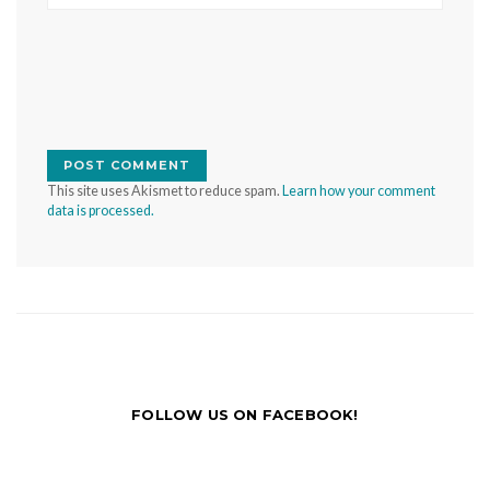
This site uses Akismet to reduce spam.
Learn how your comment
data is processed.
FOLLOW US ON FACEBOOK!