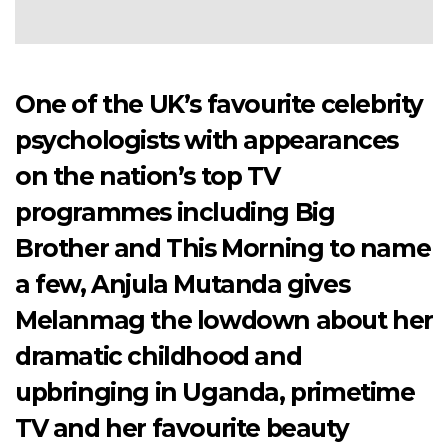
One of the UK’s favourite celebrity
psychologists with appearances
on the nation’s top TV
programmes including Big
Brother and This Morning to name
a few, Anjula Mutanda gives
Melanmag the lowdown about her
dramatic childhood and
upbringing in Uganda, primetime
TV and her favourite beauty