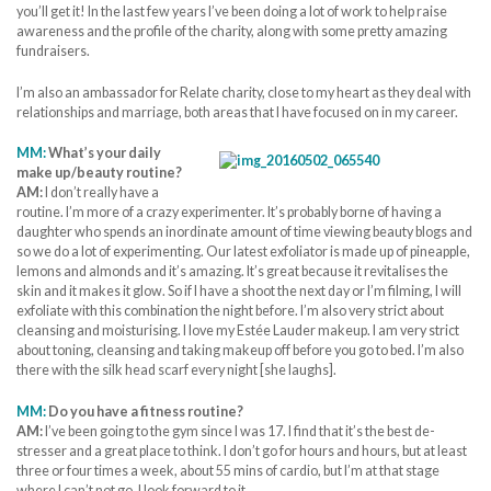
you’ll get it! In the last few years I’ve been doing a lot of work to help raise
awareness and the profile of the charity, along with some pretty amazing
fundraisers.
I’m also an ambassador for Relate charity, close to my heart as they deal with
relationships and marriage, both areas that I have focused on in my career.
MM:
What’s your daily
make up/beauty routine?
AM:
I don’t really have a
routine. I’m more of a crazy experimenter. It’s probably borne of having a
daughter who spends an inordinate amount of time viewing beauty blogs and
so we do a lot of experimenting. Our latest exfoliator is made up of pineapple,
lemons and almonds and it’s amazing. It’s great because it revitalises the
skin and it makes it glow. So if I have a shoot the next day or I’m filming, I will
exfoliate with this combination the night before. I’m also very strict about
cleansing and moisturising. I love my Estée Lauder makeup. I am very strict
about toning, cleansing and taking makeup off before you go to bed. I’m also
there with the silk head scarf every night [she laughs].
MM:
Do you have a fitness routine?
AM:
I’ve been going to the gym since I was 17. I find that it’s the best de-
stresser and a great place to think. I don’t go for hours and hours, but at least
three or four times a week, about 55 mins of cardio, but I’m at that stage
where I can’t not go. I look forward to it.