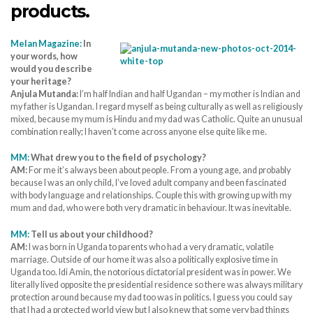
products.
Melan Magazine:
In
your words, how
would you describe
your heritage?
Anjula Mutanda:
I’m half Indian and half Ugandan – my mother is Indian and
my father is Ugandan. I regard myself as being culturally as well as religiously
mixed, because my mum is Hindu and my dad was Catholic. Quite an unusual
combination really; I haven’t come across anyone else quite like me.
MM:
What drew you to the field of psychology?
AM:
For me it’s always been about people. From a young age, and probably
because I was an only child, I’ve loved adult company and been fascinated
with body language and relationships. Couple this with growing up with my
mum and dad, who were both very dramatic in behaviour. It was inevitable.
MM:
Tell us about your childhood?
AM:
I was born in Uganda to parents who had a very dramatic, volatile
marriage. Outside of our home it was also a politically explosive time in
Uganda too. Idi Amin, the notorious dictatorial president was in power. We
literally lived opposite the presidential residence so there was always military
protection around because my dad too was in politics. I guess you could say
that I had a protected world view but I also knew that some very bad things