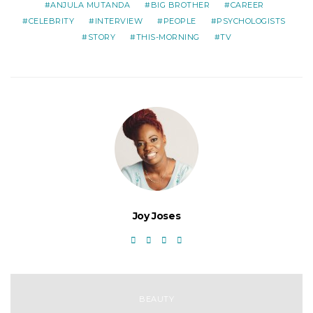
ANJULA MUTANDA
BIG BROTHER
CAREER
CELEBRITY
INTERVIEW
PEOPLE
PSYCHOLOGISTS
STORY
THIS-MORNING
TV
Joy Joses
BEAUTY