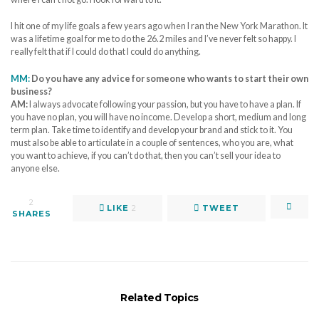
I hit one of my life goals a few years ago when I ran the New York Marathon. It
was a lifetime goal for me to do the 26.2 miles and I’ve never felt so happy. I
really felt that if I could do that I could do anything.
MM:
Do you have any advice for someone who wants to start their own
business?
AM:
I always advocate following your passion, but you have to have a plan. If
you have no plan, you will have no income. Develop a short, medium and long
term plan. Take time to identify and develop your brand and stick to it. You
must also be able to articulate in a couple of sentences, who you are, what
you want to achieve, if you can’t do that, then you can’t sell your idea to
anyone else.
2
LIKE
2
TWEET
SHARES
Related Topics