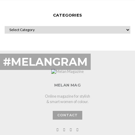
CATEGORIES
CATEGORIES
#MELANGRAM
MELAN MAG
Online magazine for stylish
& smart women of colour.
CONTACT