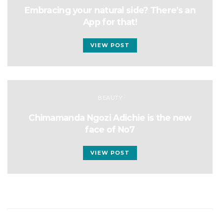
Embracing your natural side? There’s an
App for that!
VIEW POST
BEAUTY
Chimamanda Ngozi Adichie is the new
face of No7
VIEW POST