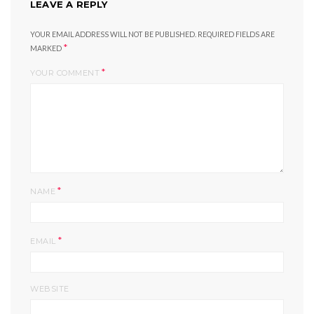
LEAVE A REPLY
YOUR EMAIL ADDRESS WILL NOT BE PUBLISHED.
REQUIRED FIELDS ARE
*
MARKED
*
YOUR COMMENT
*
NAME
*
EMAIL
WEBSITE