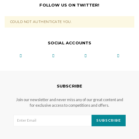
FOLLOW US ON TWITTER!
COULD NOT AUTHENTICATE YOU.
SOCIAL ACCOUNTS
SUBSCRIBE
Join our newsletter and never miss any of our great content and
for exclusive access to competitions and offers.
SUBSCRIBE