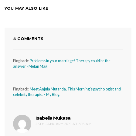
YOU MAY ALSO LIKE
4 COMMENTS
Pingback:
Problems in your marriage? Therapy could be the
answer - Melan Mag
Pingback:
Meet Anjula Mutanda, This Morning's psychologist and
celebrity therapist – My Blog
Isabella Mukasa
says:
25TH JANUARY 2019 AT 3:16 AM