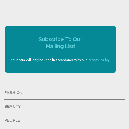
Subscribe To Our
Mailing List!
Your data Will only be used in accordance with our
Privacy Policy
.
FASHION
BEAUTY
PEOPLE