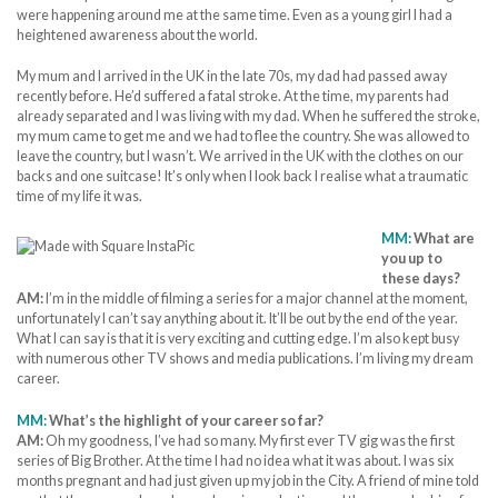
were happening around me at the same time. Even as a young girl I had a
heightened awareness about the world.
My mum and I arrived in the UK in the late 70s, my dad had passed away
recently before. He’d suffered a fatal stroke. At the time, my parents had
already separated and I was living with my dad. When he suffered the stroke,
my mum came to get me and we had to flee the country. She was allowed to
leave the country, but I wasn’t. We arrived in the UK with the clothes on our
backs and one suitcase! It’s only when I look back I realise what a traumatic
time of my life it was.
MM:
What are
you up to
these days?
AM:
I’m in the middle of filming a series for a major channel at the moment,
unfortunately I can’t say anything about it. It’ll be out by the end of the year.
What I can say is that it is very exciting and cutting edge. I’m also kept busy
with numerous other TV shows and media publications. I’m living my dream
career.
MM:
What’s the highlight of your career so far?
AM:
Oh my goodness, I’ve had so many. My first ever TV gig was the first
series of Big Brother. At the time I had no idea what it was about. I was six
months pregnant and had just given up my job in the City. A friend of mine told