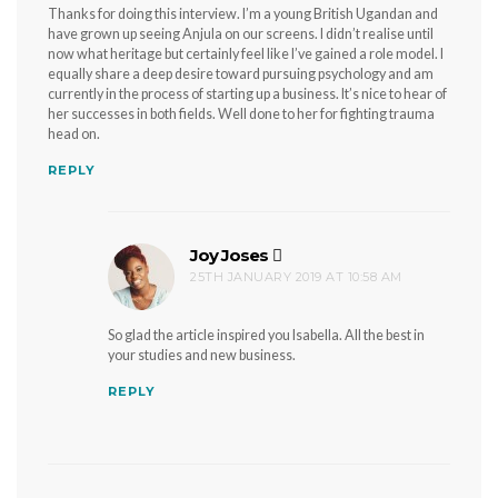
Thanks for doing this interview. I’m a young British Ugandan and
have grown up seeing Anjula on our screens. I didn’t realise until
now what heritage but certainly feel like I’ve gained a role model. I
equally share a deep desire toward pursuing psychology and am
currently in the process of starting up a business. It’s nice to hear of
her successes in both fields. Well done to her for fighting trauma
head on.
REPLY
Joy Joses
says:
25TH JANUARY 2019 AT 10:58 AM
So glad the article inspired you Isabella. All the best in
your studies and new business.
REPLY