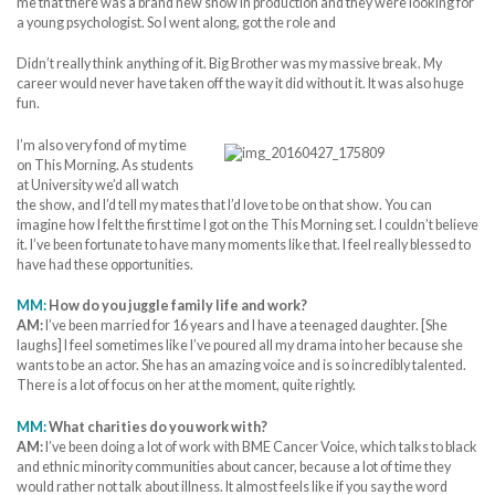
me that there was a brand new show in production and they were looking for
a young psychologist. So I went along, got the role and
Didn’t really think anything of it. Big Brother was my massive break. My
career would never have taken off the way it did without it. It was also huge
fun.
I’m also very fond of my time
on This Morning. As students
at University we’d all watch
the show, and I’d tell my mates that I’d love to be on that show. You can
imagine how I felt the first time I got on the This Morning set. I couldn’t believe
it. I’ve been fortunate to have many moments like that. I feel really blessed to
have had these opportunities.
MM:
How do you juggle family life and work?
AM:
I’ve been married for 16 years and I have a teenaged daughter. [She
laughs] I feel sometimes like I’ve poured all my drama into her because she
wants to be an actor. She has an amazing voice and is so incredibly talented.
There is a lot of focus on her at the moment, quite rightly.
MM:
What charities do you work with?
AM:
I’ve been doing a lot of work with BME Cancer Voice, which talks to black
and ethnic minority communities about cancer, because a lot of time they
would rather not talk about illness. It almost feels like if you say the word