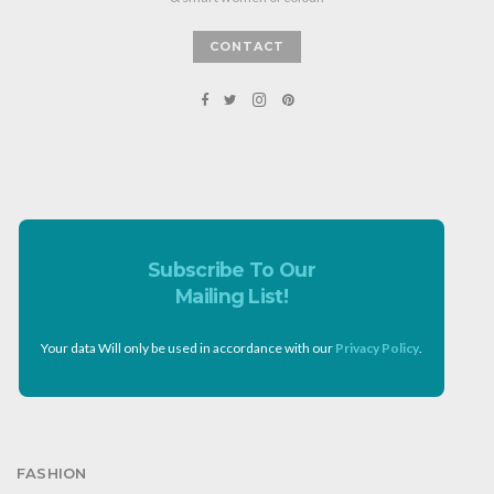
CONTACT
Subscribe To Our
Mailing List!
Your data Will only be used in accordance with our
Privacy Policy
.
FASHION