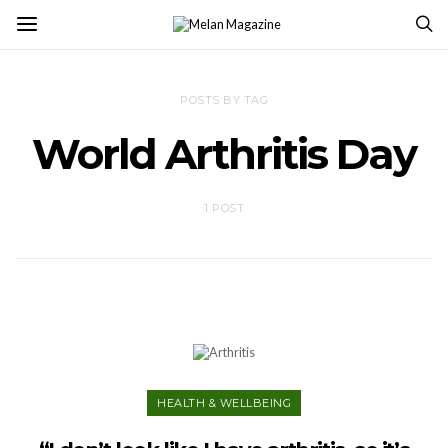
POSTS BY TAG
World Arthritis Day
1 POST
HEALTH & WELLBEING