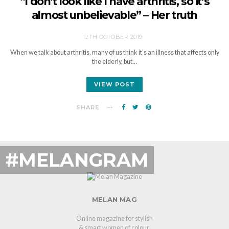
“I don’t look like I have arthritis, so it’s
almost unbelievable” – Her truth
12TH OCTOBER 2019
When we talk about arthritis, many of us think it’s an illness that affects only
the elderly, but…
VIEW POST
SHARE
#MELANGRAM
MELAN MAG
Online magazine for stylish
& smart women of colour.