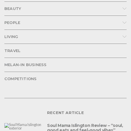
BEAUTY
PEOPLE
LIVING
TRAVEL
MELAN-IN BUSINESS
COMPETITIONS
RECENT ARTICLE
Soul Mama Islington Review – “soul,
good eats and feel-good vibes”