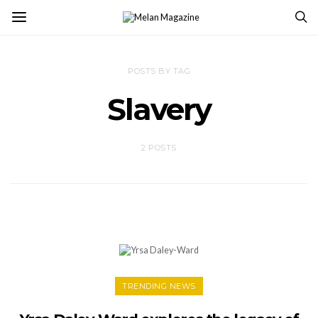
POSTS BY TAG
Slavery
2 POSTS
TRENDING NEWS