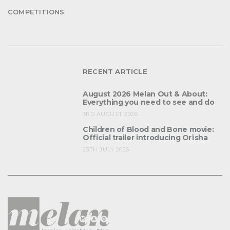
COMPETITIONS
RECENT ARTICLE
August 2026 Melan Out & About:
Everything you need to see and do
3RD AUGUST 2026
Children of Blood and Bone movie:
Official trailer introducing Orïsha
28TH JULY 2026