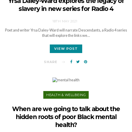
Yrsa Daley-Ward explores the legacy of
slavery in new series for Radio 4
18TH MAY 2021
Poet and writer Yrsa Daley-Ward will narrate Descendants, a Radio 4 series
that will explore the links we…
VIEW POST
SHARE
HEALTH & WELLBEING
When are we going to talk about the
hidden roots of poor Black mental
health?