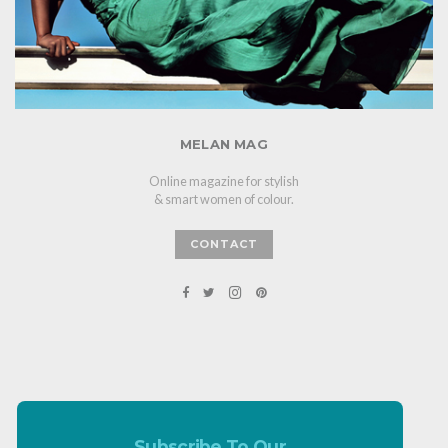
MELAN MAG
Online magazine for stylish
& smart women of colour.
CONTACT
Subscribe To Our