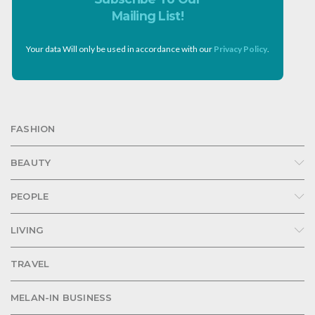
Mailing List!
Your data Will only be used in accordance with our
Privacy Policy
.
FASHION
BEAUTY
PEOPLE
LIVING
TRAVEL
MELAN-IN BUSINESS