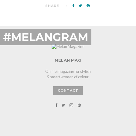
SHARE
#MELANGRAM
MELAN MAG
Online magazine for stylish
& smart women of colour.
CONTACT