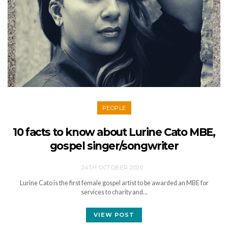
PEOPLE
10 facts to know about Lurine Cato MBE,
gospel singer/songwriter
24TH OCTOBER 2020
Lurine Cato is the first female gospel artist to be awarded an MBE for
services to charity and…
VIEW POST