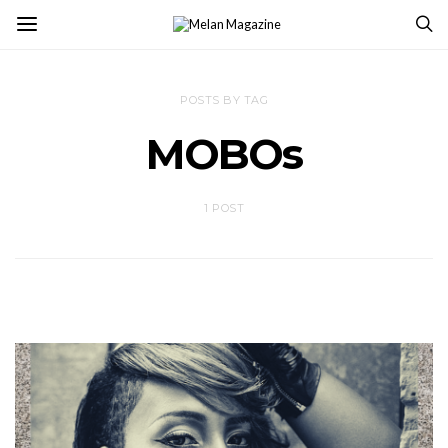
POSTS BY TAG
MOBOs
1 POST