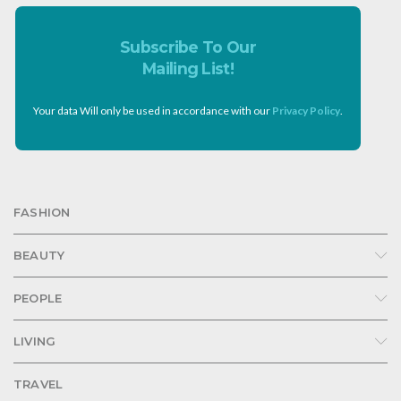
Subscribe To Our
Mailing List!
Your data Will only be used in accordance with our
Privacy Policy
.
FASHION
BEAUTY
PEOPLE
LIVING
TRAVEL