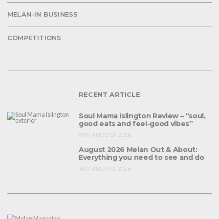
MELAN-IN BUSINESS
COMPETITIONS
RECENT ARTICLE
Soul Mama Islington Review – “soul,
good eats and feel-good vibes”
6TH AUGUST 2026
August 2026 Melan Out & About:
Everything you need to see and do
3RD AUGUST 2026