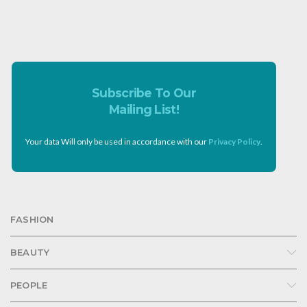
Subscribe To Our
Mailing List!
Your data Will only be used in accordance with our
Privacy Policy
.
FASHION
BEAUTY
PEOPLE