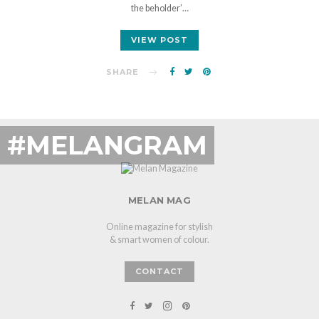
the beholder’…
VIEW POST
SHARE
#MELANGRAM
MELAN MAG
Online magazine for stylish
& smart women of colour.
CONTACT