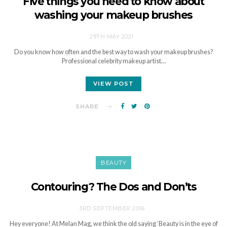
Five things you need to know about
washing your makeup brushes
29TH MAY 2021
Do you know how often and the best way to wash your makeup brushes?
Professional celebrity makeup artist…
VIEW POST
SHARE
BEAUTY
Contouring? The Dos and Don’ts
3RD SEPTEMBER 2016
Hey everyone! At Melan Mag, we think the old saying ‘Beauty is in the eye of