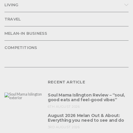
LIVING
TRAVEL
MELAN-IN BUSINESS
COMPETITIONS
RECENT ARTICLE
Soul Mama Islington Review – “soul,
good eats and feel-good vibes”
6TH AUGUST 2026
August 2026 Melan Out & About:
Everything you need to see and do
3RD AUGUST 2026