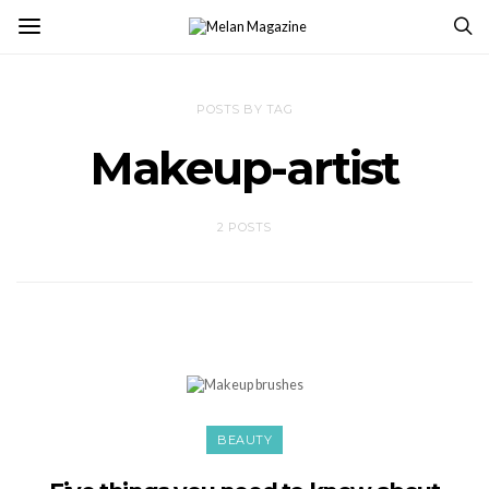
POSTS BY TAG
Makeup-artist
2 POSTS
BEAUTY