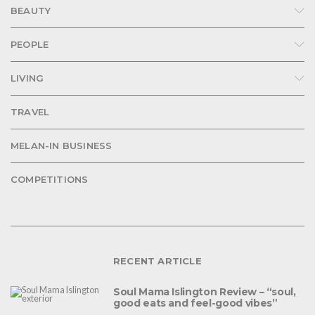
BEAUTY
PEOPLE
LIVING
TRAVEL
MELAN-IN BUSINESS
COMPETITIONS
RECENT ARTICLE
Soul Mama Islington Review – “soul,
good eats and feel-good vibes”