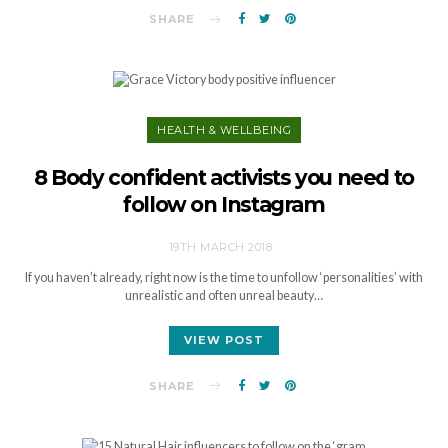
SHARE
HEALTH & WELLBEING
8 Body confident activists you need to
follow on Instagram
19TH MARCH 2018
If you haven’t already, right now is the time to unfollow ‘personalities’ with
unrealistic and often unreal beauty…
VIEW POST
SHARE