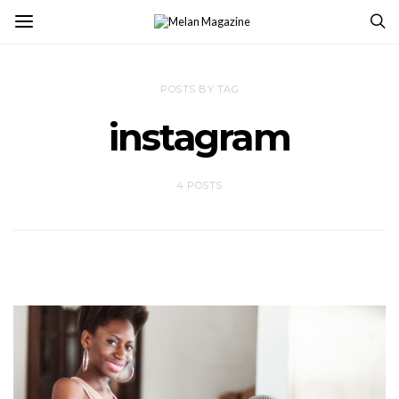
POSTS BY TAG
instagram
4 POSTS