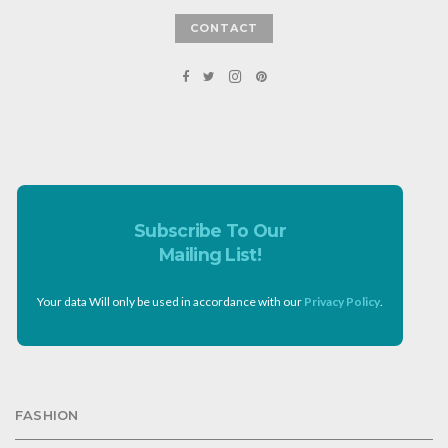
CONTACT
Subscribe To Our
Mailing List!
Your data Will only be used in accordance with our
Privacy Policy
.
FASHION