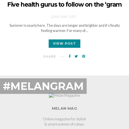
Five health gurus to follow on the ‘gram
22ND MAY 2017
Summer is nearly here. The days are longer and brighter and it’s finally
feeling warmer. For many of…
VIEW POST
SHARE
#MELANGRAM
MELAN MAG
Online magazine for stylish
& smart women of colour.