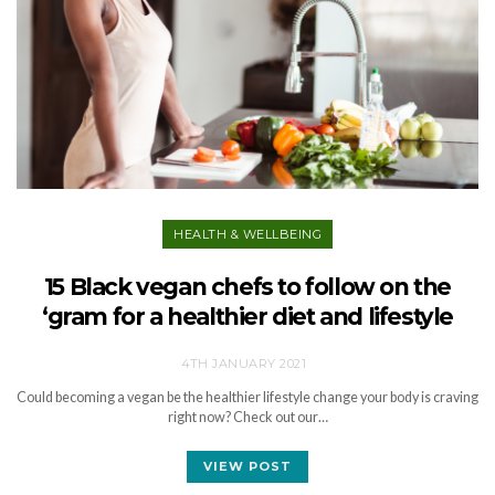
HEALTH & WELLBEING
15 Black vegan chefs to follow on the
‘gram for a healthier diet and lifestyle
4TH JANUARY 2021
Could becoming a vegan be the healthier lifestyle change your body is craving
right now? Check out our…
VIEW POST