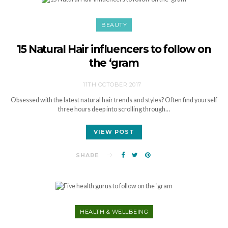
BEAUTY
15 Natural Hair influencers to follow on
the ‘gram
11TH OCTOBER 2017
Obsessed with the latest natural hair trends and styles? Often find yourself
three hours deep into scrolling through…
VIEW POST
SHARE
HEALTH & WELLBEING