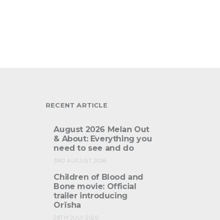
RECENT ARTICLE
August 2026 Melan Out
& About: Everything you
need to see and do
3RD AUGUST 2026
Children of Blood and
Bone movie: Official
trailer introducing
Orïsha
28TH JULY 2026