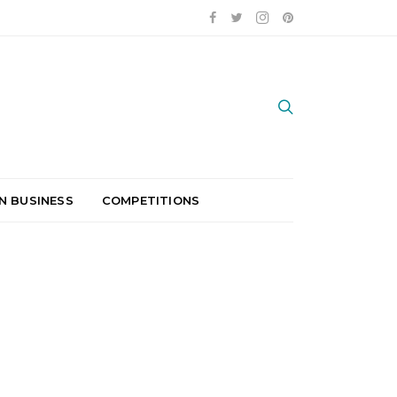
N BUSINESS
COMPETITIONS