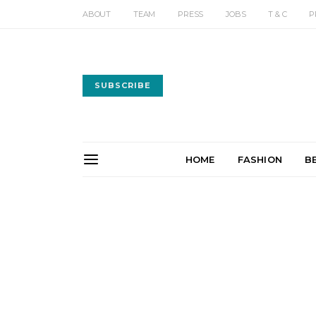
ABOUT
TEAM
PRESS
JOBS
T & C
P
SUBSCRIBE
HOME
FASHION
B