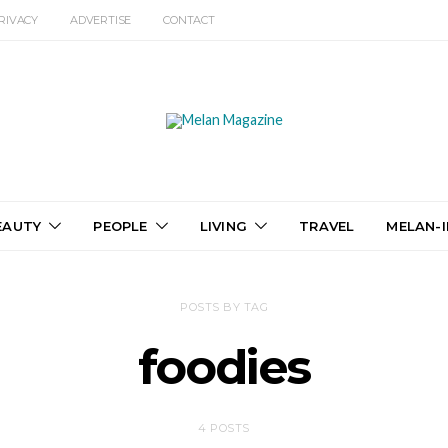
RIVACY
ADVERTISE
CONTACT
EAUTY
PEOPLE
LIVING
TRAVEL
MELAN-I
POSTS BY TAG
foodies
4 POSTS