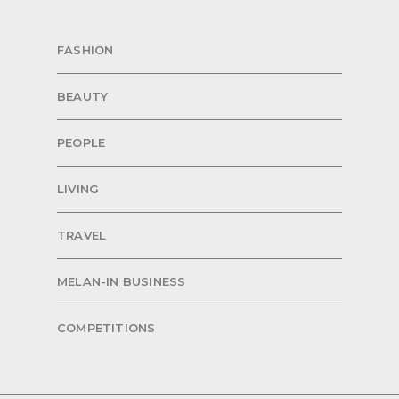
FASHION
BEAUTY
PEOPLE
LIVING
TRAVEL
MELAN-IN BUSINESS
COMPETITIONS