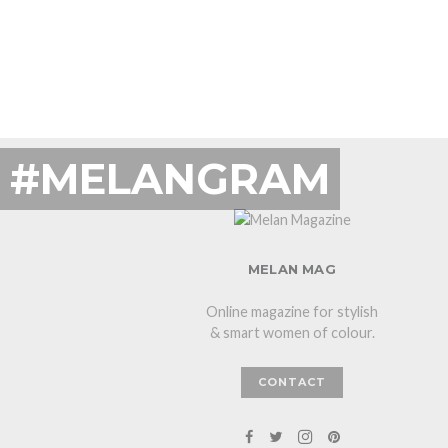
#MELANGRAM
MELAN MAG
Online magazine for stylish
& smart women of colour.
CONTACT