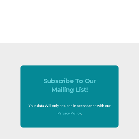
Subscribe To Our
Mailing List!
Your data Will only be used in accordance with our
Privacy Policy
.