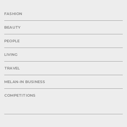
FASHION
BEAUTY
PEOPLE
LIVING
TRAVEL
MELAN-IN BUSINESS
COMPETITIONS