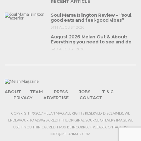
RECENT ARTICLE
Soul Mama Islington Review – “soul,
good eats and feel-good vibes”
6TH AUGUST 2026
August 2026 Melan Out & About:
Everything you need to see and do
3RD AUGUST 2026
ABOUT
TEAM
PRESS
JOBS
T & C
PRIVACY
ADVERTISE
CONTACT
COPYRIGHT © 2017 MELAN MAG. ALL RIGHTS RESERVED. DISCLAIMER: WE
ENDEAVOUR TO ALWAYS CREDIT THE ORIGINAL SOURCE OF EVERY IMAGE WE
USE. IF YOU THINK A CREDIT MAY BE INCORRECT, PLEASE CONTACT US:
INFO@MELANMAG.COM.