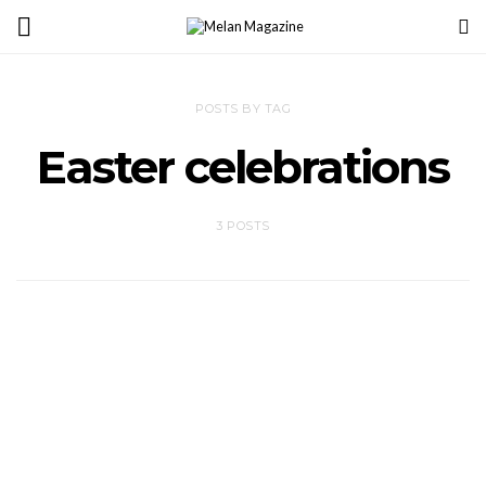
POSTS BY TAG
Easter celebrations
3 POSTS