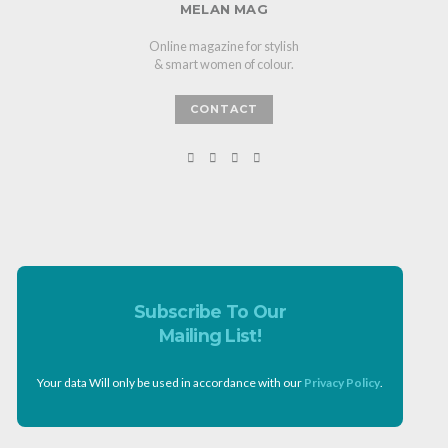
MELAN MAG
Online magazine for stylish
& smart women of colour.
CONTACT
Subscribe To Our
Mailing List!
Your data Will only be used in accordance with our
Privacy Policy
.