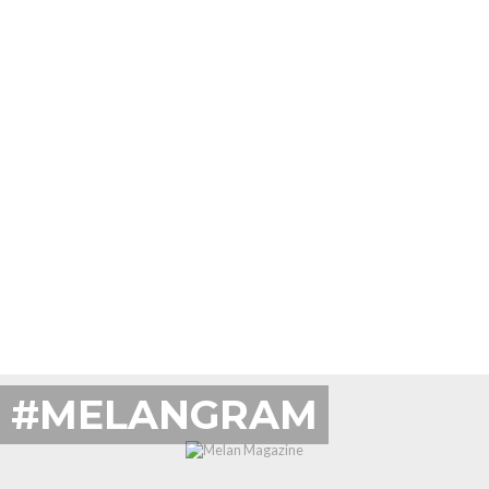
#MELANGRAM