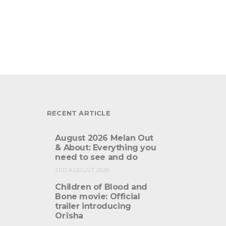
RECENT ARTICLE
August 2026 Melan Out
& About: Everything you
need to see and do
3RD AUGUST 2026
Children of Blood and
Bone movie: Official
trailer introducing
Orïsha