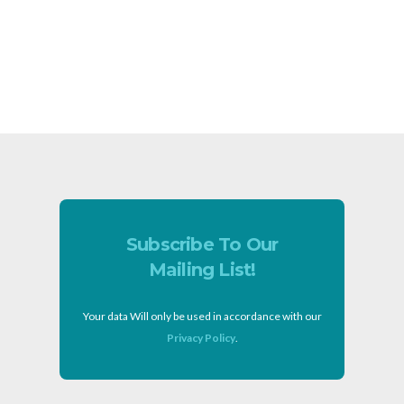
Subscribe To Our
Mailing List!
Your data Will only be used in accordance with our
Privacy Policy
.