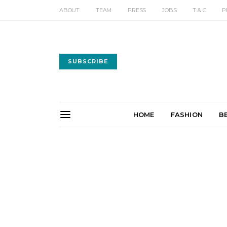
ABOUT
TEAM
PRESS
JOBS
T & C
P
SUBSCRIBE
HOME
FASHION
B