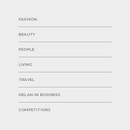
FASHION
BEAUTY
PEOPLE
LIVING
TRAVEL
MELAN-IN BUSINESS
COMPETITIONS