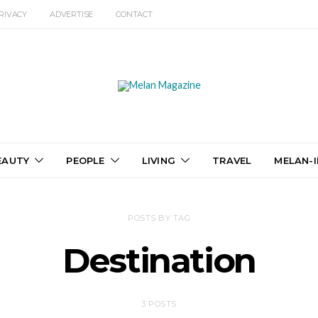
RIVACY
ADVERTISE
CONTACT
EAUTY
PEOPLE
LIVING
TRAVEL
MELAN-I
POSTS BY TAG
Destination
3 POSTS