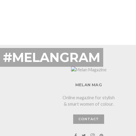
#MELANGRAM
MELAN MAG
Online magazine for stylish
& smart women of colour.
CONTACT