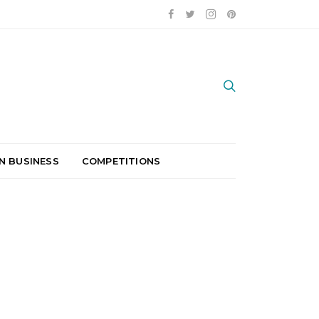
N BUSINESS
COMPETITIONS