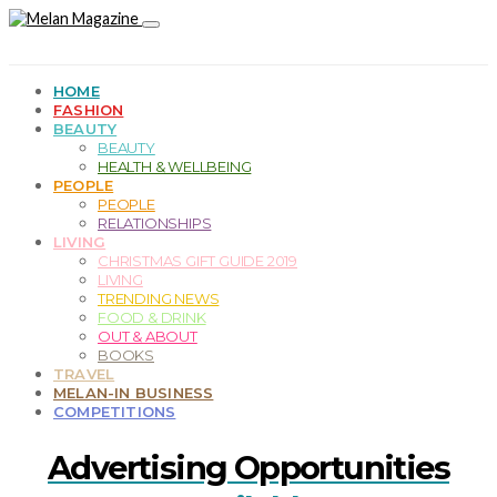
HOME
FASHION
BEAUTY
BEAUTY
HEALTH & WELLBEING
PEOPLE
PEOPLE
RELATIONSHIPS
LIVING
CHRISTMAS GIFT GUIDE 2019
LIVING
TRENDING NEWS
FOOD & DRINK
OUT & ABOUT
BOOKS
TRAVEL
MELAN-IN BUSINESS
COMPETITIONS
Advertising Opportunities