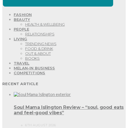
FASHION
BEAUTY
HEALTH & WELLBEING
PEOPLE
RELATIONSHIPS
LIVING
TRENDING NEWS
FOOD & DRINK
OUT & ABOUT
BOOKS
TRAVEL
MELAN-IN BUSINESS
COMPETITIONS
RECENT ARTICLE
Soul Mama Islington Review – “soul, good eats
and feel-good vibes”
6TH AUGUST 2026