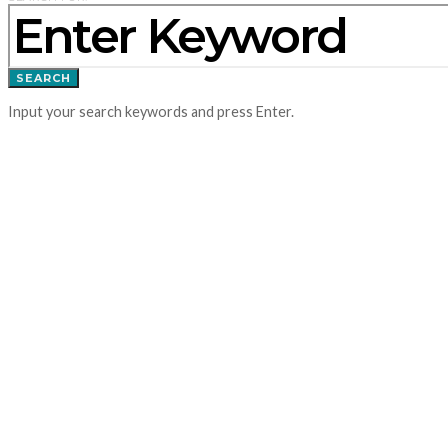
SEARCH
Input your search keywords and press Enter.