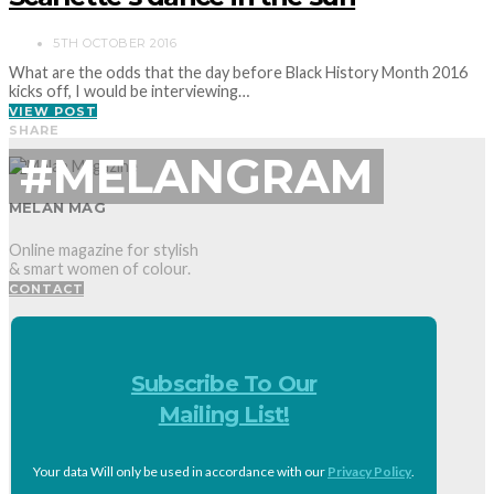
5TH OCTOBER 2016
What are the odds that the day before Black History Month 2016
kicks off, I would be interviewing…
VIEW POST
SHARE
#MELANGRAM
MELAN MAG
Online magazine for stylish
& smart women of colour.
CONTACT
Subscribe To Our
Mailing List!
Your data Will only be used in accordance with our
Privacy Policy
.