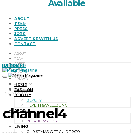
Available
ABOUT
TEAM
PRESS
JOBS
ADVERTISE WITH US
CONTACT
ABOUT
TEAM
PRESS
SUBSCRIBE
JOBS
T & C
PRIVACY
ADVERTISE
HOME
CONTACT
FASHION
POSTS BY TAG
BEAUTY
BEAUTY
HEALTH & WELLBEING
channel4
PEOPLE
PEOPLE
RELATIONSHIPS
LIVING
CHRISTMAS GIFT GUIDE 2019