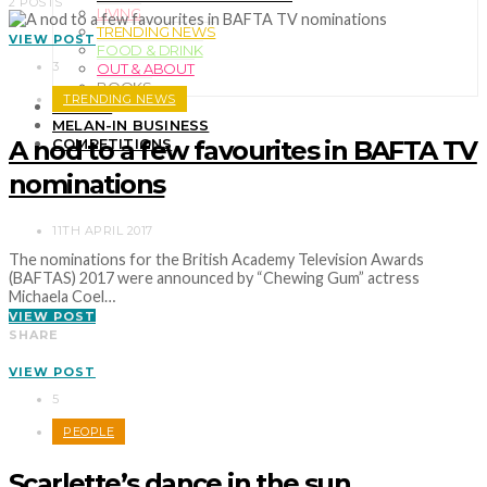
2 POSTS
LIVING
TRENDING NEWS
VIEW POST
FOOD & DRINK
3
OUT & ABOUT
BOOKS
TRENDING NEWS
TRAVEL
MELAN-IN BUSINESS
A nod to a few favourites in BAFTA TV
COMPETITIONS
nominations
11TH APRIL 2017
The nominations for the British Academy Television Awards
(BAFTAS) 2017 were announced by “Chewing Gum” actress
Michaela Coel…
VIEW POST
SHARE
VIEW POST
5
PEOPLE
Scarlette’s dance in the sun