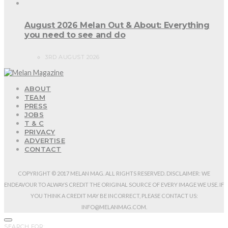
August 2026 Melan Out & About: Everything
you need to see and do
3RD AUGUST 2026
ABOUT
TEAM
PRESS
JOBS
T & C
PRIVACY
ADVERTISE
CONTACT
COPYRIGHT © 2017 MELAN MAG. ALL RIGHTS RESERVED. DISCLAIMER: WE
ENDEAVOUR TO ALWAYS CREDIT THE ORIGINAL SOURCE OF EVERY IMAGE WE USE. IF
YOU THINK A CREDIT MAY BE INCORRECT, PLEASE CONTACT US:
INFO@MELANMAG.COM.
SEARCH FOR: