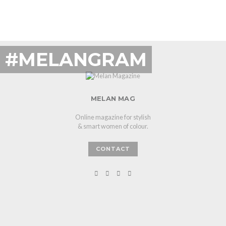
#MELANGRAM
MELAN MAG
Online magazine for stylish
& smart women of colour.
CONTACT