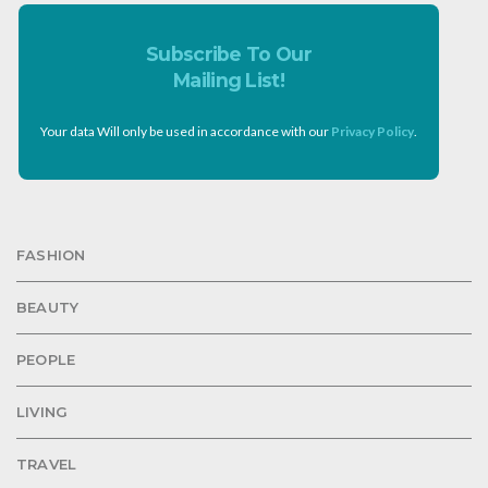
Subscribe To Our
Mailing List!
Your data Will only be used in accordance with our
Privacy Policy
.
FASHION
BEAUTY
PEOPLE
LIVING
TRAVEL