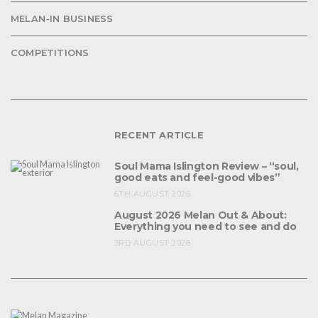
MELAN-IN BUSINESS
COMPETITIONS
RECENT ARTICLE
Soul Mama Islington Review – “soul,
good eats and feel-good vibes”
6TH AUGUST 2026
August 2026 Melan Out & About:
Everything you need to see and do
3RD AUGUST 2026