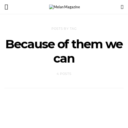
POSTS BY TAG
Because of them we
can
4 POSTS