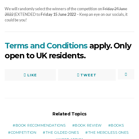
We will randomly select the winners of the competition on
Friday 24 June
2022
(EXTENDED to
Friday 15 June 2022
– Keep an eye on our socials, it
could be you!
Terms and Conditions
apply. Only
open to UK residents.
LIKE
TWEET
Related Topics
BOOK RECOMMENDATIONS
BOOK REVIEW
BOOKS
COMPETITION
THE GILDED ONES
THE MERCILESS ONES