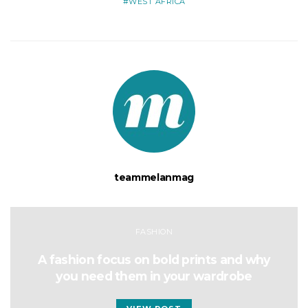
WEST AFRICA
teammelanmag
FASHION
A fashion focus on bold prints and why
you need them in your wardrobe