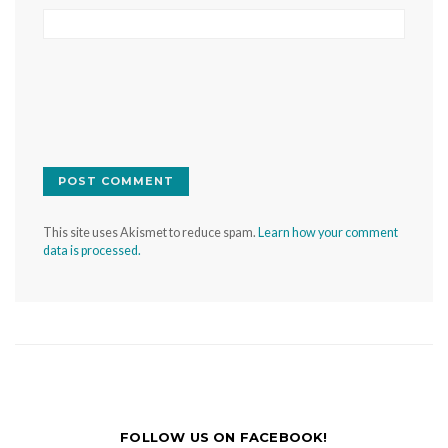
This site uses Akismet to reduce spam.
Learn how your comment
data is processed.
FOLLOW US ON FACEBOOK!