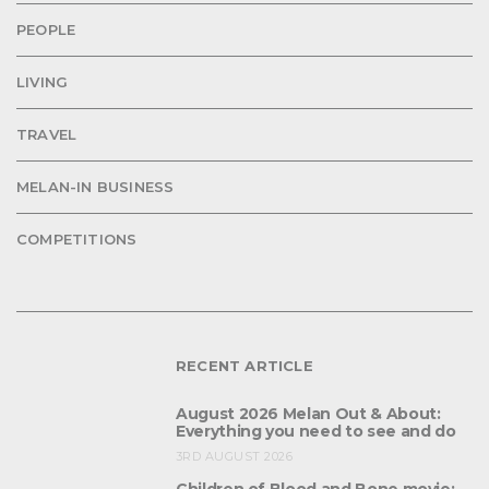
PEOPLE
LIVING
TRAVEL
MELAN-IN BUSINESS
COMPETITIONS
RECENT ARTICLE
August 2026 Melan Out & About:
Everything you need to see and do
3RD AUGUST 2026