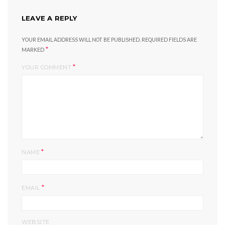
LEAVE A REPLY
YOUR EMAIL ADDRESS WILL NOT BE PUBLISHED.
REQUIRED FIELDS ARE
*
MARKED
*
YOUR COMMENT
*
NAME
*
EMAIL
WEBSITE