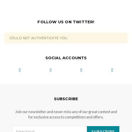
FOLLOW US ON TWITTER!
COULD NOT AUTHENTICATE YOU.
SOCIAL ACCOUNTS
SUBSCRIBE
Join our newsletter and never miss any of our great content and
for exclusive access to competitions and offers.
SUBSCRIBE