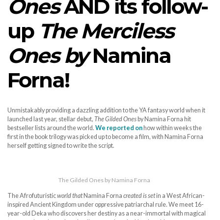
Ones
AND its follow-
up
The Merciless
Ones by
Namina
Forna!
Unmistakably providing a dazzling addition to the YA fantasy world when it
launched last year, stellar debut,
The Gilded Ones
by Namina Forna hit
bestseller lists around the world.
We reported on
how within weeks the
first in the book trilogy was picked up to become a film, with Namina Forna
herself getting signed to write the script.
The Gilded Ones by Namina Forna
The Afrofuturistic
world that
Namina Forna
created is set
in a West African-
inspired Ancient Kingdom under oppressive patriarchal rule. We meet 16-
year-old Deka who discovers her destiny as a near-immortal with magical