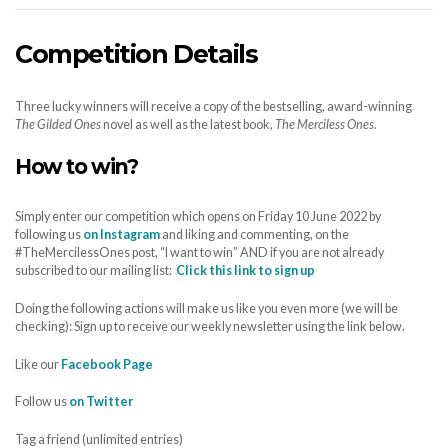
Competition Details
Three lucky winners will receive a copy of the bestselling, award-winning
The Gilded Ones
novel as well as the latest book,
The Merciless Ones
.
How to win?
Simply enter our competition which opens on Friday 10 June 2022 by
following us
on Instagram
and liking and commenting, on the
#TheMercilessOnes post, “I want to win” AND if you are not already
subscribed to our mailing list:
Click this link to sign up
Doing the following actions will make us like you even more (we will be
checking): Sign up to receive our weekly newsletter using the link below.
Like our
Facebook Page
Follow us
on Twitter
Tag a friend (unlimited entries)