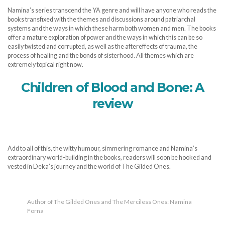
Namina’s series transcend the YA genre and will have anyone who reads the
books transfixed with the themes and discussions around patriarchal
systems and the ways in which these harm both women and men. The books
offer a mature exploration of power and the ways in which this can be so
easily twisted and corrupted, as well as the aftereffects of trauma, the
process of healing and the bonds of sisterhood. All themes which are
extremely topical right now.
Children of Blood and Bone: A
review
Add to all of this, the witty humour, simmering romance and Namina’s
extraordinary world-building in the books, readers will soon be hooked and
vested in Deka’s journey and the world of The Gilded Ones.
Author of The Gilded Ones and The Merciless Ones: Namina
Forna