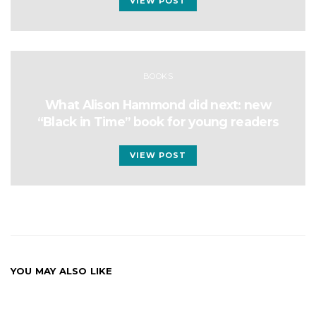
VIEW POST
BOOKS
What Alison Hammond did next: new
“Black in Time” book for young readers
VIEW POST
YOU MAY ALSO LIKE