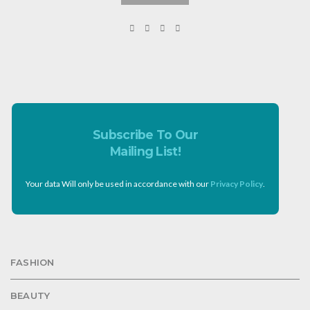
Subscribe To Our
Mailing List!
Your data Will only be used in accordance with our
Privacy Policy
.
FASHION
BEAUTY