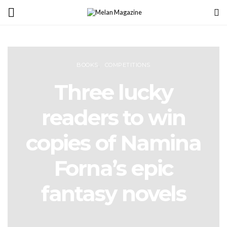
BOOKS
COMPETITIONS
Three lucky
readers to win
copies of Namina
Forna’s epic
fantasy novels