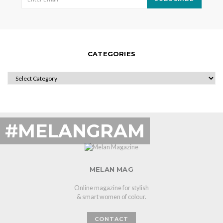
CATEGORIES
CATEGORIES
#MELANGRAM
MELAN MAG
Online magazine for stylish
& smart women of colour.
CONTACT