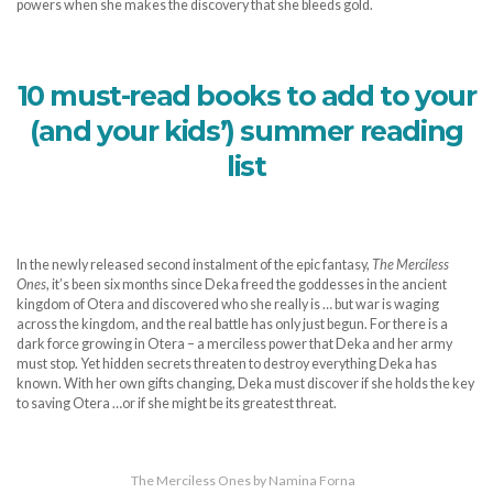
powers when she makes the discovery that she bleeds gold.
10 must-read books to add to your
(and your kids’) summer reading
list
In the newly released second instalment of the epic fantasy,
The Merciless
Ones
, it’s been six months since Deka freed the goddesses in the ancient
kingdom of Otera and discovered who she really is … but war is waging
across the kingdom, and the real battle has only just begun. For there is a
dark force growing in Otera – a merciless power that Deka and her army
must stop. Yet hidden secrets threaten to destroy everything Deka has
known. With her own gifts changing, Deka must discover if she holds the key
to saving Otera …or if she might be its greatest threat.
The Merciless Ones by Namina Forna