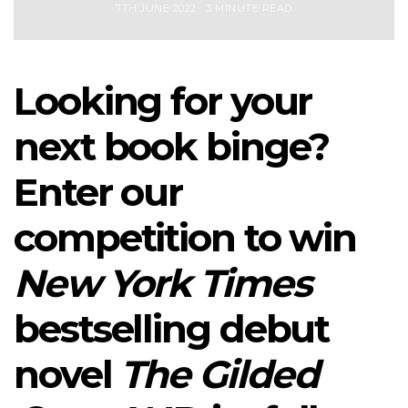
7TH JUNE 2022
3 MINUTE READ
Looking for your
next book binge?
Enter our
competition to win
New York Times
bestselling debut
novel
The Gilded