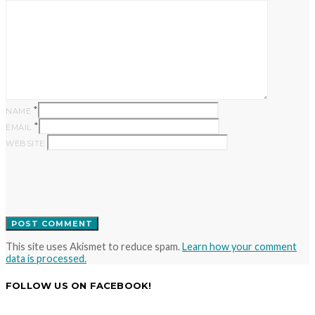
*
NAME
*
EMAIL
WEBSITE
This site uses Akismet to reduce spam.
Learn how your comment
data is processed.
FOLLOW US ON FACEBOOK!