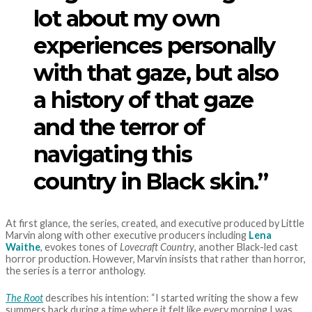
lot about my own
experiences personally
with that gaze, but also
a history of that gaze
and the terror of
navigating this
country in Black skin.”
At first glance, the series, created, and executive produced by Little
Marvin along with other executive producers including
Lena
Waithe
, evokes tones of
Lovecraft Country
, another Black-led cast
horror production. However, Marvin insists that rather than horror,
the series is a terror anthology.
The Root
describes his intention: “I started writing the show a few
summers back during a time where it felt like every morning I was