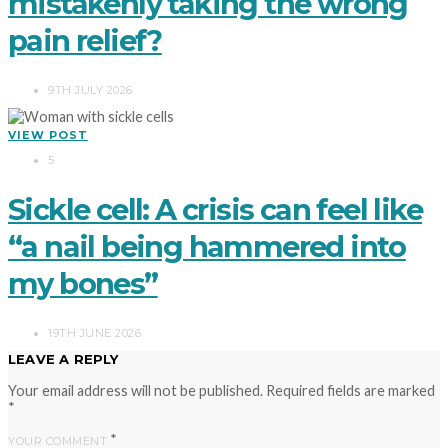
mistakenly taking the wrong
pain relief?
9TH JULY 2026
VIEW POST
5
Sickle cell: A crisis can feel like
“a nail being hammered into
my bones”
19TH JUNE 2026
LEAVE A REPLY
Your email address will not be published.
Required fields are marked
*
*
YOUR COMMENT