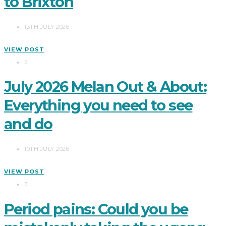
to Brixton
13TH JULY 2026
VIEW POST
5
July 2026 Melan Out & About:
Everything you need to see
and do
10TH JULY 2026
VIEW POST
3
Period pains: Could you be