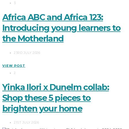
3
Africa ABC and Africa 123:
Introducing young learners to
the Motherland
23RD JULY 2026
VIEW POST
2
Yinka Ilori x Dunelm collab:
Shop these 5 pieces to
brighten your home
21ST JULY 2026