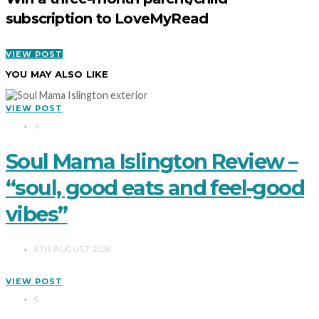
subscription to LoveMyRead
VIEW POST
YOU MAY ALSO LIKE
VIEW POST
4
Soul Mama Islington Review –
“soul, good eats and feel-good
vibes”
6TH AUGUST 2026
VIEW POST
6