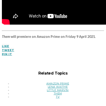
Them
will premiere on Amazon Prime on Friday 9 April 2021.
LIKE
TWEET
PIN IT
Related Topics
AMAZON PRIME
LENA WAITHE
LITTLE MARVIN
THEM
TV