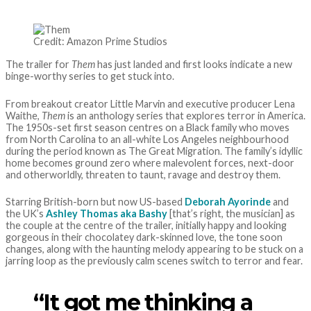
Credit: Amazon Prime Studios
The trailer for
Them
has just landed and first looks indicate a new
binge-worthy series to get stuck into.
From breakout creator Little Marvin and executive producer Lena
Waithe,
Them
is an anthology series that explores terror in America.
The 1950s-set first season centres on a Black family who moves
from North Carolina to an all-white Los Angeles neighbourhood
during the period known as The Great Migration. The family’s idyllic
home becomes ground zero where malevolent forces, next-door
and otherworldly, threaten to taunt, ravage and destroy them.
Starring British-born but now US-based
Deborah Ayorinde
and
the UK’s
Ashley Thomas aka Bashy
[that’s right, the musician] as
the couple at the centre of the trailer, initially happy and looking
gorgeous in their chocolatey dark-skinned love, the tone soon
changes, along with the haunting melody appearing to be stuck on a
jarring loop as the previously calm scenes switch to terror and fear.
“It got me thinking a