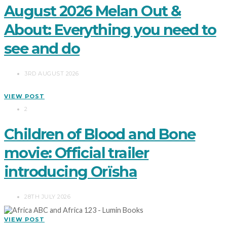
August 2026 Melan Out &
About: Everything you need to
see and do
3RD AUGUST 2026
VIEW POST
2
Children of Blood and Bone
movie: Official trailer
introducing Orïsha
28TH JULY 2026
VIEW POST