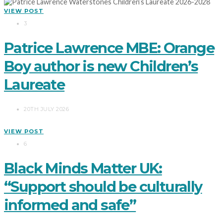
VIEW POST
3
Patrice Lawrence MBE: Orange
Boy author is new Children’s
Laureate
20TH JULY 2026
VIEW POST
6
Black Minds Matter UK:
“Support should be culturally
informed and safe”