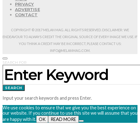
PRIVACY
ADVERTISE
CONTACT
COPYRIGHT © 2017 MELAN MAG. ALL RIGHTS RESERVED. DISCLAIMER: WE
ENDEAVOUR TO ALWAYS CREDIT THE ORIGINAL SOURCE OF EVERY IMAGE WE USE. IF
YOU THINK A CREDIT MAY BE INCORRECT, PLEASE CONTACT US:
INFO@MELANMAG.COM.
SEARCH FOR:
SEARCH
Input your search keywords and press Enter.
We use cookies to ensure that we give you the best experience on
our website. If you continue to use this site we will assume that you
are happy with it.
OK
READ MORE