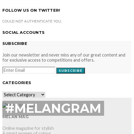
FOLLOW US ON TWITTER!
COULD NOT AUTHENTICATE YOU.
SOCIAL ACCOUNTS
SUBSCRIBE
Join our newsletter and never miss any of our great content and
for exclusive access to competitions and offers.
SUBSCRIBE
CATEGORIES
CATEGORIES
#MELANGRAM
MELAN MAG
Online magazine for stylish
& smart women of colour.