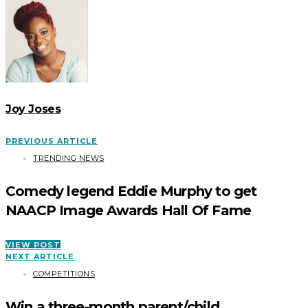
Joy Joses
PREVIOUS ARTICLE
TRENDING NEWS
Comedy legend Eddie Murphy to get
NAACP Image Awards Hall Of Fame
VIEW POST
NEXT ARTICLE
COMPETITIONS
Win a three-month parent/child