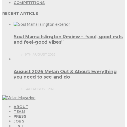
COMPETITIONS
RECENT ARTICLE
Soul Mama Islington Review – “soul, good eats
and feel-good vibes”
6TH AUGUST 2026
August 2026 Melan Out & About: Everything
you need to see and do
3RD AUGUST 2026
ABOUT
TEAM
PRESS
JOBS
T & C