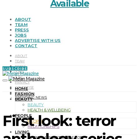
Available
ABOUT
TEAM
PRESS
JOBS
ADVERTISE WITH US
CONTACT
ABOUT
TEAM
PRESS
SUBSCRIBE
JOBS
T & C
PRIVACY
ADVERTISE
HOME
CONTACT
FASHION
TRENDING NEWS
BEAUTY
BEAUTY
HEALTH & WELLBEING
First look: terror
PEOPLE
PEOPLE
RELATIONSHIPS
LIVING
anthology series
CHRISTMAS GIFT GUIDE 2019