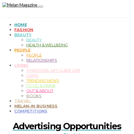
HOME
FASHION
BEAUTY
BEAUTY
HEALTH & WELLBEING
PEOPLE
PEOPLE
RELATIONSHIPS
LIVING
CHRISTMAS GIFT GUIDE 2019
LIVING
TRENDING NEWS
FOOD & DRINK
OUT & ABOUT
BOOKS
TRAVEL
MELAN-IN BUSINESS
COMPETITIONS
Advertising Opportunities