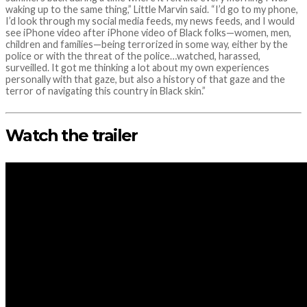
waking up to the same thing,” Little Marvin said. “I’d go to my phone,
I’d look through my social media feeds, my news feeds, and I would
see iPhone video after iPhone video of Black folks—women, men,
children and families—being terrorized in some way, either by the
police or with the threat of the police…watched, harassed,
surveilled. It got me thinking a lot about my own experiences
personally with that gaze, but also a history of that gaze and the
terror of navigating this country in Black skin.”
Watch the trailer