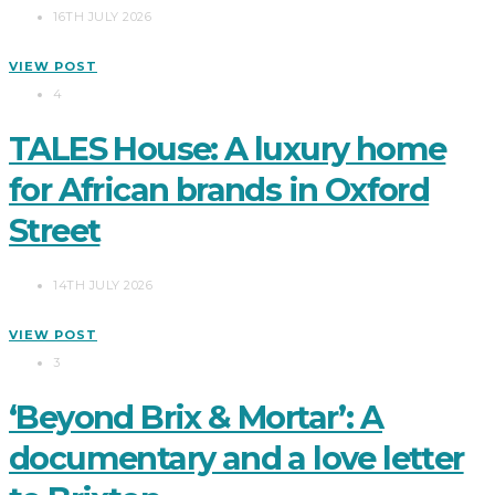
16TH JULY 2026
VIEW POST
4
TALES House: A luxury home
for African brands in Oxford
Street
14TH JULY 2026
VIEW POST
3
‘Beyond Brix & Mortar’: A
documentary and a love letter