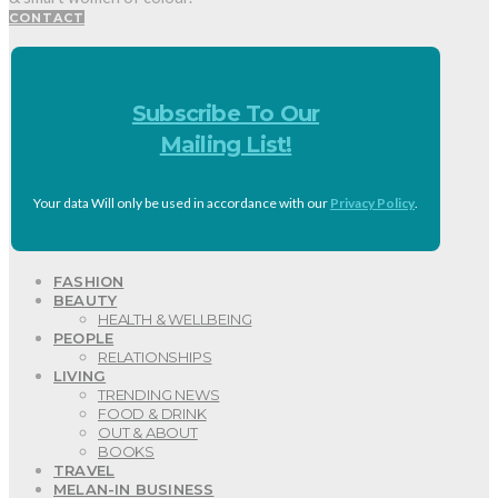
CONTACT
Subscribe To Our
Mailing List!
Your data Will only be used in accordance with our
Privacy Policy
.
FASHION
BEAUTY
HEALTH & WELLBEING
PEOPLE
RELATIONSHIPS
LIVING
TRENDING NEWS
FOOD & DRINK
OUT & ABOUT
BOOKS
TRAVEL
MELAN-IN BUSINESS