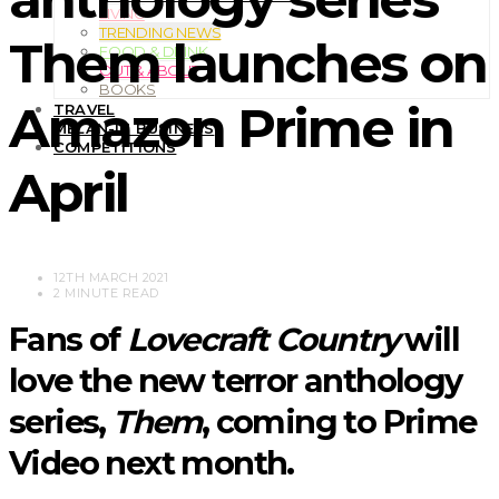
LIVING
TRENDING NEWS
Them launches on
FOOD & DRINK
OUT & ABOUT
BOOKS
Amazon Prime in
TRAVEL
MELAN-IN BUSINESS
COMPETITIONS
April
12TH MARCH 2021
2 MINUTE READ
Fans of
Lovecraft Country
will
love the new terror anthology
series,
Them
, coming to Prime
Video next month.