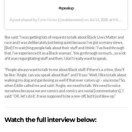
#speakup
A post shared by
Eddie Nestor
(@eddienestor) on
Jul 14, 2020 at 9:01am PDT
She said: “I was getting lots of requests to talk about Black Lives Matter and
race and I was deliberately just being quiet because I’ve got so many views.
[But] I’m watching people talk about their stuff and I think: ‘I’ve lived through
that. I’ve experienced it as a Black woman’. You go through so much…so a lot
of it was regurgitating stuff and then, I don’t really want to speak.
“People always want to talk to me about Black stuff. If there’s a crime, they’ll
be like: ‘Angie, can you speak about that?’ and I’ll say: ‘Well, I like to talk about
walking my dog and gardening as well if that ever comes up’ – you know? So,
when Eddie called me and said: ‘Angie, we need to talk. We need to voice
ourselves because we are comics and comics are social [commentators],’ I
said: ‘OK, let’s do it’. It was supposed to be a one-off, but it just blew up.”
Watch the full interview below: