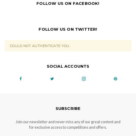
FOLLOW US ON FACEBOOK!
FOLLOW US ON TWITTER!
COULD NOT AUTHENTICATE YOU.
SOCIAL ACCOUNTS
SUBSCRIBE
Join our newsletter and never miss any of our great content and
for exclusive access to competitions and offers.