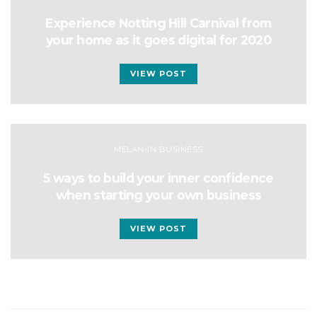
Experience Notting Hill Carnival from
your home as it goes digital for 2020
VIEW POST
MELAN-IN BUSINESS
5 ways to build your inner confidence
when starting your own business
VIEW POST