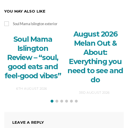
YOU MAY ALSO LIKE
August 2026
Soul Mama
Melan Out &
Islington
About:
Review – “soul,
Everything you
good eats and
need to see and
feel-good vibes”
do
6TH AUGUST 2026
3RD AUGUST 2026
LEAVE A REPLY