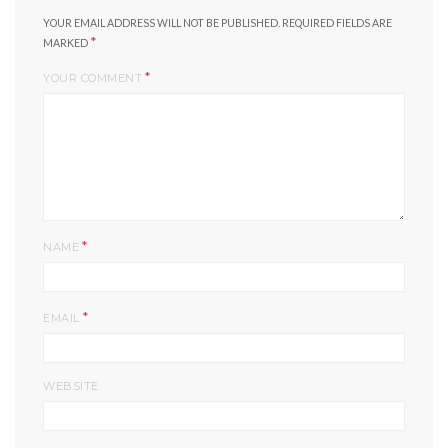
YOUR EMAIL ADDRESS WILL NOT BE PUBLISHED.
REQUIRED FIELDS ARE
*
MARKED
*
YOUR COMMENT
*
NAME
*
EMAIL
WEBSITE