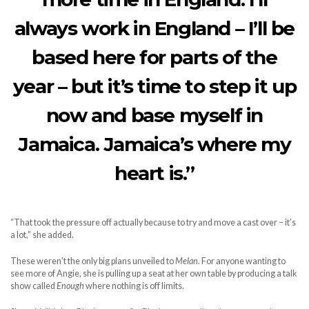
always work in England – I’ll be
based here for parts of the
year – but it’s time to step it up
now and base myself in
Jamaica. Jamaica’s where my
heart is.”
“That took the pressure off actually because to try and move a cast over – it’s
a lot,” she added.
These weren’t the only big plans unveiled to
Melan.
For anyone wanting to
see more of Angie, she is pulling up a seat at her own table by producing a talk
show called
Enough
where nothing is off limits.