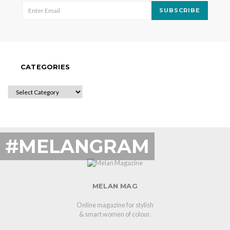
SUBSCRIBE
CATEGORIES
CATEGORIES
#MELANGRAM
MELAN MAG
Online magazine for stylish
& smart women of colour.