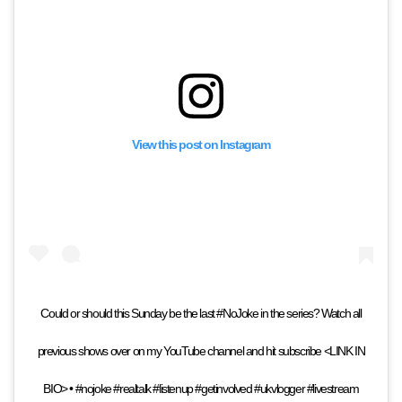
View this post on Instagram
Could or should this Sunday be the last #NoJoke in the series? Watch all
previous shows over on my YouTube channel and hit subscribe <LINK IN
BIO> • #nojoke #realtalk #listenup #getinvolved #ukvlogger #livestream