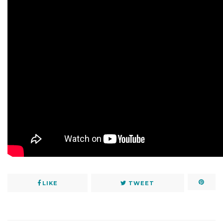
LIKE
TWEET