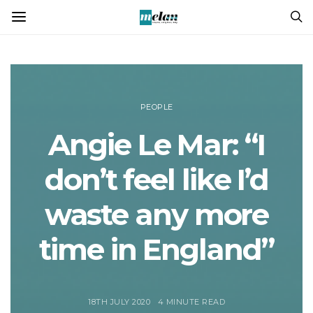
PEOPLE
Angie Le Mar: “I
don’t feel like I’d
waste any more
time in England”
18TH JULY 2020
4 MINUTE READ