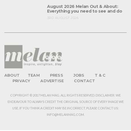
August 2026 Melan Out & About:
Everything you need to see and do
3RD AUGUST 2026
ABOUT
TEAM
PRESS
JOBS
T & C
PRIVACY
ADVERTISE
CONTACT
COPYRIGHT © 2017 MELAN MAG. ALL RIGHTS RESERVED. DISCLAIMER: WE
ENDEAVOUR TO ALWAYS CREDIT THE ORIGINAL SOURCE OF EVERY IMAGE WE
USE. IF YOU THINK A CREDIT MAY BE INCORRECT, PLEASE CONTACT US:
INFO@MELANMAG.COM.