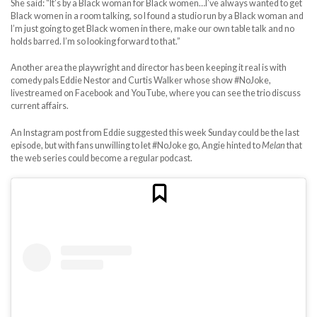
She said: “It’s by a Black woman for Black women…I’ve always wanted to get
Black women in a room talking, so I found a studio run by a Black woman and
I’m just going to get Black women in there, make our own table talk and no
holds barred. I’m so looking forward to that.”
Another area the playwright and director has been keeping it real is with
comedy pals Eddie Nestor and Curtis Walker whose show #NoJoke,
livestreamed on Facebook and YouTube, where you can see the trio discuss
current affairs.
An Instagram post from Eddie suggested this week Sunday could be the last
episode, but with fans unwilling to let #NoJoke go, Angie hinted to
Melan
that
the web series could become a regular podcast.