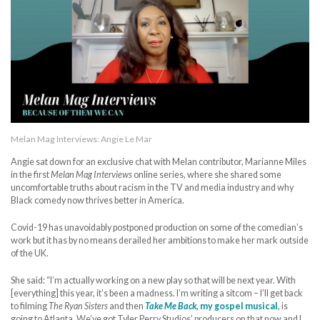
Melan Mag Interviews: Angie Le Mar
Angie sat down for an exclusive chat with Melan contributor, Marianne Miles
in the first
Melan Mag Interviews
online series, where she shared some
uncomfortable truths about racism in the TV and media industry and why
Black comedy now thrives better in America.
Covid-19 has unavoidably postponed production on some of the comedian’s
work but it has by no means derailed her ambitions to make her mark outside
of the UK.
She said: “I’m actually working on a new play so that will be next year. With
[everything] this year, it’s been a madness. I’m writing a sitcom – I’ll get back
to filming
The Ryan Sisters
and then
Take Me Back
, my gospel musical
, is
going to Atlanta. We’ve got Tyler Perry Studios’ producers on that now and I