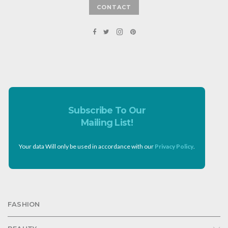
CONTACT
Subscribe To Our
Mailing List!
Your data Will only be used in accordance with our
Privacy Policy
.
FASHION