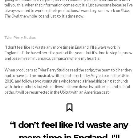
tell you this, when that information comes out, it’s just awesome because I’ve
always wanted to work on their productions. I want to go and work on
Sistas
,
The Oval
, the whole lot and just go. It’s time now.
Tyler Perry Studios
“I don’t feel like I’d waste any more time in England. I’ll always work in
England – I’ll be based here for parts of the year – but it’s time to step it up now
and base myself in Jamaica. Jamaica’s where my heart is.
When producers at Tyler Perry Studios read the script, the team told her they
had to have it. The musical, written and directed by Angie, toured the UK in
2018, and follows two young girls who formed a friendship being at church
with their mothers, but whose lives led them down two different and painful
paths. It will be resurrected in the US but with an American cast.
“I don’t feel like I’d waste any
more time in England. I’ll