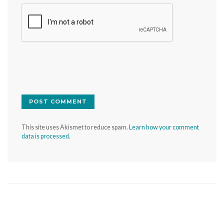
This site uses Akismet to reduce spam.
Learn how your comment
data is processed.