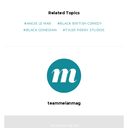
Related Topics
ANGIE LE MAR
BLACK BRITISH COMEDY
BLACK COMEDIAN
TYLER PERRY STUDIOS
teammelanmag
TRENDING NEWS