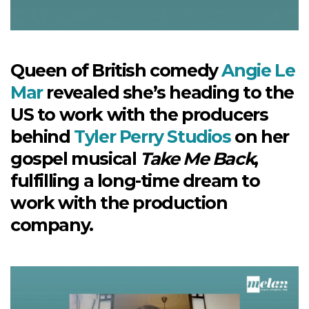
Queen of British comedy
Angie Le
Mar
revealed she’s heading to the
US to work with the producers
behind
Tyler Perry Studios
on her
gospel musical
Take Me Back
,
fulfilling a long-time dream to
work with the production
company.