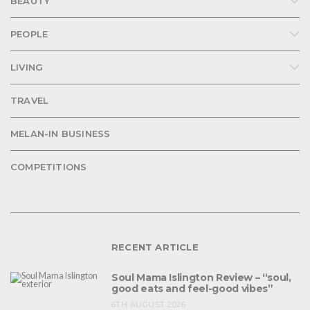
BEAUTY
PEOPLE
LIVING
TRAVEL
MELAN-IN BUSINESS
COMPETITIONS
RECENT ARTICLE
Soul Mama Islington Review – “soul,
good eats and feel-good vibes”
6TH AUGUST 2026