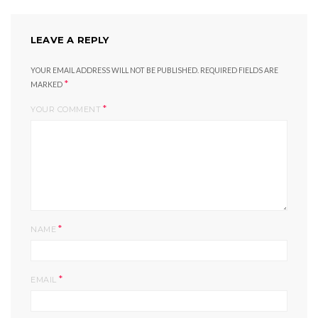
LEAVE A REPLY
YOUR EMAIL ADDRESS WILL NOT BE PUBLISHED.
REQUIRED FIELDS ARE
*
MARKED
*
YOUR COMMENT
*
NAME
*
EMAIL