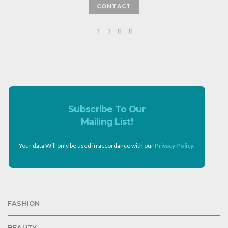
CONTACT
Subscribe To Our
Mailing List!
Your data Will only be used in accordance with our
Privacy Policy
.
FASHION
BEAUTY