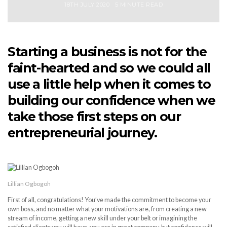
18TH JULY 2020
5 MINUTE READ
Starting a business is not for the
faint-hearted and so we could all
use a little help when it comes to
building our confidence when we
take those first steps on our
entrepreneurial journey.
Lillian Ogbogoh
First of all, congratulations! You’ve made the commitment to become your
own boss, and no matter what your motivations are, from creating a new
stream of income, getting a new skill under your belt or imagining the