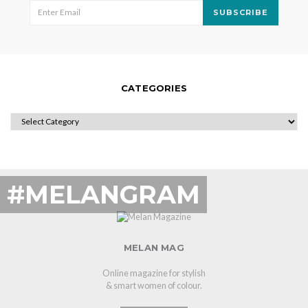
SUBSCRIBE
CATEGORIES
CATEGORIES
#MELANGRAM
MELAN MAG
Online magazine for stylish
& smart women of colour.