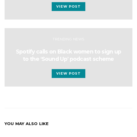
VIEW POST
TRENDING NEWS
Spotify calls on Black women to sign up
to the ‘Sound Up’ podcast scheme
VIEW POST
YOU MAY ALSO LIKE