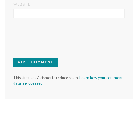
WEBSITE
This site uses Akismet to reduce spam.
Learn how your comment
data is processed.