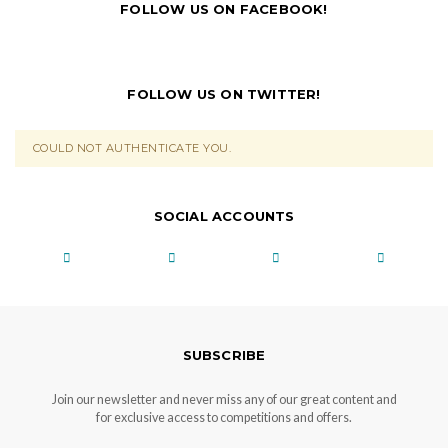
FOLLOW US ON FACEBOOK!
FOLLOW US ON TWITTER!
COULD NOT AUTHENTICATE YOU.
SOCIAL ACCOUNTS
SUBSCRIBE
Join our newsletter and never miss any of our great content and
for exclusive access to competitions and offers.