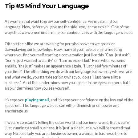
Tip #5 Mind Your Language
As women that want to grow our self-confidence, we must mind our
language. Now, before you give me the side-eye, let me explain. One of the
ways that we women undermine our confidence is with the language we use.
Often it feels like we are waiting for permission when we speak or
downplaying our knowledge. How many of you have been in a meeting
where you find yourself starting a conversation just like this “Can I just ask”,
“Sorry I just wanted to clarify” or “I am no expert but.” Even when we send
emails, “the just” makes an appearance again. “I just need five minutes of
your time”. The other thing we do with our language is downplay who we are
and what we do, you start describing what you do as “I just have a little
business”. All of that undermines how you appear in the eyes of others, but it
also undermines how you see yourself.
It keeps you
playing small
, and it keeps your confidence on the low end of the
spectrum. The language we use can either diminish or empower and
encourage us.
If we are constantly telling the outer world and our inner world, that we are
‘just’ running a small business, it is ‘just’ a side hustle, we will be treated that
way. No boss lady, you are a business owner, a woman in business, here to