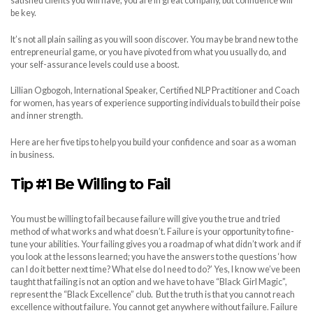
satisfied clients you will have, you are in great company, but confidence will
be key.
It’s not all plain sailing as you will soon discover. You may be brand new to the
entrepreneurial game, or you have pivoted from what you usually do, and
your self-assurance levels could use a boost.
Lillian Ogbogoh, International Speaker, Certified NLP Practitioner and Coach
for women, has years of experience supporting individuals to build their poise
and inner strength.
Here are her five tips to help you build your confidence and soar as a woman
in business.
Tip #1 Be Willing to Fail
You must be willing to fail because failure will give you the true and tried
method of what works and what doesn’t. Failure is your opportunity to fine-
tune your abilities. Your failing gives you a roadmap of what didn’t work and if
you look at the lessons learned; you have the answers to the questions ‘how
can I do it better next time? What else do I need to do?’ Yes, I know we’ve been
taught that failing is not an option and we have to have “Black Girl Magic”,
represent the “Black Excellence” club. But the truth is that you cannot reach
excellence without failure. You cannot get anywhere without failure. Failure