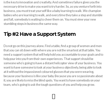
is the key to innovation and creativity. And sometimes failure gives you the
necessary drive to make you want to try harder. So, as you venture forth into
business, you must treat yourself like a baby learning to walk. We champion
babies who are learning to walk, and every time they take a step and stumble
and fall, somebody is waiting to cheer them on. You must view your new
stumbling steps in business the same way.
Tip #2 Have a Support System
Do not go on this journey alone. Find a table, find a group of women and men
that you can sit down with where you are not the smartest at that table. You
need a support system that will help hold you accountable to your goals and to
help pour into you from their own experiences. That support should be
someone who’s going to have a distant helicopter view of your business. You
want to have someone to look at your business objectively, being able to look
at it without the impassioned coloured glasses that you were wearing,
because your business is like your baby. Because you are so passionate about
it; you are likely to miss the blind spots. You want to have somebody on your
team, who’s going to ask the tough questions of you and help you grow.