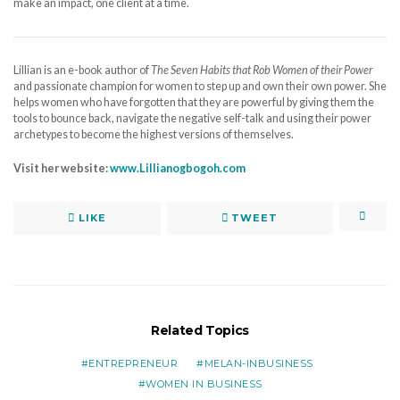
make an impact, one client at a time.
Lillian is an e-book author of
The Seven Habits that Rob Women of their Power
and passionate champion for women to step up and own their own power. She
helps women who have forgotten that they are powerful by giving them the
tools to bounce back, navigate the negative self-talk and using their power
archetypes to become the highest versions of themselves.
Visit her website:
www.Lillianogbogoh.com
LIKE
TWEET
Related Topics
ENTREPRENEUR
MELAN-INBUSINESS
WOMEN IN BUSINESS