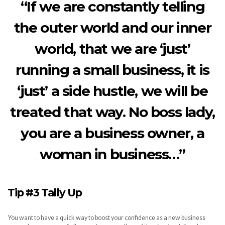
“If we are constantly telling
the outer world and our inner
world, that we are ‘just’
running a small business, it is
‘just’ a side hustle, we will be
treated that way. No boss lady,
you are a business owner, a
woman in business…”
Tip #3 Tally Up
You want to have a quick way to boost your confidence as a new business