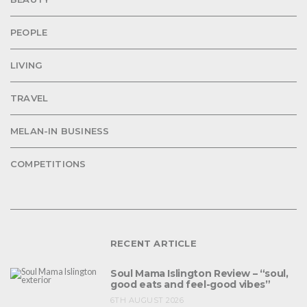
PEOPLE
LIVING
TRAVEL
MELAN-IN BUSINESS
COMPETITIONS
RECENT ARTICLE
Soul Mama Islington Review – “soul,
good eats and feel-good vibes”
6TH AUGUST 2026