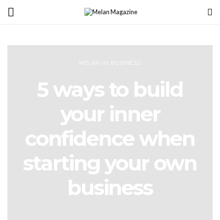
MELAN-IN BUSINESS
5 ways to build
your inner
confidence when
starting your own
business