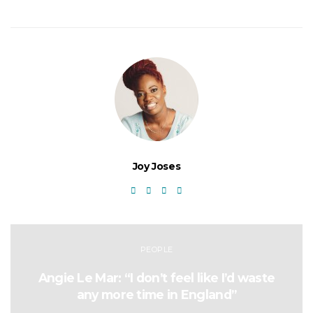
Joy Joses
PEOPLE
Angie Le Mar: “I don’t feel like I’d waste
any more time in England”