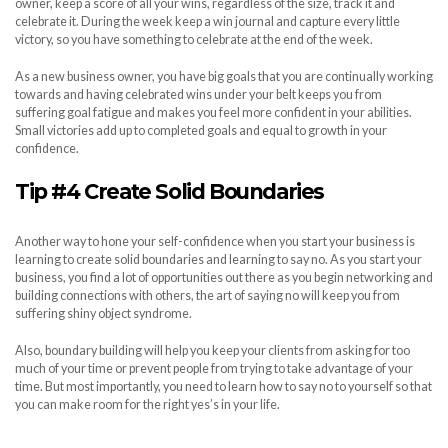
owner, keep a score of all your wins, regardless of the size, track it and
celebrate it. During the week keep a win journal and capture every little
victory, so you have something to celebrate at the end of the week.
As a new business owner, you have big goals that you are continually working
towards and having celebrated wins under your belt keeps you from
suffering goal fatigue and makes you feel more confident in your abilities.
Small victories add up to completed goals and equal to growth in your
confidence.
Tip #4 Create Solid Boundaries
Another way to hone your self-confidence when you start your business is
learning to create solid boundaries and learning to say no. As you start your
business, you find a lot of opportunities out there as you begin networking and
building connections with others, the art of saying no will keep you from
suffering shiny object syndrome.
Also, boundary building will help you keep your clients from asking for too
much of your time or prevent people from trying to take advantage of your
time. But most importantly, you need to learn how to say no to yourself so that
you can make room for the right yes’s in your life.