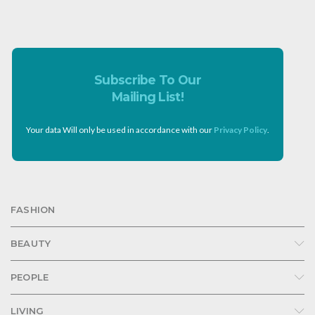
Subscribe To Our
Mailing List!
Your data Will only be used in accordance with our
Privacy Policy
.
FASHION
BEAUTY
PEOPLE
LIVING