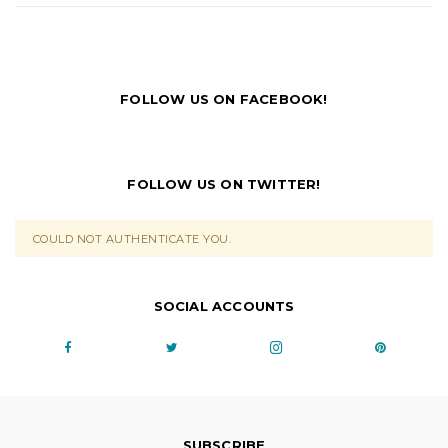
FOLLOW US ON FACEBOOK!
FOLLOW US ON TWITTER!
COULD NOT AUTHENTICATE YOU.
SOCIAL ACCOUNTS
SUBSCRIBE