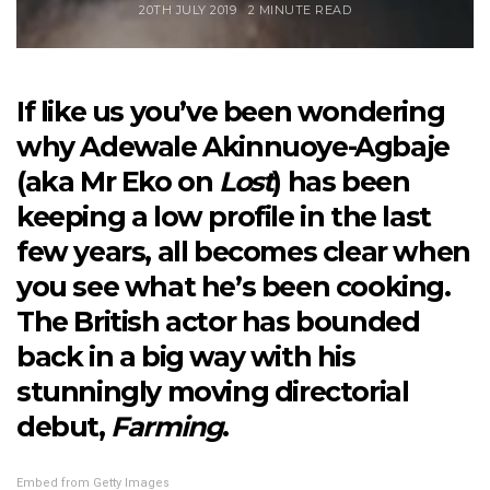
20TH JULY 2019
2 MINUTE READ
If like us you’ve been wondering
why Adewale Akinnuoye-Agbaje
(aka Mr Eko on
Lost
) has been
keeping a low profile in the last
few years, all becomes clear when
you see what he’s been cooking.
The British actor has bounded
back in a big way with his
stunningly moving directorial
debut,
Farming
.
Embed from Getty Images