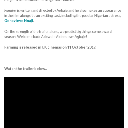
Farming
is written and directed by Agbaje and he also makes an appearance
in the film alongside an exciting cast, including the popular Nigerian actress,
Genevieve Nnaji
.
On the strength of the trailer alone, we predict big things come award
season. Welcome back Adewale Akinnuoye-Agbaje!
Farming is released in UK cinemas on 11 October 2019.
Watch the trailer below..