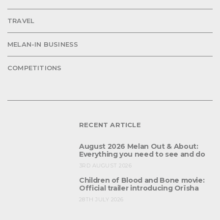
TRAVEL
MELAN-IN BUSINESS
COMPETITIONS
RECENT ARTICLE
August 2026 Melan Out & About:
Everything you need to see and do
3RD AUGUST 2026
Children of Blood and Bone movie:
Official trailer introducing Orïsha
28TH JULY 2026