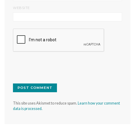
WEBSITE
This site uses Akismet to reduce spam.
Learn how your comment
data is processed.