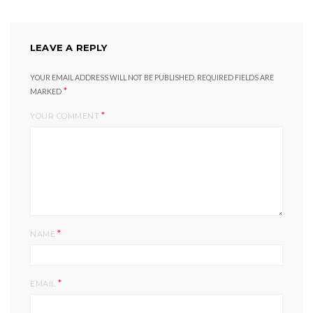
LEAVE A REPLY
YOUR EMAIL ADDRESS WILL NOT BE PUBLISHED.
REQUIRED FIELDS ARE
*
MARKED
*
YOUR COMMENT
*
NAME
*
EMAIL