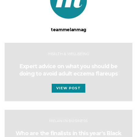
teammelanmag
HEALTH & WELLBEING
Expert advice on what you should be
doing to avoid adult eczema flareups
VIEW POST
MELAN-IN BUSINESS
Who are the finalists in this year’s Black