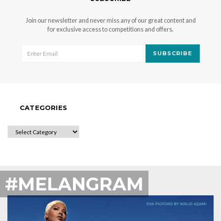
Join our newsletter and never miss any of our great content and
for exclusive access to competitions and offers.
SUBSCRIBE
CATEGORIES
CATEGORIES
#MELANGRAM