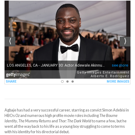
Agbaje has had a very successful career, starring as convict Simon Adebisi in
HBOs
Oz
and numerous high profile movie roles including
The Bourne
Identity
,
The Mummy Returns
and
Thor: The Dark World
to name a few, but he
went all the way back to his life as a young boy struggling to come to terms
with his identity for his directorial debut.