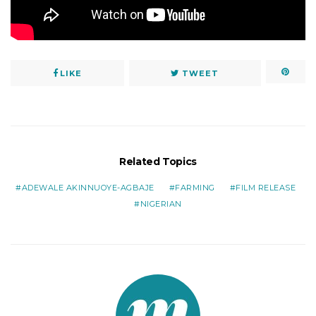
LIKE
TWEET
Related Topics
ADEWALE AKINNUOYE-AGBAJE
FARMING
FILM RELEASE
NIGERIAN