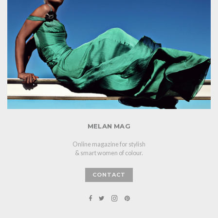
MELAN MAG
Online magazine for stylish
& smart women of colour.
CONTACT