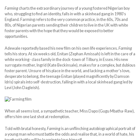
Farming
charts the extraordinary journey of a young fostered Nigerian boy
who, struggling to find an identity, falls in with a skinhead gang in 1980’s
England. Farming refers to the very common practice, in the 60s, 70s and
80s, of Nigerian parents sending their children to live in the UK with white
foster parents with the hope that they would be exposed to better
opportunities.
Adewale reportedly based his new film on his own life experiences.
Farming
tells his story. At six weeks old, Enitan (Zephan Amissah) is left in the care of a
white working- class family in the dock-town of Tilbury, in Essex. His new
surrogate mother, Ingrid (Kate Beckinsale), makes for a complex, but dubious
foster parent. Unsure of his place in the world, and lacking a mother’s love,
desperate to belong, the teenage Enitan (played magnificently by Damson
Idris) spirals into self-destruction, falling in with a local skinhead gang led by
Levi (John Dagleish).
When all seems lost, a sympathetic teacher, Miss Dapo (Gugu Mbatha-Raw),
offers him one last shot at redemption.
Told with brutal honesty,
Farming
is an unflinching autobiographical portrait of
a young man who must battle the odds and realise that, in a world of hate, his
toughest battle will be learning to love himself.