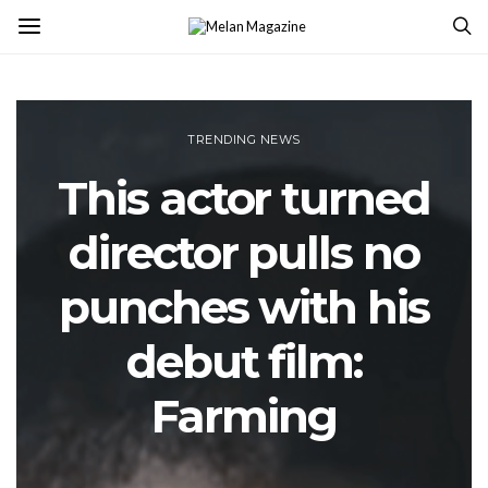
TRENDING NEWS
This actor turned
director pulls no
punches with his
debut film:
Farming