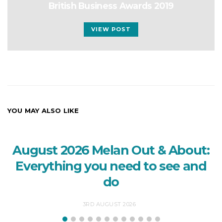
British Business Awards 2019
VIEW POST
YOU MAY ALSO LIKE
August 2026 Melan Out & About:
Everything you need to see and
do
3RD AUGUST 2026