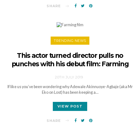
SHARE
TRENDING NEWS
This actor turned director pulls no
punches with his debut film: Farming
20TH JULY 2019
If like us you’ve been wondering why Adewale Akinnuoye-Agbaje (aka Mr
Eko on Lost) has been keeping a…
VIEW POST
SHARE