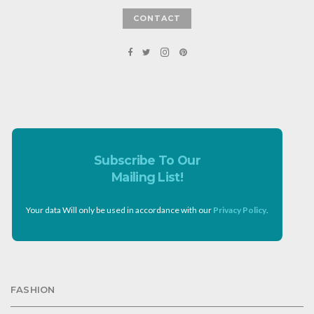
CONTACT
Subscribe To Our
Mailing List!
Your data Will only be used in accordance with our
Privacy Policy
.
FASHION