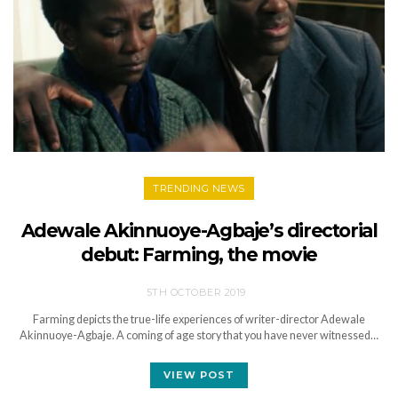
TRENDING NEWS
Adewale Akinnuoye-Agbaje’s directorial
debut: Farming, the movie
5TH OCTOBER 2019
Farming depicts the true-life experiences of writer-director Adewale
Akinnuoye-Agbaje. A coming of age story that you have never witnessed…
VIEW POST