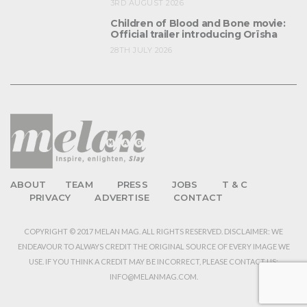
3RD AUGUST 2026
Children of Blood and Bone movie:
Official trailer introducing Orïsha
28TH JULY 2026
ABOUT
TEAM
PRESS
JOBS
T & C
PRIVACY
ADVERTISE
CONTACT
COPYRIGHT © 2017 MELAN MAG. ALL RIGHTS RESERVED. DISCLAIMER: WE
ENDEAVOUR TO ALWAYS CREDIT THE ORIGINAL SOURCE OF EVERY IMAGE WE
USE. IF YOU THINK A CREDIT MAY BE INCORRECT, PLEASE CONTACT US:
INFO@MELANMAG.COM.