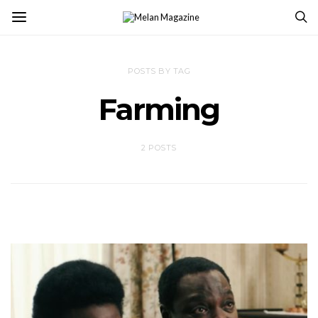
POSTS BY TAG
Farming
2 POSTS