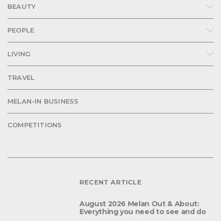
BEAUTY
PEOPLE
LIVING
TRAVEL
MELAN-IN BUSINESS
COMPETITIONS
RECENT ARTICLE
August 2026 Melan Out & About:
Everything you need to see and do