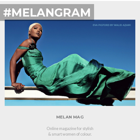
#MELANGRAM
MELAN MAG
Online magazine for stylish
& smart women of colour.