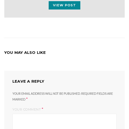
VIEW POST
YOU MAY ALSO LIKE
LEAVE A REPLY
YOUR EMAIL ADDRESS WILL NOT BE PUBLISHED.
REQUIRED FIELDS ARE
*
MARKED
*
YOUR COMMENT