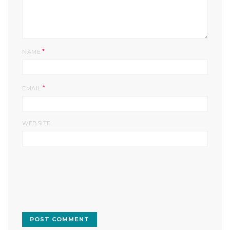
*
NAME
*
EMAIL
WEBSITE