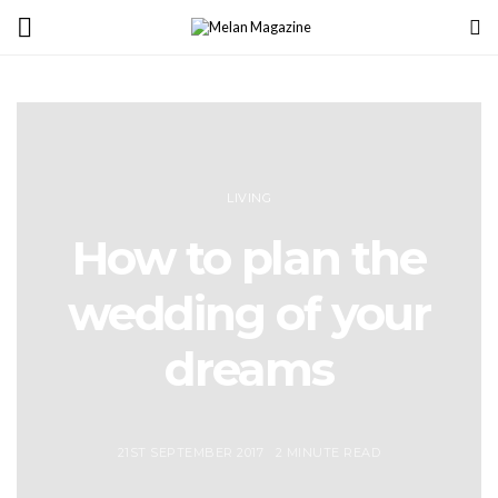
LIVING
How to plan the
wedding of your
dreams
21ST SEPTEMBER 2017
2 MINUTE READ