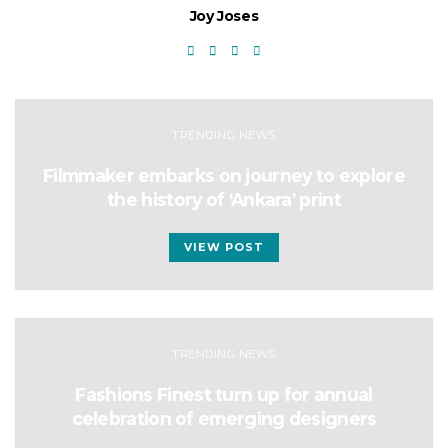
Joy Joses
TRENDING NEWS
Filmmaker embarks on journey to explore
the history of ‘Ankara’ print
VIEW POST
TRENDING NEWS
Fashions Finest turn up for annual
celebration of emerging designers