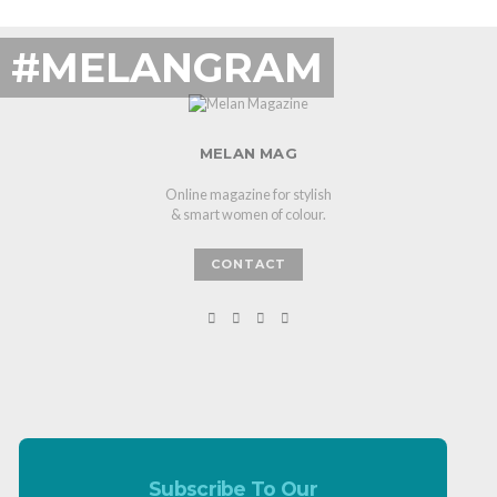
#MELANGRAM
MELAN MAG
Online magazine for stylish
& smart women of colour.
CONTACT
Subscribe To Our