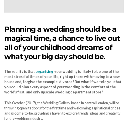
Planning a wedding should be a
magical time, a chance to live out
all of your childhood dreams of
what your big day should be.
The reality is that
organising
your wedding is likely to be one of the
most stressful times of your life, right up there with moving to a new
house and, forgive the example, divorce! But what if we told you that
you could plan every aspect of your wedding in the comfort of the
world’s first, and only upscale wedding department store?
This October (2017), the Wedding Gallery, based in central London, will be
throwing open its doors for the first time and welcoming aspirational brides
and grooms-to-be, providing a haven to explore trends, ideas and creativity
for the wedding industry.