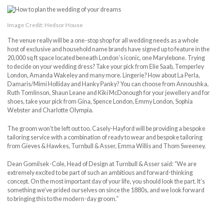
Image Credit: Hedsor House
The venue really will be a one-stop shop for all wedding needs as a whole
host of exclusive and household name brands have signed up to feature in the
20,000 sq ft space located beneath London’s iconic, one Marylebone. Trying
to decide on your wedding dress? Take your pick from Elie Saab, Temperley
London, Amanda Wakeley and many more. Lingerie? How about La Perla,
Damaris/Mimi Holliday and Hanky Panky? You can choose from Annoushka,
Ruth Tomlinson, Shaun Leane and Kiki McDonough for your jewellery and for
shoes, take your pick from Gina, Spence London, Emmy London, Sophia
Webster and Charlotte Olympia.
The groom won’t be left out too. Casely-Hayford will be providing a bespoke
tailoring service with a combination of ready to wear and bespoke tailoring
from Gieves & Hawkes, Turnbull & Asser, Emma Willis and Thom Sweeney.
Dean Gomilsek-Cole, Head of Design at Turnbull & Asser said: “We are
extremely excited to be part of such an ambitious and forward-thinking
concept. On the most important day of your life, you should look the part. It’s
something we’ve prided ourselves on since the 1880s, and we look forward
to bringing this to the modern-day groom.”