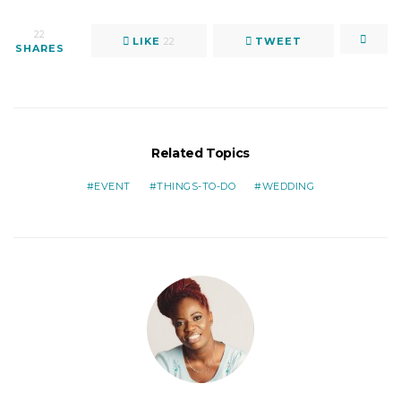
22
LIKE
22
TWEET
SHARES
Related Topics
EVENT
THINGS-TO-DO
WEDDING