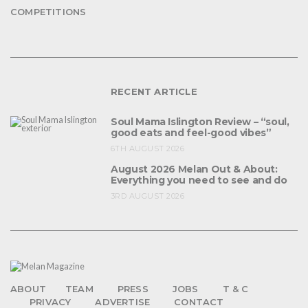
COMPETITIONS
RECENT ARTICLE
Soul Mama Islington Review – “soul,
good eats and feel-good vibes”
6TH AUGUST 2026
August 2026 Melan Out & About:
Everything you need to see and do
3RD AUGUST 2026
ABOUT
TEAM
PRESS
JOBS
T & C
PRIVACY
ADVERTISE
CONTACT