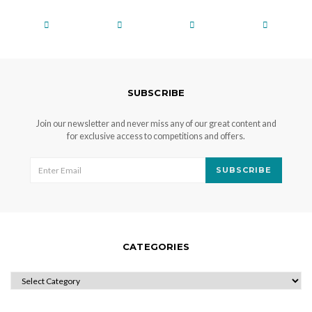
SUBSCRIBE
Join our newsletter and never miss any of our great content and
for exclusive access to competitions and offers.
SUBSCRIBE
CATEGORIES
CATEGORIES