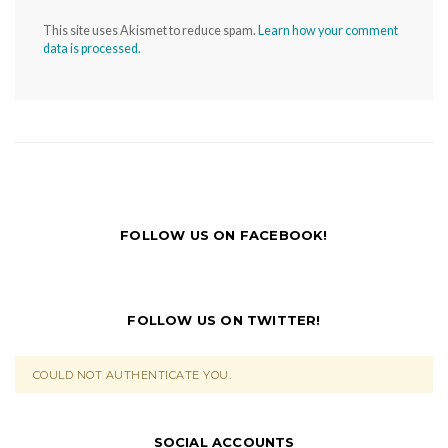
This site uses Akismet to reduce spam.
Learn how your comment
data is processed.
FOLLOW US ON FACEBOOK!
FOLLOW US ON TWITTER!
COULD NOT AUTHENTICATE YOU.
SOCIAL ACCOUNTS