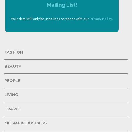
Mailing List!
Your data Will only be used in accordance with our
Privacy Policy
.
FASHION
BEAUTY
PEOPLE
LIVING
TRAVEL
MELAN-IN BUSINESS