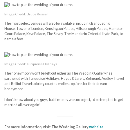
Image Credit: Bruce Russell
The most select venues will also be available, including Banqueting
House, Tower of London, Kensington Palace, Hillsborough Palace, Hampton
Court Palace, Kew Palace, The Savoy, The Mandarin Oriental Hyde Park, to
name a few.
Image Credit: Turquoise Holidays
The honeymoon won’t be left out either as The Wedding Gallery has
partnered with Turquoise Holidays, Hayes & Jarvis, Belmond, Audley Travel
and Bellini Travel to bring couples endless options for their dream
honeymoon.
I don’t know about you guys, but if money was no object, I’d be tempted to get
married all over again!
For more information, visit
The Wedding Gallery
website
.