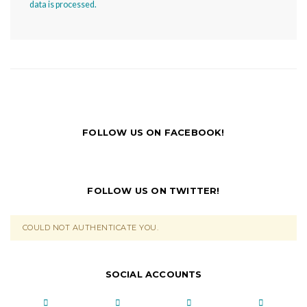
data is processed.
FOLLOW US ON FACEBOOK!
FOLLOW US ON TWITTER!
COULD NOT AUTHENTICATE YOU.
SOCIAL ACCOUNTS