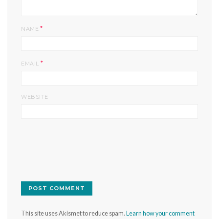
*
NAME
*
EMAIL
WEBSITE
This site uses Akismet to reduce spam.
Learn how your comment