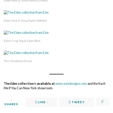
Eden Vest & Oma Pants (Green)
Eden Vest & Oma Pants (White)
Eden Crop Top & Eden Skirt
The Omalicha Dress
The
Eden
collection
is
available at
www.eziedesigns.com
and the Kach
Me If You Can New York showroom.
5
LIKE
5
TWEET
SHARES