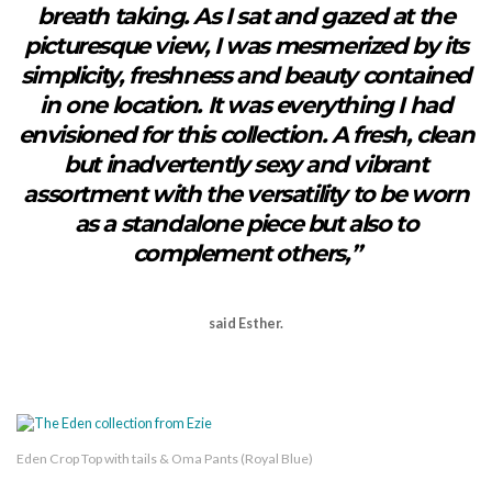
breath taking. As I sat and gazed at the
picturesque view, I was mesmerized by its
simplicity, freshness and beauty contained
in one location. It was everything I had
envisioned for this collection. A fresh, clean
but inadvertently sexy and vibrant
assortment with the versatility to be worn
as a standalone piece but also to
complement others,”
said Esther.
Eden Crop Top with tails & Oma Pants (Royal Blue)