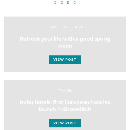
HEALTH & WELLBEING
Refresh your life with a good spring
clean
VIEW POST
TRAVEL
Nobu Hotels’ first European hotel to
launch in Shoreditch
VIEW POST