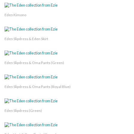
Eden Kimono
Eden Slipdress & Eden Skirt
Eden Slipdress & Oma Pants (Green)
Eden Slipdress & Oma Pants (Royal Blue)
Eden Slipdress (Green)