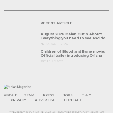
RECENT ARTICLE
August 2026 Melan Out & About:
Everything you need to see and do
3RD AUGUST 2026
Children of Blood and Bone movie:
Official trailer introducing Orïsha
28TH JULY 2026
ABOUT
TEAM
PRESS
JOBS
T & C
PRIVACY
ADVERTISE
CONTACT
COPYRIGHT © 2017 MELAN MAG. ALL RIGHTS RESERVED. DISCLAIMER: WE