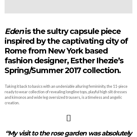
Eden
is the sultry capsule piece
inspired by the captivating city of
Rome from New York based
fashion designer, Esther Ihezie’s
Spring/Summer 2017 collection.
Taking it back to basics with an undeniable alluring femininity, the 11-piece
ready to wear collection of revealing longline tops, playful high slit dresses
and kimonos and wide leg oversized trousers, is a timeless and angelic
creation.
“
My visit to the rose garden was absolutely