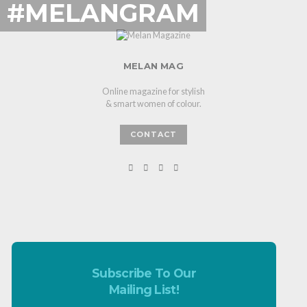
#MELANGRAM
MELAN MAG
Online magazine for stylish
& smart women of colour.
CONTACT
Subscribe To Our
Mailing List!