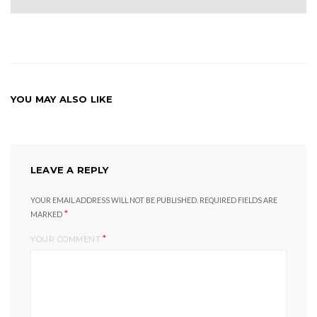
YOU MAY ALSO LIKE
LEAVE A REPLY
YOUR EMAIL ADDRESS WILL NOT BE PUBLISHED.
REQUIRED FIELDS ARE
*
MARKED
*
YOUR COMMENT