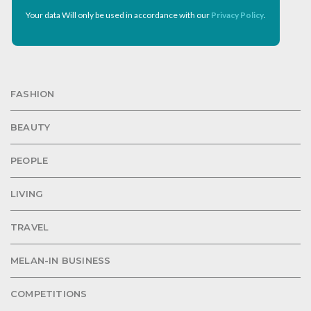
Your data Will only be used in accordance with our
Privacy Policy
.
FASHION
BEAUTY
PEOPLE
LIVING
TRAVEL
MELAN-IN BUSINESS
COMPETITIONS