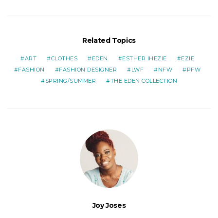
Related Topics
ART
CLOTHES
EDEN
ESTHER IHEZIE
EZIE
FASHION
FASHION DESIGNER
LWF
NFW
PFW
SPRING/SUMMER
THE EDEN COLLECTION
Joy Joses