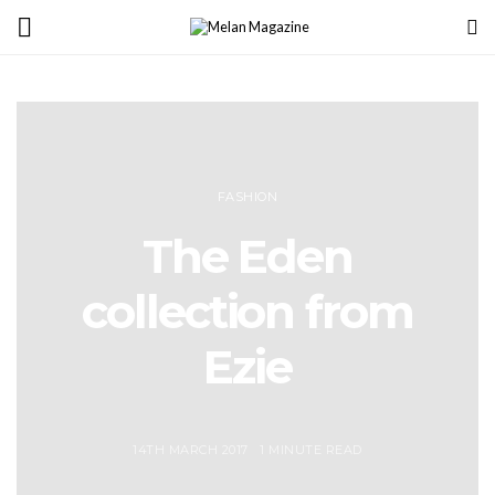
FASHION
The Eden
collection from
Ezie
14TH MARCH 2017
1 MINUTE READ