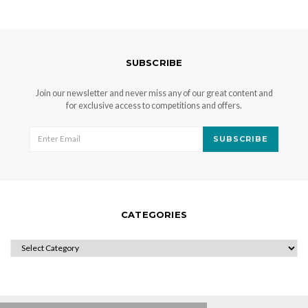
SUBSCRIBE
Join our newsletter and never miss any of our great content and
for exclusive access to competitions and offers.
SUBSCRIBE
CATEGORIES
CATEGORIES