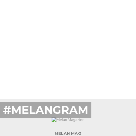
#MELANGRAM
MELAN MAG