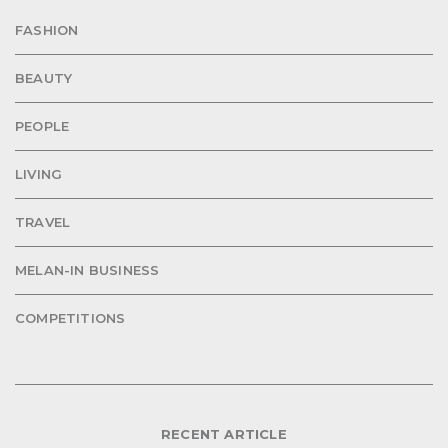
FASHION
BEAUTY
PEOPLE
LIVING
TRAVEL
MELAN-IN BUSINESS
COMPETITIONS
RECENT ARTICLE