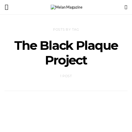
POSTS BY TAG
The Black Plaque
Project
1 POST