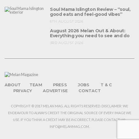
Soul Mama Islington Review – “soul,
good eats and feel-good vibes”
6TH AUGUST 2026
August 2026 Melan Out & About:
Everything you need to see and do
3RD AUGUST 2026
ABOUT
TEAM
PRESS
JOBS
T & C
PRIVACY
ADVERTISE
CONTACT
COPYRIGHT © 2017 MELAN MAG. ALL RIGHTS RESERVED. DISCLAIMER: WE
ENDEAVOUR TO ALWAYS CREDIT THE ORIGINAL SOURCE OF EVERY IMAGE WE
USE. IF YOU THINK A CREDIT MAY BE INCORRECT, PLEASE CONTACT US:
INFO@MELANMAG.COM.