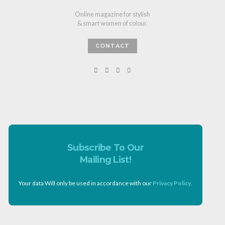
Online magazine for stylish
& smart women of colour.
CONTACT
Subscribe To Our
Mailing List!
Your data Will only be used in accordance with our
Privacy Policy
.