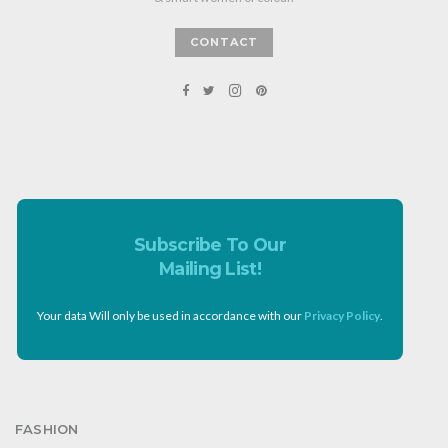
CONTACT
Subscribe To Our
Mailing List!
Your data Will only be used in accordance with our
Privacy Policy
.
FASHION