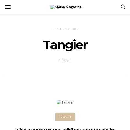
POSTS BY TAG
Tangier
1 POST
TRAVEL