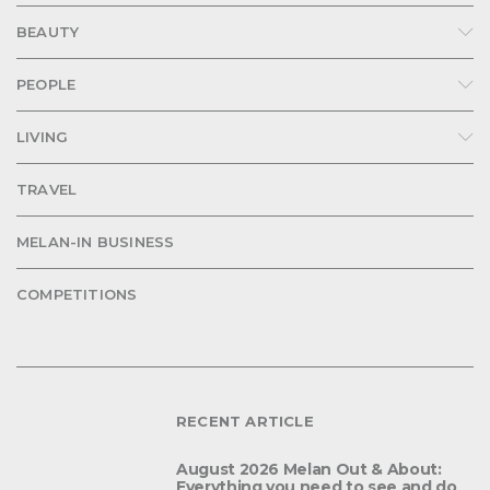
BEAUTY
PEOPLE
LIVING
TRAVEL
MELAN-IN BUSINESS
COMPETITIONS
RECENT ARTICLE
August 2026 Melan Out & About:
Everything you need to see and do