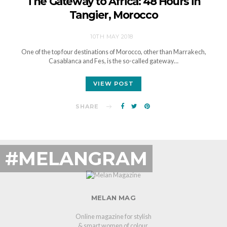
The Gateway to Africa: 48 Hours in
Tangier, Morocco
10TH MAY 2018
One of the top four destinations of Morocco, other than Marrakech,
Casablanca and Fes, is the so-called gateway…
VIEW POST
SHARE
#MELANGRAM
MELAN MAG
Online magazine for stylish
& smart women of colour.