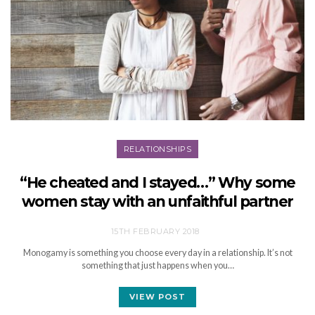
RELATIONSHIPS
“He cheated and I stayed…” Why some
women stay with an unfaithful partner
15TH FEBRUARY 2018
Monogamy is something you choose every day in a relationship. It’s not
something that just happens when you…
VIEW POST