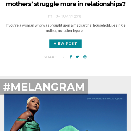
mothers’ struggle more in relationships?
11TH JANUARY 2018
If you’re a woman who was brought up in a matriarchal household, i.e single
mother, no father figure,…
VIEW POST
SHARE
#MELANGRAM