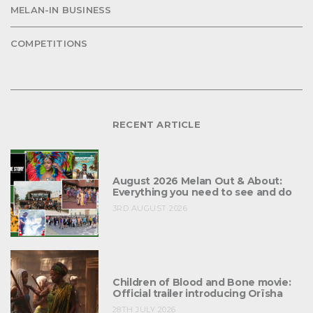
MELAN-IN BUSINESS
COMPETITIONS
RECENT ARTICLE
August 2026 Melan Out & About:
Everything you need to see and do
3RD AUGUST 2026
Children of Blood and Bone movie:
Official trailer introducing Orïsha
28TH JULY 2026