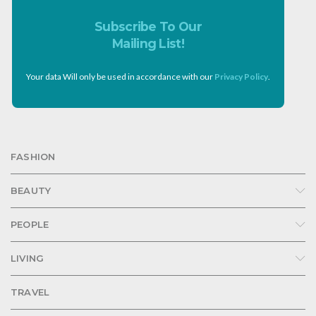
Subscribe To Our
Mailing List!
Your data Will only be used in accordance with our
Privacy Policy
.
FASHION
BEAUTY
PEOPLE
LIVING
TRAVEL