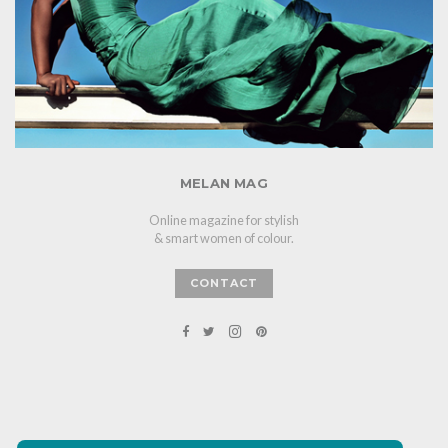
MELAN MAG
Online magazine for stylish
& smart women of colour.
CONTACT