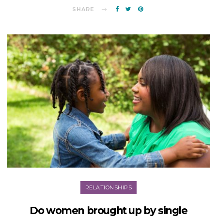
SHARE
RELATIONSHIPS
Do women brought up by single