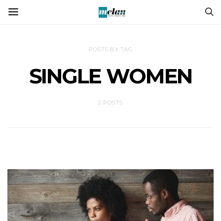
POSTS BY TAG
SINGLE WOMEN
2 POSTS