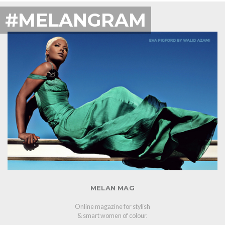
#MELANGRAM
MELAN MAG
Online magazine for stylish
& smart women of colour.