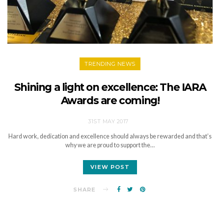
TRENDING NEWS
Shining a light on excellence: The IARA
Awards are coming!
31ST MAY 2017
Hard work, dedication and excellence should always be rewarded and that’s
why we are proud to support the…
VIEW POST
SHARE