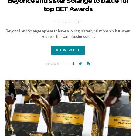
Beyoncé and sister Solange to battle for
top BET Awards
14TH JUNE 2017
Beyoncé and Solange appear to have a loving, sisterly relationship, but when
you’re in the same business it’s…
VIEW POST
SHARE