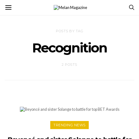
POSTS BY TAG
Recognition
2 POSTS
TRENDING NEWS