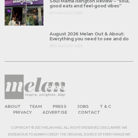
Soul Mama Islington Review – “soul,
good eats and feel-good vibes”
6TH AUGUST 2026
August 2026 Melan Out & About:
Everything you need to see and do
3RD AUGUST 2026
ABOUT
TEAM
PRESS
JOBS
T & C
PRIVACY
ADVERTISE
CONTACT
COPYRIGHT © 2017 MELAN MAG. ALL RIGHTS RESERVED. DISCLAIMER: WE
ENDEAVOUR TO ALWAYS CREDIT THE ORIGINAL SOURCE OF EVERY IMAGE WE