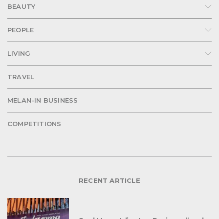
BEAUTY
PEOPLE
LIVING
TRAVEL
MELAN-IN BUSINESS
COMPETITIONS
RECENT ARTICLE