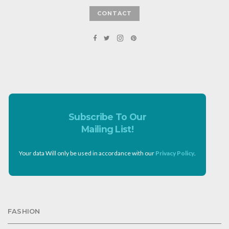
CONTACT
Subscribe To Our
Mailing List!
Your data Will only be used in accordance with our
Privacy Policy
.
FASHION