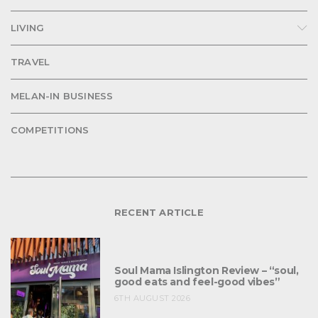
LIVING
TRAVEL
MELAN-IN BUSINESS
COMPETITIONS
RECENT ARTICLE
Soul Mama Islington Review – “soul,
good eats and feel-good vibes”
6TH AUGUST 2026