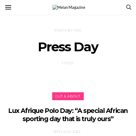
POSTS BY TAG
Press Day
1 POST
OUT & ABOUT
Lux Afrique Polo Day: “A special African
sporting day that is truly ours”
16TH JULY 2022