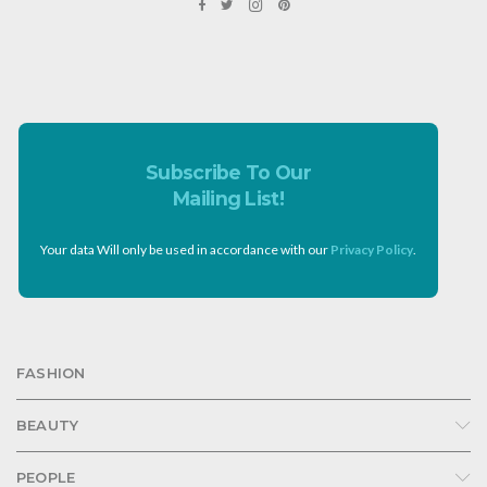
Subscribe To Our
Mailing List!
Your data Will only be used in accordance with our
Privacy Policy
.
FASHION
BEAUTY
PEOPLE