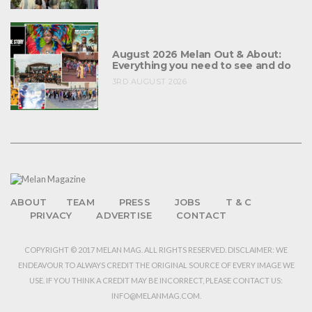
August 2026 Melan Out & About:
Everything you need to see and do
3RD AUGUST 2026
ABOUT
TEAM
PRESS
JOBS
T & C
PRIVACY
ADVERTISE
CONTACT
COPYRIGHT © 2017 MELAN MAG. ALL RIGHTS RESERVED. DISCLAIMER: WE
ENDEAVOUR TO ALWAYS CREDIT THE ORIGINAL SOURCE OF EVERY IMAGE WE
USE. IF YOU THINK A CREDIT MAY BE INCORRECT, PLEASE CONTACT US:
INFO@MELANMAG.COM.