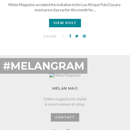
Melan Magazine accepted the invitation to the Lux Afrique Polo Day pre-
event press day earlier this month for…
VIEW POST
SHARE
#MELANGRAM
MELAN MAG
Online magazine for stylish
& smart women of colour.
CONTACT